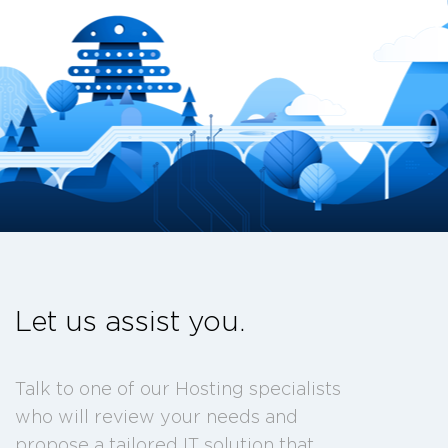
Let us assist you.
Talk to one of our Hosting specialists
who will review your needs and
propose a tailored IT solution that