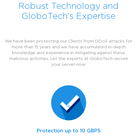
Robust Technology and
GloboTech's Expertise
We have been protecting our Clients from DDoS attacks for
more than 15 years and we have accumulated in-depth
knowledge and experience in mitigating against these
malicious activities. Let the experts at GloboTech secure
your server now.
Protection up to 10 GBPS