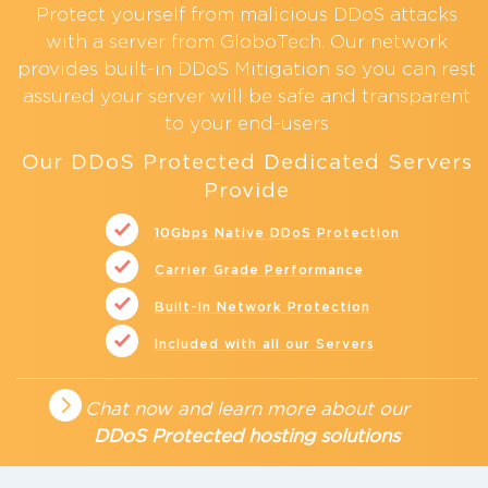
Protect yourself from malicious
DDoS attacks
with a server from GloboTech. Our network
provides built-in
DDoS Mitigation
so you can rest
assured your server will be safe and transparent
to your end-users
Our DDoS Protected Dedicated Servers
Provide
10Gbps Native DDoS Protection
Carrier Grade Performance
Built-In Network Protection
Included with all our Servers
Chat now and learn more about our
DDoS Protected hosting solutions