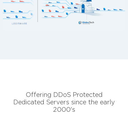
Offering DDoS Protected
Dedicated Servers since the early
2000's