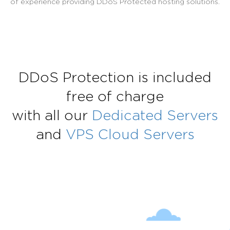
of experience providing DDoS Protected hosting solutions.
DDoS Protection is included
free of charge
with all our
Dedicated Servers
and
VPS Cloud Servers