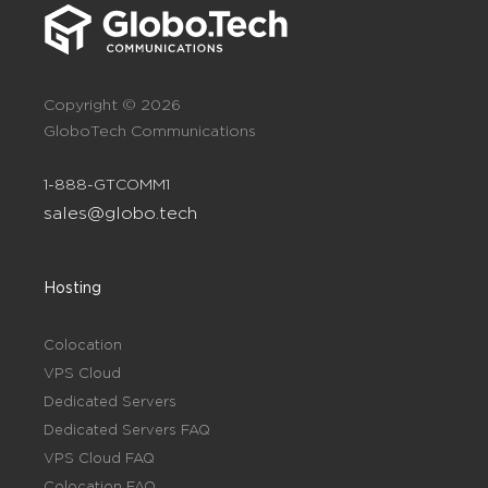
Copyright © 2026
GloboTech Communications
1-888-GTCOMM1
sales@globo.tech
Hosting
Colocation
VPS Cloud
Dedicated Servers
Dedicated Servers FAQ
VPS Cloud FAQ
Colocation FAQ