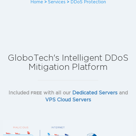
Home
>
Services
>
DDoS Protection
GloboTech's Intelligent DDoS
Mitigation Platform
Included
with all our
Dedicated Servers
and
FREE
VPS Cloud Servers