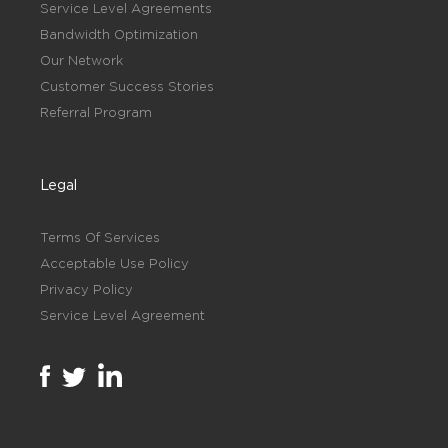
Service Level Agreements
Bandwidth Optimization
Our Network
Customer Success Stories
Referral Program
Legal
Terms Of Services
Acceptable Use Policy
Privacy Policy
Service Level Agreement