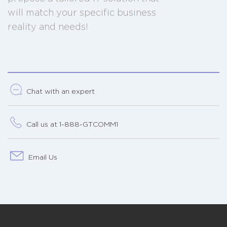
will match your specific business
reality and needs!
Chat with an expert
Call us at 1-888-GTCOMM1
Email Us