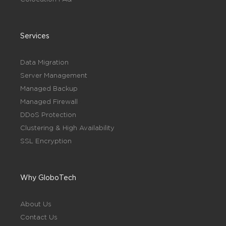
Services
Data Migration
Server Management
Managed Backup
Managed Firewall
DDoS Protection
Clustering & High Availability
SSL Encryption
Why GloboTech
About Us
Contact Us