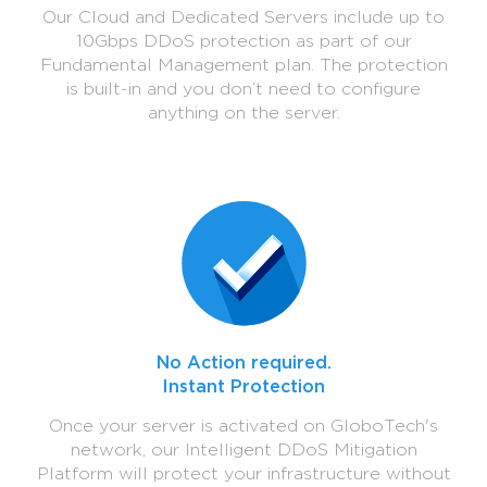
Our Cloud and Dedicated Servers include up to
10Gbps DDoS protection as part of our
Fundamental Management plan. The protection
is built-in and you don’t need to configure
anything on the server.
No Action required.
Instant Protection
Once your server is activated on GloboTech's
network, our Intelligent DDoS Mitigation
Platform will protect your infrastructure without