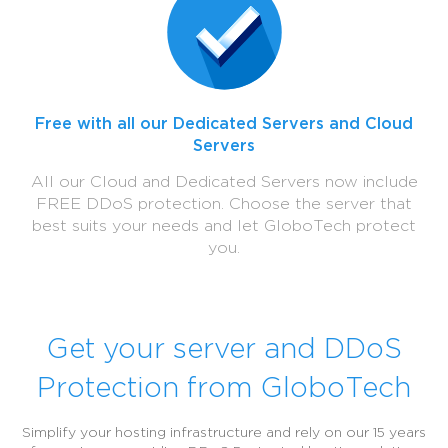
Free with all our Dedicated Servers and Cloud
Servers
All our Cloud and Dedicated Servers now include
FREE DDoS protection. Choose the server that
best suits your needs and let GloboTech protect
you.
Get your server and DDoS
Protection from GloboTech
Simplify your hosting infrastructure and rely on our 15 years