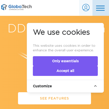
DDoS Protection
We use cookies
in Canada
This website uses cookies in order to
enhance the overall user experience.
Only essentials
Accept all
Customize
SEE FEATURES