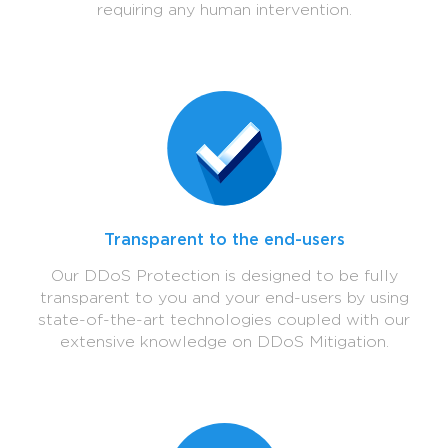
requiring any human intervention.
Transparent to the end-users
Our DDoS Protection is designed to be fully
transparent to you and your end-users by using
state-of-the-art technologies coupled with our
extensive knowledge on DDoS Mitigation.