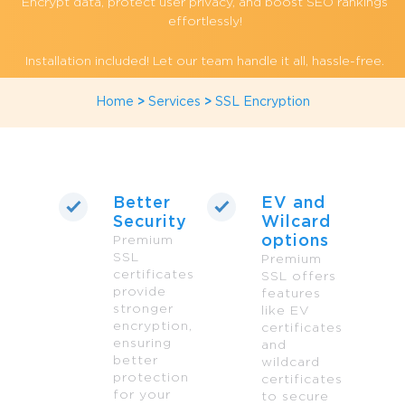
Encrypt data, protect user privacy, and boost SEO rankings
effortlessly!
Installation included! Let our team handle it all, hassle-free.
Home
>
Services
>
SSL Encryption
Better
EV and
Security
Wilcard
options
Premium
SSL
Premium
certificates
SSL offers
provide
features
stronger
like EV
encryption,
certificates
ensuring
and
better
wildcard
protection
certificates
for your
to secure