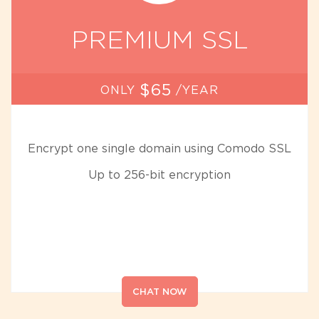
PREMIUM SSL
$65
ONLY
/YEAR
Encrypt one single domain using Comodo SSL
Up to 256-bit encryption
CHAT NOW