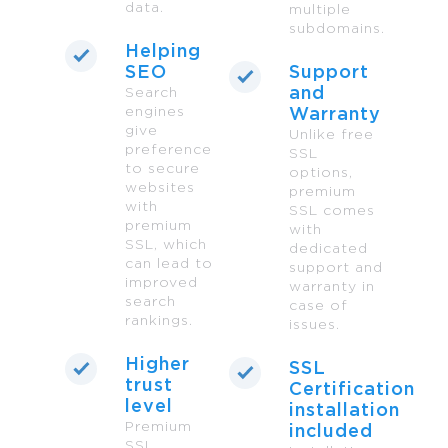
data.
multiple
subdomains.
Helping
SEO
Support
and
Search
engines
Warranty
give
Unlike free
preference
SSL
to secure
options,
websites
premium
with
SSL comes
premium
with
SSL, which
dedicated
can lead to
support and
improved
warranty in
search
case of
rankings.
issues.
Higher
SSL
trust
Certification
level
installation
Premium
included
SSL