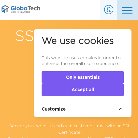
SSL Encryption
We use cookies
This website uses cookies in order to
enhance the overall user experience.
Only essentials
Accept all
Customize
Secure your website and earn customer trust with an SSL
Certificate.