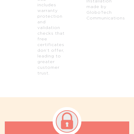
Installation
includes
made by
warranty
GloboTech
protection
Communications
and
validation
checks that
free
certificates
don’t offer,
leading to
greater
customer
trust.