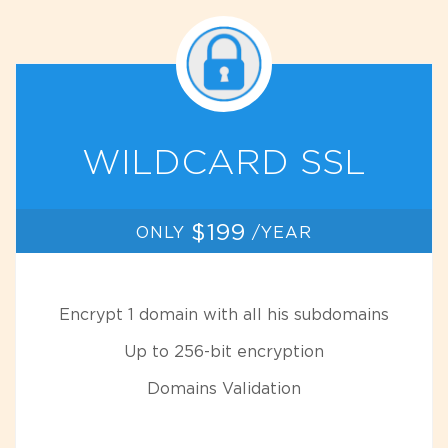
WILDCARD SSL
$199
ONLY
/YEAR
Encrypt 1 domain with all his subdomains
Up to 256-bit encryption
Domains Validation