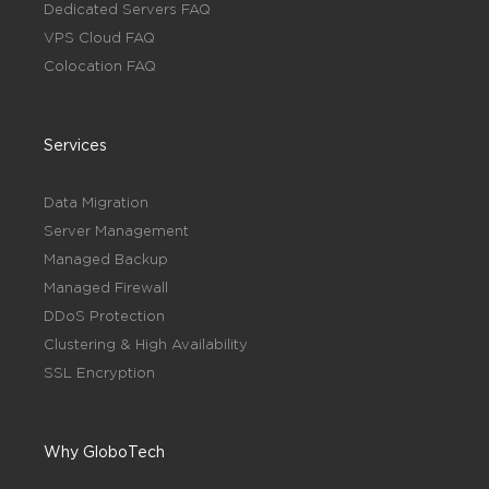
Dedicated Servers FAQ
VPS Cloud FAQ
Colocation FAQ
Services
Data Migration
Server Management
Managed Backup
Managed Firewall
DDoS Protection
Clustering & High Availability
SSL Encryption
Why GloboTech