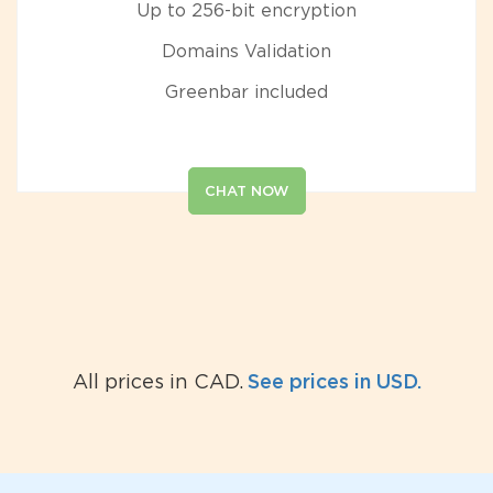
Up to 256-bit encryption
Domains Validation
Greenbar included
CHAT NOW
See prices in USD.
All prices in CAD.