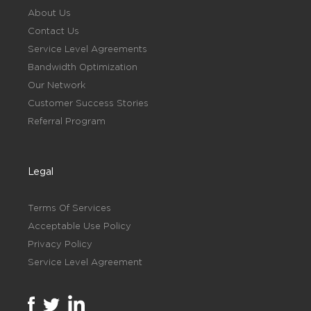
About Us
Contact Us
Service Level Agreements
Bandwidth Optimization
Our Network
Customer Success Stories
Referral Program
Legal
Terms Of Services
Acceptable Use Policy
Privacy Policy
Service Level Agreement