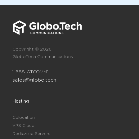
Copyright © 2026
GloboTech Communications
1-888-GTCOMM1
sales@globo.tech
Hosting
Colocation
VPS Cloud
Dedicated Servers