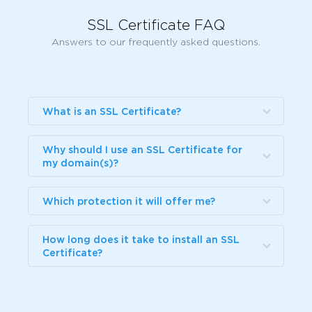
SSL Certificate FAQ
Answers to our frequently asked questions.
What is an SSL Certificate?
Why should I use an SSL Certificate for
my domain(s)?
Which protection it will offer me?
How long does it take to install an SSL
Certificate?