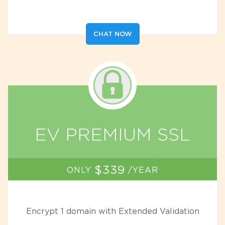
CHAT NOW
EV PREMIUM SSL
$339
ONLY
/YEAR
Encrypt 1 domain with Extended Validation