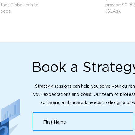
ntact GloboTech to
provide 99.99
needs.
(SLAs).
Book a Strateg
Strategy sessions can help you solve your curren
your expectations and goals. Our team of professi
software, and network needs to design a priva