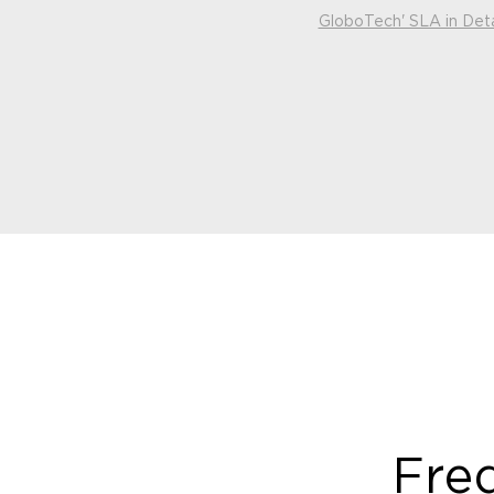
GloboTech' SLA in Deta
Fre