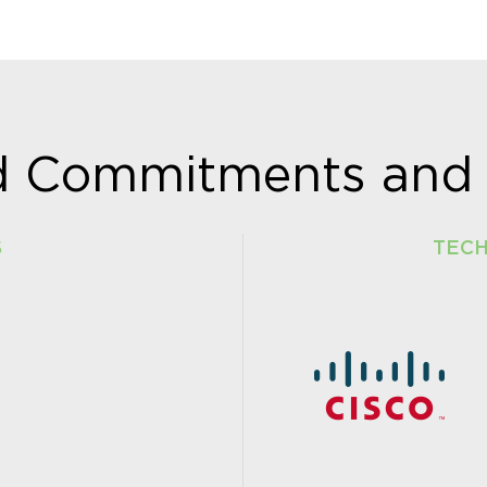
ud Commitments and 
S
TEC