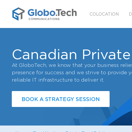
COLOCATION
D
Canadian Private
At GloboTech, we know that your business relies
presence for success and we strive to provide 
reliable IT infrastructure to deliver it.
BOOK A STRATEGY SESSION