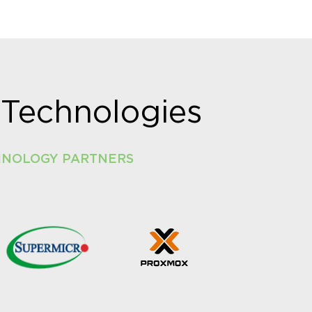
Technologies
HNOLOGY PARTNERS