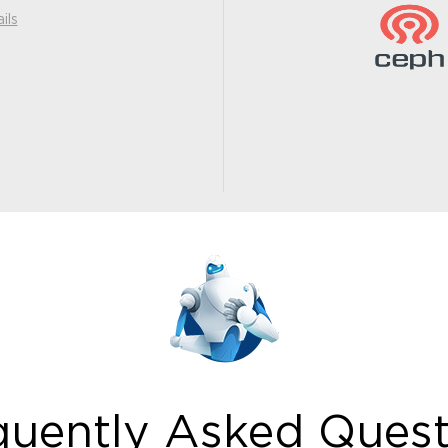
ils
quently Asked Quest