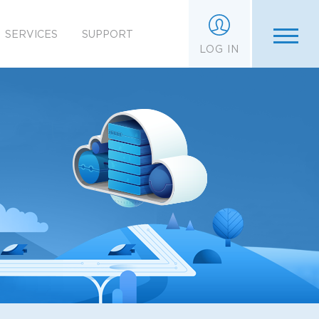
SERVICES
SUPPORT
LOG IN