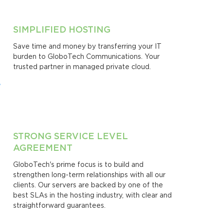
SIMPLIFIED HOSTING
Save time and money by transferring your IT
burden to GloboTech Communications. Your
trusted partner in managed private cloud.
STRONG SERVICE LEVEL
AGREEMENT
GloboTech's prime focus is to build and
strengthen long-term relationships with all our
clients. Our servers are backed by one of the
best SLAs in the hosting industry, with clear and
straightforward guarantees.