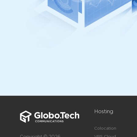
Hosting
Colocation
Copyright © 2026
VPS Cloud