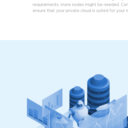
requirements, more nodes might be needed. Co
ensure that your private cloud is suited for your 