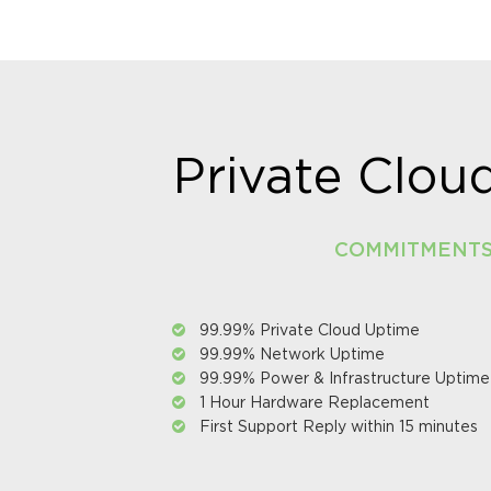
Private Clo
COMMITMENT
99.99% Private Cloud Uptime
99.99% Network Uptime
99.99% Power & Infrastructure Uptime
1 Hour Hardware Replacement
First Support Reply within 15 minutes