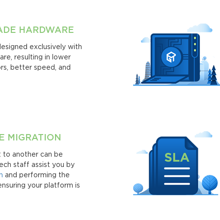
RADE HARDWARE
designed exclusively with
re, resulting in lower
rs, better speed, and
E MIGRATION
t to another can be
ech staff assist you by
n
and performing the
ensuring your platform is