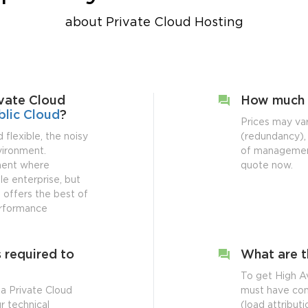
about Private Cloud Hosting
vate Cloud
How much 
blic Cloud
?
Prices may va
 flexible, the noisy
(redundancy), 
nvironment.
of management
nment where
quote now.
le enterprise, but
ud offers the best of
performance
 required to
What are t
To get High Av
a Private Cloud
must have com
r technical
(load attribut