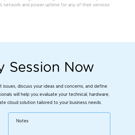
% network and power uptime for any of their services
y Session Now
t issues, discuss your ideas and concerns, and define
onals will help you evaluate your technical, hardware,
te cloud solution tailored to your business needs.