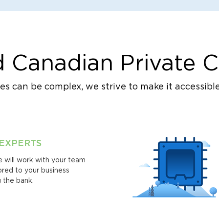
 Canadian Private C
s can be complex, we strive to make it accessible
 EXPERTS
 will work with your team
lored to your business
 the bank.