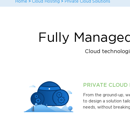
Home
>
Cloud Hosting
>
Private Cloud Solutions
Fully Managed
Cloud technologie
PRIVATE CLOUD
From the ground-up, we
to design a solution tai
needs, without breaking