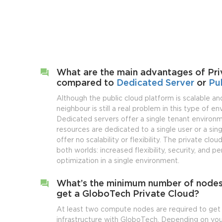
What are the main advantages of Pri
compared to
Dedicated Server
or
Pu
Although the public cloud platform is scalable and
neighbour is still a real problem in this type of e
Dedicated servers offer a single tenant enviro
resources are dedicated to a single user or a sing
offer no scalability or flexibility. The private clo
both worlds: increased flexibility, security, and 
optimization in a single environment.
What’s the minimum number of nodes
get a GloboTech Private Cloud?
At least two compute nodes are required to get 
infrastructure with GloboTech. Depending on you