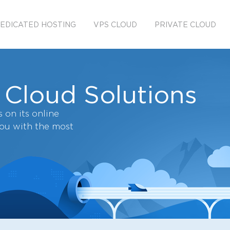
EDICATED HOSTING
VPS CLOUD
PRIVATE CLOUD
 Cloud Solutions
 on its online
you with the most