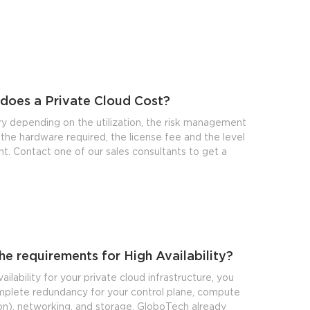
does a Private Cloud Cost?
ry depending on the utilization, the risk management
the hardware required, the license fee and the level
. Contact one of our sales consultants to get a
he requirements for High Availability?
ailability for your private cloud infrastructure, you
plete redundancy for your control plane, compute
ion), networking, and storage. GloboTech already