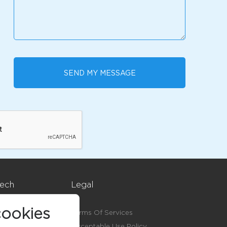
SEND MY MESSAGE
ech
Legal
ookies
Terms Of Services
Acceptable Use Policy