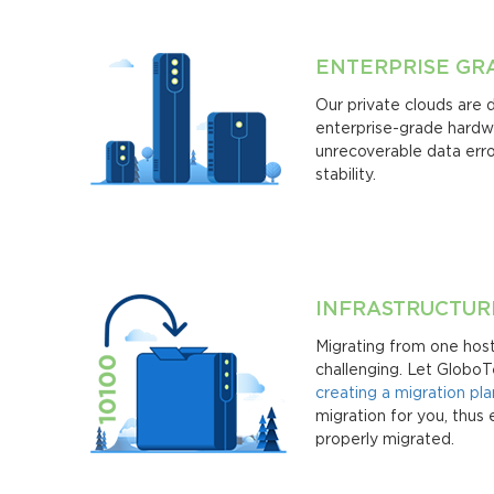
ENTERPRISE G
Our private clouds are 
enterprise-grade hardwa
unrecoverable data erro
stability.
INFRASTRUCTUR
Migrating from one hos
challenging. Let GloboT
creating a migration pla
migration for you, thus 
properly migrated.