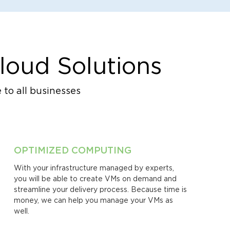
loud Solutions
 to all businesses
OPTIMIZED COMPUTING
With your infrastructure managed by experts,
you will be able to create VMs on demand and
streamline your delivery process. Because time is
money, we can help you manage your VMs as
well.