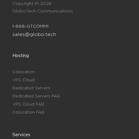
Copyright © 2026
GloboTech Communications
1-888-GTCOMM1
sales@globo.tech
Hosting
Colocation
VPS Cloud
Dedicated Servers
Dedicated Servers FAQ
VPS Cloud FAQ
Colocation FAQ
Services