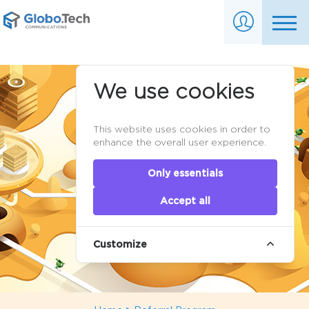
We use cookies
This website uses cookies in order to
enhance the overall user experience.
Only essentials
Accept all
Customize