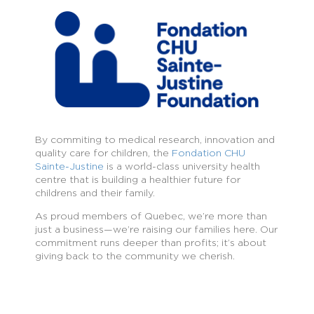
By commiting to medical research, innovation and
quality care for children, the
Fondation CHU
Sainte-Justine
is a world-class university health
centre that is building a healthier future for
childrens and their family.
As proud members of Quebec, we’re more than
just a business—we’re raising our families here. Our
commitment runs deeper than profits; it’s about
giving back to the community we cherish.