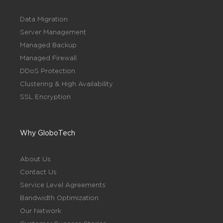
Data Migration
Server Management
Managed Backup
Managed Firewall
DDoS Protection
Clustering & High Availability
SSL Encryption
Why GloboTech
About Us
Contact Us
Service Level Agreements
Bandwidth Optimization
Our Network