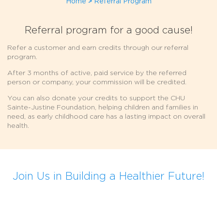
Home
>
Referral Program
Referral program for a good cause!
Refer a customer and earn credits through our referral
program.
After 3 months of active, paid service by the referred
person or company, your commission will be credited.
You can also donate your credits to support the CHU
Sainte-Justine Foundation, helping children and families in
need, as early childhood care has a lasting impact on overall
health.
Join Us in Building a Healthier Future!