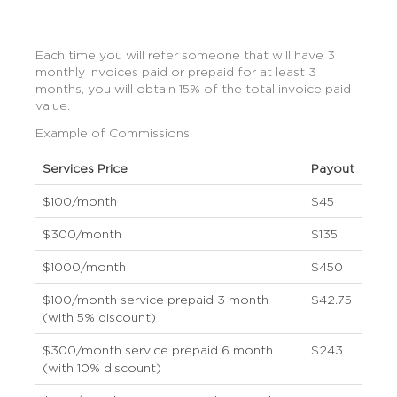
Each time you will refer someone that will have 3
monthly invoices paid or prepaid for at least 3
months, you will obtain 15% of the total invoice paid
value.
Example of Commissions:
Services Price
Payout
$100/month
$45
$300/month
$135
$1000/month
$450
$100/month service prepaid 3 month
$42.75
(with 5% discount)
$300/month service prepaid 6 month
$243
(with 10% discount)