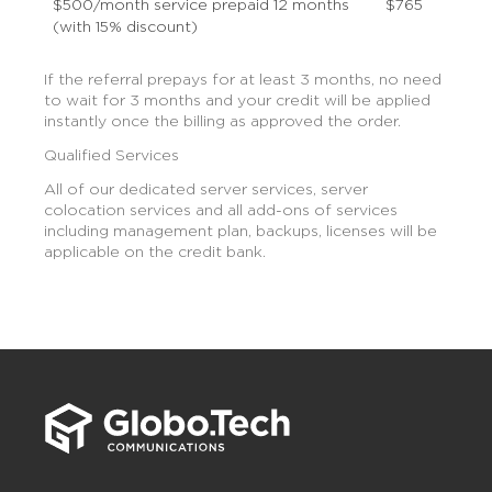
$500/month service prepaid 12 months
$765
(with 15% discount)
If the referral prepays for at least 3 months, no need
to wait for 3 months and your credit will be applied
instantly once the billing as approved the order.
Qualified Services
All of our dedicated server services, server
colocation services and all add-ons of services
including management plan, backups, licenses will be
applicable on the credit bank.