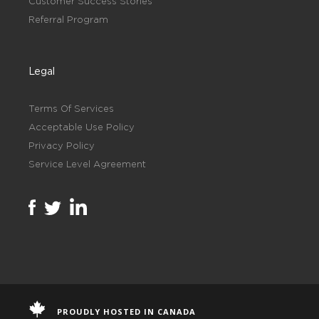
Customer Success Stories
Referral Program
Legal
Terms Of Services
Acceptable Use Policy
Privacy Policy
Service Level Agreement
PROUDLY HOSTED IN CANADA