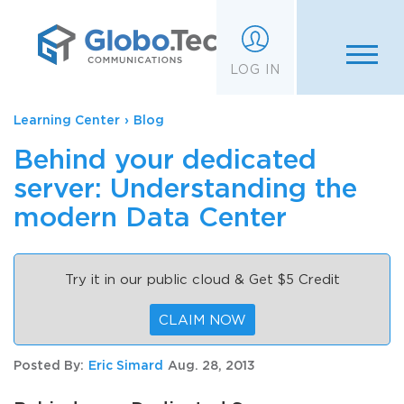
;
LOG IN
Learning Center
›
Blog
Behind your dedicated
server: Understanding the
modern Data Center
Try it in our public cloud & Get $5 Credit
CLAIM NOW
Posted By:
Eric Simard
Aug. 28, 2013