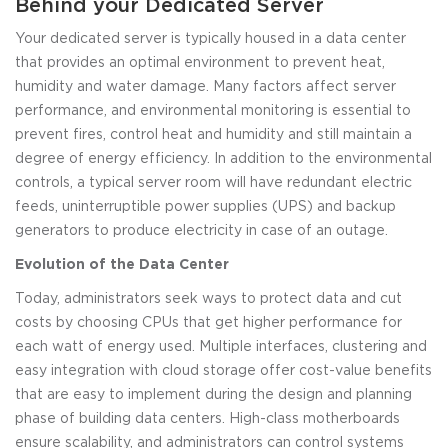
Behind your Dedicated Server
Your dedicated server is typically housed in a data center
that provides an optimal environment to prevent heat,
humidity and water damage. Many factors affect server
performance, and environmental monitoring is essential to
prevent fires, control heat and humidity and still maintain a
degree of energy efficiency. In addition to the environmental
controls, a typical server room will have redundant electric
feeds, uninterruptible power supplies (UPS) and backup
generators to produce electricity in case of an outage.
Evolution of the Data Center
Today, administrators seek ways to protect data and cut
costs by choosing CPUs that get higher performance for
each watt of energy used. Multiple interfaces, clustering and
easy integration with cloud storage offer cost-value benefits
that are easy to implement during the design and planning
phase of building data centers. High-class motherboards
ensure scalability, and administrators can control systems