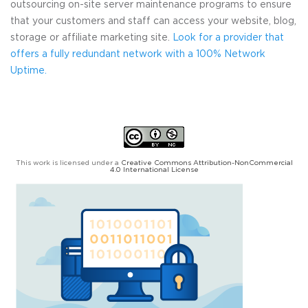
outsourcing on-site server maintenance programs to ensure
that your customers and staff can access your website, blog,
storage or affiliate marketing site.
Look for a provider that
offers a fully redundant network with a 100% Network
Uptime.
This work is licensed under a
Creative Commons Attribution-NonCommercial
4.0 International License