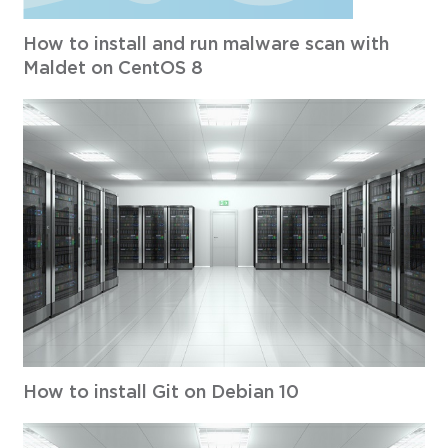
How to install and run malware scan with
Maldet on CentOS 8
How to install Git on Debian 10