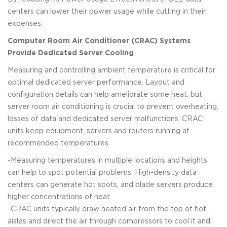
centers can lower their power usage while cutting in their
expenses.
Computer Room Air Conditioner (CRAC) Systems
Provide Dedicated Server Cooling
Measuring and controlling ambient temperature is critical for
optimal dedicated server performance. Layout and
configuration details can help ameliorate some heat, but
server room air conditioning is crucial to prevent overheating,
losses of data and dedicated server malfunctions. CRAC
units keep equipment, servers and routers running at
recommended temperatures.
-Measuring temperatures in multiple locations and heights
can help to spot potential problems. High-density data
centers can generate hot spots, and blade servers produce
higher concentrations of heat.
-CRAC units typically draw heated air from the top of hot
aisles and direct the air through compressors to cool it and