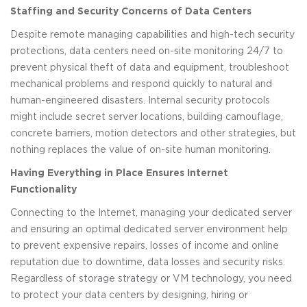
Staffing and Security Concerns of Data Centers
Despite remote managing capabilities and high-tech security
protections, data centers need on-site monitoring 24/7 to
prevent physical theft of data and equipment, troubleshoot
mechanical problems and respond quickly to natural and
human-engineered disasters. Internal security protocols
might include secret server locations, building camouflage,
concrete barriers, motion detectors and other strategies, but
nothing replaces the value of on-site human monitoring.
Having Everything in Place Ensures Internet
Functionality
Connecting to the Internet, managing your dedicated server
and ensuring an optimal dedicated server environment help
to prevent expensive repairs, losses of income and online
reputation due to downtime, data losses and security risks.
Regardless of storage strategy or VM technology, you need
to protect your data centers by designing, hiring or