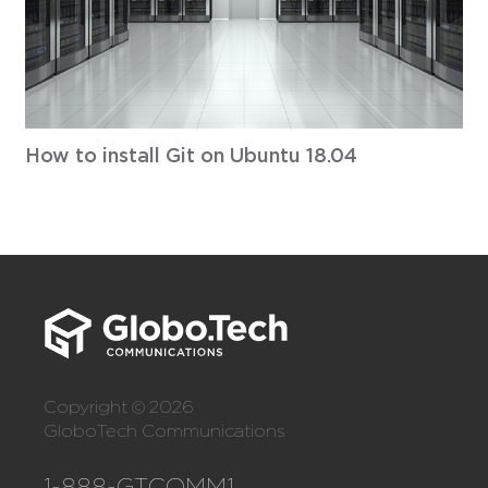
How to install Git on Ubuntu 18.04
Copyright © 2026
GloboTech Communications
1-888-GTCOMM1