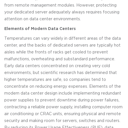
from remote management modules. However, protecting
your dedicated server adequately always requires focusing
attention on data center environments.
Elements of Modern Data Centers
Temperatures can vary widely in different areas of the data
center, and the backs of dedicated servers are typically hot
aisles while the fronts of racks get cooled to prevent
malfunctions, overheating and substandard performance.
Early data centers concentrated on creating very cold
environments, but scientific research has determined that
higher temperatures are safe, so companies tend to
concentrate on reducing energy expenses. Elements of the
modern data center design include implementing redundant
power supplies to prevent downtime during power failures,
contracting a reliable power supply, installing computer room
air conditioning or CRAC units, ensuring physical and remote
security and making room for servers, switches and routers.
By reducing its Power Usage Effectiveness (PUE), data