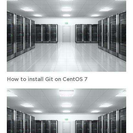
How to install Git on CentOS 7