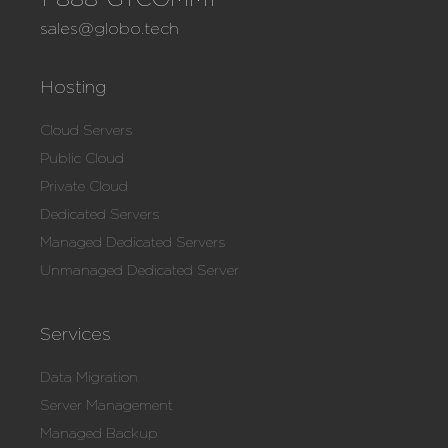
sales@globo.tech
Hosting
Cloud Servers
Public Cloud
Private Cloud
Dedicated Servers
Managed Dedicated Servers
Unmanaged Dedicated Server
Services
Data Migration
Server Management
Managed Backup