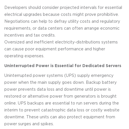
Developers should consider projected intervals for essential
electrical upgrades because costs might prove prohibitive.
Negotiations can help to defray utility costs and regulatory
requirements, or data centers can often arrange economic
incentives and tax credits.
Oversized and inefficient electricity-distributions systems
can cause poor equipment performance and higher
operating expenses.
Uninterrupted Power is Essential for Dedicated Servers
Uninterrupted power systems (UPS) supply emergency
power when the main supply goes down. Backup battery
power prevents data loss and downtime until power is
restored or alternative power from generators is brought
online. UPS backups are essential to run servers during the
interim to prevent catastrophic data loss or costly website
downtime. These units can also protect equipment from
power surges and spikes.