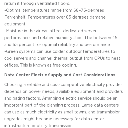
return it through ventilated floors.
-Optimal temperatures range from 68–75-degrees
Fahrenheit. Temperatures over 85 degrees damage
equipment.
-Moisture in the air can affect dedicated server
performance, and relative humidity should be between 45
and 55 percent for optimal reliability and performance.
-Green systems can use colder outdoor temperatures to
cool servers and channel thermal output from CPUs to heat
offices. This is known as free cooling.
Data Center Electric Supply and Cost Considerations
Choosing a reliable and cost-competitive electricity provider
depends on power needs, available equipment and providers
and gating factors. Arranging electric service should be an
important part of the planning process. Large data centers
can use as much electricity as small towns, and transmission
upgrades might become necessary for data center
infrastructure or utility transmission.