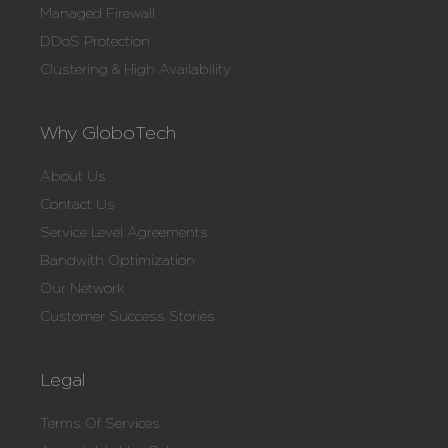
Managed Firewall
DDoS Protection
Clustering & High Availability
Why GloboTech
About Us
Contact Us
Service Level Agreements
Bandwith Optimization
Our Network
Customer Success Stories
Legal
Terms Of Services