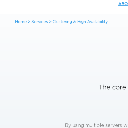
ABO
Home
>
Services
>
Clustering & High Availability
The core 
By using multiple servers w