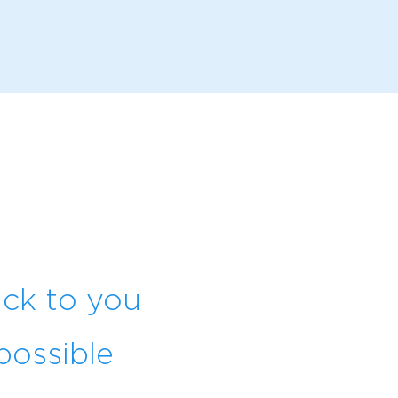
ack to you
possible