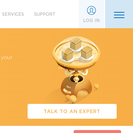
SERVICES
SUPPORT
LOG IN
 your
TALK TO AN EXPERT