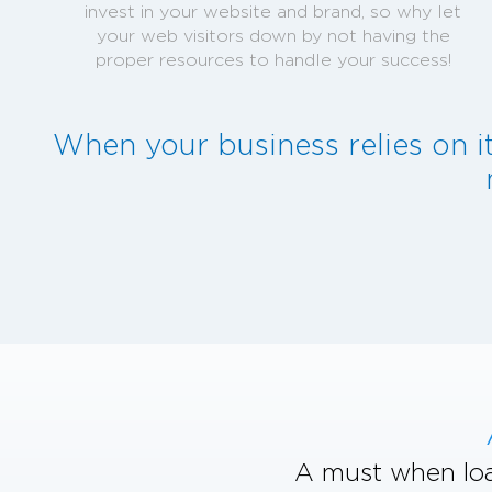
invest in your website and brand, so why let
your web visitors down by not having the
proper resources to handle your success!
When your business relies on i
A must when loa