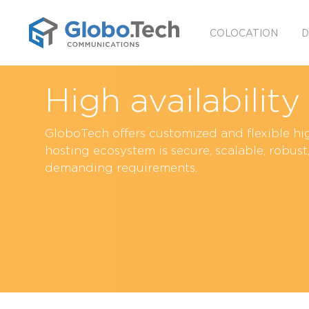
COLOCATION
D
High availabilit
GloboTech offers customized and flexible hig
hosting ecosystem is secure, scalable, robus
demanding requirements.