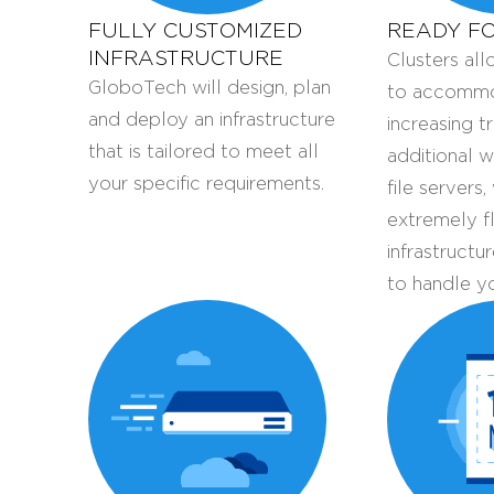
FULLY CUSTOMIZED
READY F
INFRASTRUCTURE
Clusters al
GloboTech will design, plan
to accommo
and deploy an infrastructure
increasing t
that is tailored to meet all
additional 
your specific requirements.
file servers
extremely f
infrastructu
to handle y