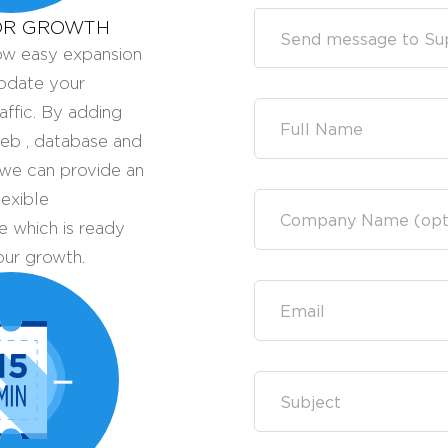
OR GROWTH
Send message to Su
low easy expansion
date your
raffic. By adding
web , database and
, we can provide an
lexible
re which is ready
our growth.