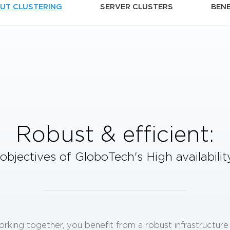
UT CLUSTERING
SERVER CLUSTERS
BENE
Robust & efficient:
objectives of GloboTech's
High availabili
orking together, you benefit from a robust infrastructur