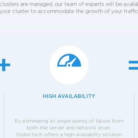
our clusters are managed, our team of experts will be avail
your cluster to accommodate the growth of your traffi
HIGH AVAILABILITY
By eliminating all single points of failure from
both the server and network level,
GloboTech offers a high-availability solution