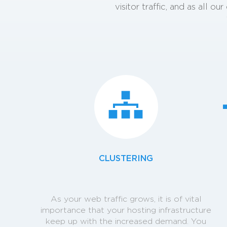
visitor traffic, and as all 
CLUSTERING
As your web traffic grows, it is of vital
importance that your hosting infrastructure
keep up with the increased demand. You