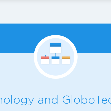
ology and GloboTec