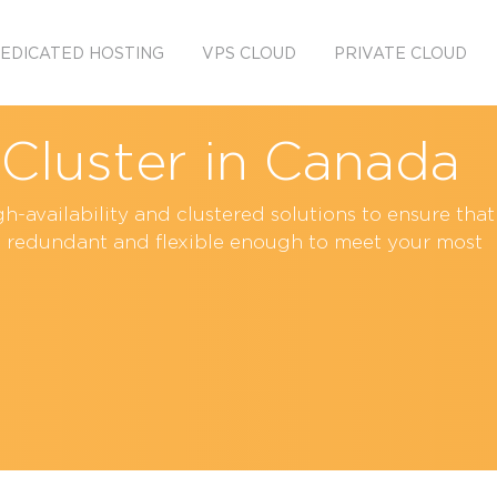
EDICATED HOSTING
VPS CLOUD
PRIVATE CLOUD
y Cluster in Canada
h-availability and clustered solutions to ensure that
t, redundant and flexible enough to meet your most