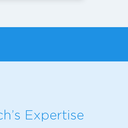
h’s Expertise