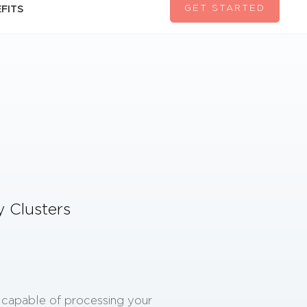
GET STARTED
FITS
ty Clusters
e capable of processing your