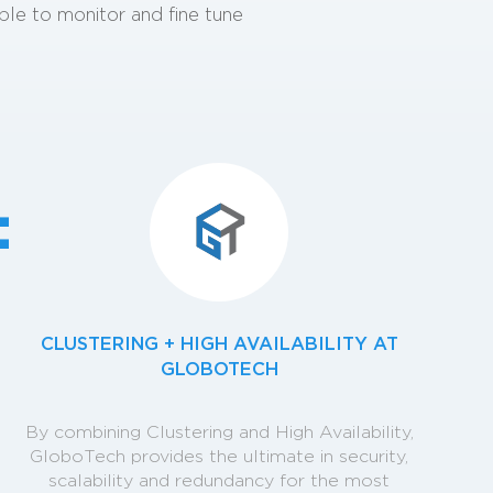
able to monitor and fine tune
c
CLUSTERING + HIGH AVAILABILITY AT
GLOBOTECH
By combining Clustering and High Availability,
GloboTech provides the ultimate in security,
scalability and redundancy for the most