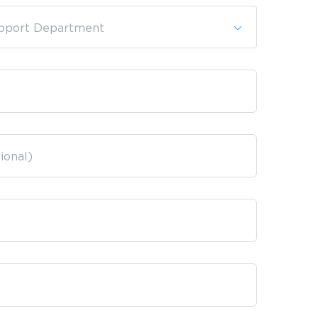
pport Department