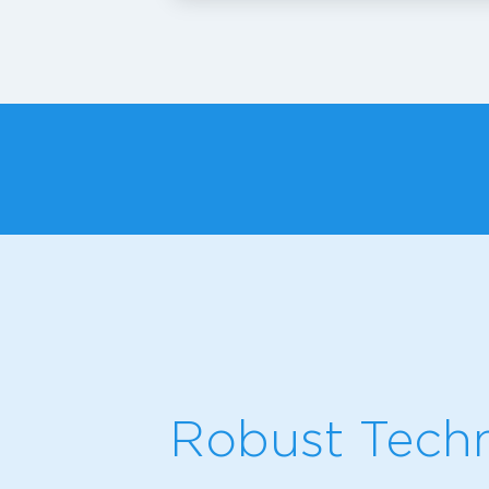
Robust Techn