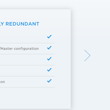
LY REDUNDANT
/Master configuration
ion