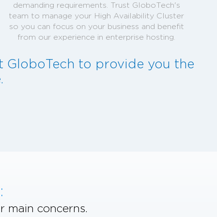
demanding requirements. Trust GloboTech's
team to manage your High Availability Cluster
so you can focus on your business and benefit
from our experience in enterprise hosting.
st GloboTech to provide you the
.
:
r main concerns.