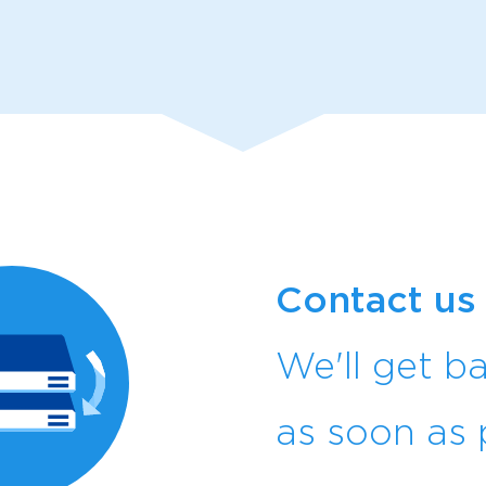
Contact us
We'll get b
as soon as 