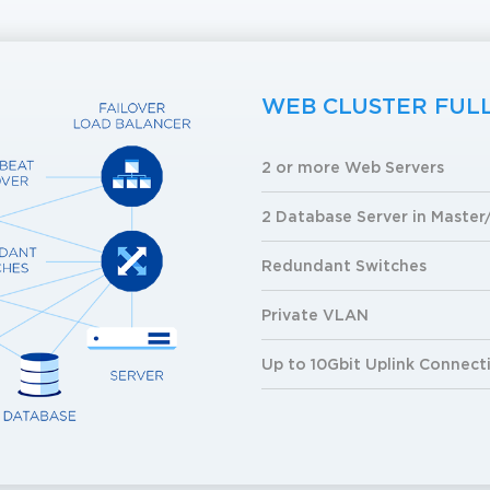
WEB CLUSTER FUL
2 or more Web Servers
2 Database Server in Master
Redundant Switches
Private VLAN
Up to 10Gbit Uplink Connect