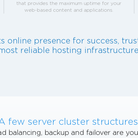
that provides the maximum uptime for your
web-based content and applications.
ts online presence for success, tru
most reliable hosting infrastructure
A few server cluster structures
d balancing, backup and failover are you