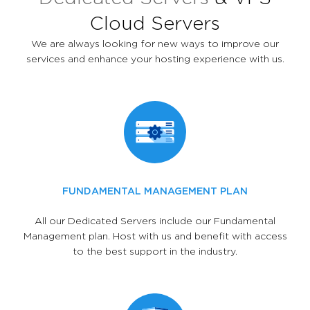
Cloud Servers
We are always looking for new ways to improve our
services and enhance your hosting experience with us.
FUNDAMENTAL MANAGEMENT PLAN
All our Dedicated Servers include our Fundamental
Management plan. Host with us and benefit with access
to the best support in the industry.