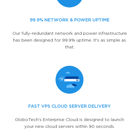
99.9% NETWORK & POWER UPTIME
Our fully-redundant network and power infrastructure
has been designed for 99.9% uptime. It's as simple as
that.
FAST VPS CLOUD SERVER DELIVERY
GloboTech's Enterprise Cloud is designed to launch
your new cloud servers within 90 seconds.