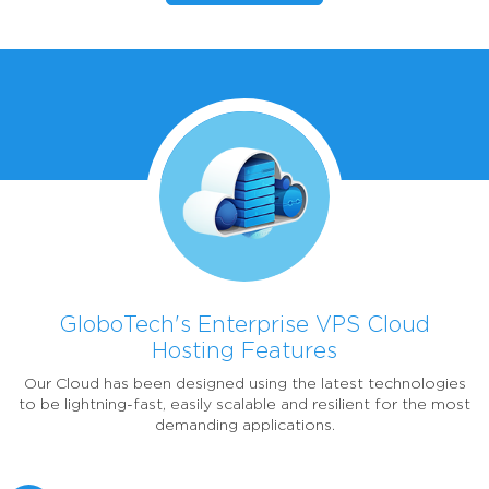
GloboTech's Enterprise VPS Cloud
Hosting Features
Our Cloud has been designed using the latest technologies
to be lightning-fast, easily scalable and resilient for the most
demanding applications.