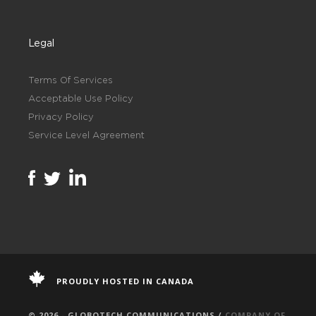
Legal
Terms Of Services
Acceptable Use Policy
Privacy Policy
Service Level Agreement
PROUDLY HOSTED IN CANADA
© 2026 - GLOBOTECH COMMUNICATIONS /
COMPANY OF