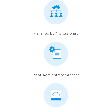
Managed by Professionals
Root Administrator Access