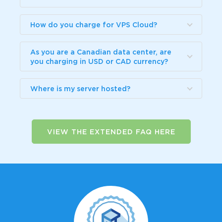
How do you charge for VPS Cloud?
As you are a Canadian data center, are
you charging in USD or CAD currency?
Where is my server hosted?
VIEW THE EXTENDED FAQ HERE