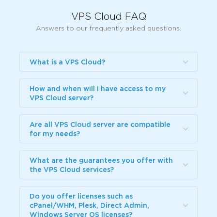
VPS Cloud FAQ
Answers to our frequently asked questions.
What is a VPS Cloud?
How and when will I have access to my
VPS Cloud server?
Are all VPS Cloud server are compatible
for my needs?
What are the guarantees you offer with
the VPS Cloud services?
Do you offer licenses such as
cPanel/WHM, Plesk, Direct Admin,
Windows Server OS licenses?