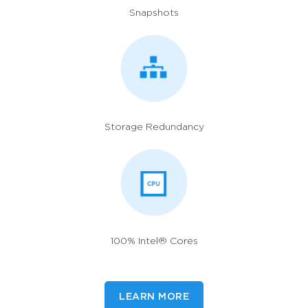
Snapshots
Storage Redundancy
100% Intel® Cores
LEARN MORE