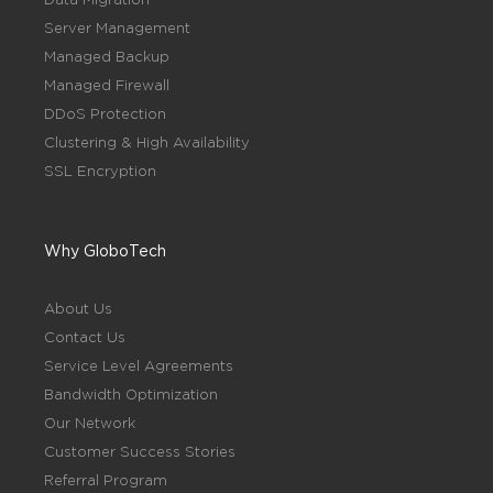
Server Management
Managed Backup
Managed Firewall
DDoS Protection
Clustering & High Availability
SSL Encryption
Why GloboTech
About Us
Contact Us
Service Level Agreements
Bandwidth Optimization
Our Network
Customer Success Stories
Referral Program