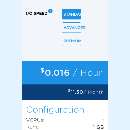
I/O SPEED
STANDARD
ADVANCED
PREMIUM
$
0.016
/ Hour
$
11.50
/ Month
Configuration
VCPUs:
1
Ram:
1 GB