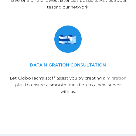
have one of the lowest latencies possible. Ask us about
testing our network.
DATA MIGRATION CONSULTATION
Let GloboTech's staff assist you by creating a
migration
plan
to ensure a smooth transition to a new server
with us.