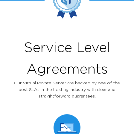
Service Level
Agreements
Our Virtual Private Server are backed by one of the
best SLAs in the hosting industry with clear and
straightforward guarantees.