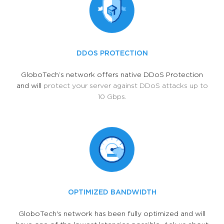
DDOS PROTECTION
GloboTech’s network offers native DDoS Protection
and will
protect your server against DDoS attacks up to
10 Gbps.
OPTIMIZED BANDWIDTH
GloboTech's network has been fully optimized and will