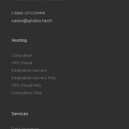
1-888-GTCOMM1
sales@globo.tech
Hosting
Colocation
VPS Cloud
Dedicated Servers
Dedicated Servers FAQ
VPS Cloud FAQ
Colocation FAQ
Services
Data Migration