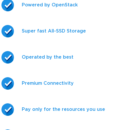
Powered by OpenStack
Super fast All-SSD Storage
Operated by the best
Premium Connectivity
Pay only for the resources you use