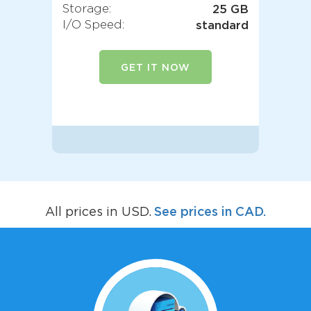
Storage:
25 GB
I/O Speed:
standard
GET IT NOW
See prices in CAD.
All prices in USD.