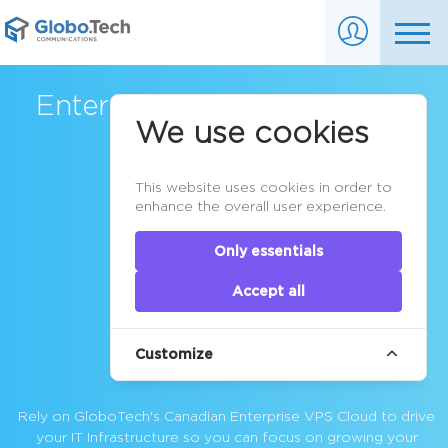
Enterprise VPS Cloud Server
We use cookies
in Canada
This website uses cookies in order to
enhance the overall user experience.
Only essentials
Accept all
Customize
Rely on GloboTech's Canadian
Enterprise VPS Cloud
to drive
your IT Infrastructure so you can focus on growing your