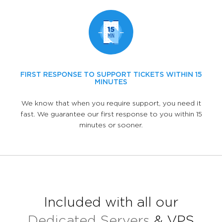
FIRST RESPONSE TO SUPPORT TICKETS WITHIN 15
MINUTES
We know that when you require support, you need it
fast. We guarantee our first response to you within 15
minutes or sooner.
Included with all our
Dedicated Servers
& VPS