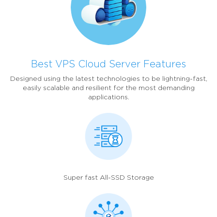
Best VPS Cloud Server Features
Designed using the latest technologies to be lightning-fast,
easily scalable and resilient for the most demanding
applications.
Super fast All-SSD Storage