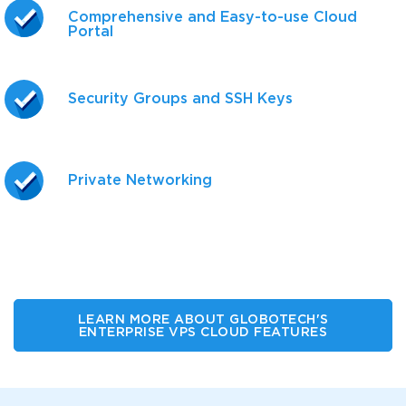
Comprehensive and Easy-to-use Cloud
Portal
Security Groups and SSH Keys
Private Networking
LEARN MORE ABOUT GLOBOTECH'S
ENTERPRISE VPS CLOUD FEATURES