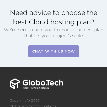
Need advice to choose the
best Cloud hosting plan?
We're here to help you to choose the best plan
that fits your project's scale
CHAT WITH US NOW
Copyright © 2026
GloboTech Communications