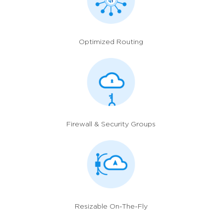
Optimized Routing
Firewall
& Security Groups
Resizable On-The-Fly