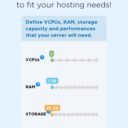
to fit your hosting needs!
Define VCPUs, RAM, storage
capacity and performances
that your server will need.
1
VCPU
s
⬤
⬤
⬤
⬤
⬤
⬤
⬤
1
RAM
⬤
⬤
⬤
⬤
⬤
⬤
⬤
⬤
⬤
⬤
⬤
25
STORAGE
⬤
⬤
⬤
⬤
⬤
⬤
⬤
⬤
⬤
⬤
⬤
⬤