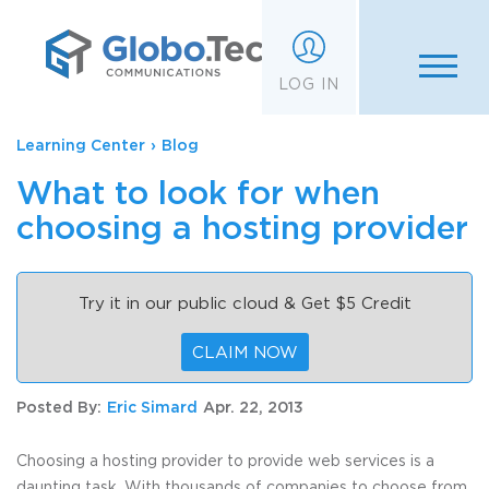
;
LOG IN
Learning Center
›
Blog
What to look for when
choosing a hosting provider
Try it in our public cloud & Get $5 Credit
CLAIM NOW
Posted By:
Eric Simard
Apr. 22, 2013
Choosing a hosting provider to provide web services is a
daunting task. With thousands of companies to choose from