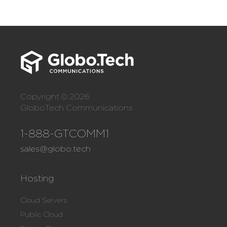
Copyright © 2026
GloboTech Communications
1-888-GTCOMM1
sales@globo.tech
Hosting
Cloud Servers
Public Cloud