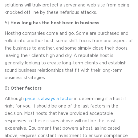
solutions will truly protect a server and web site from being
knocked off line by these nefarious attacks.
5)
How long has the host been in business.
Hosting companies come and go. Some are purchased and
rolled into another host, some shift focus from one aspect of
the business to another, and some simply close their doors,
leaving their clients high and dry. A reputable host is
generally looking to create long-term clients and establish
sound business relationships that fit with their long-term
business strategies
6)
Other factors
Although
price is always a factor
in determining if a host if
right for you, it should be one of the last factors in the
decision. Most hosts that have provided acceptable
responses to these issues above will not be the least
expensive. Equipment that powers a host, as indicated
above, requires constant investment to ensure compliance