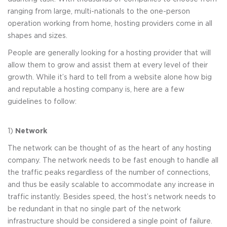
ranging from large, multi-nationals to the one-person
operation working from home, hosting providers come in all
shapes and sizes.
People are generally looking for a hosting provider that will
allow them to grow and assist them at every level of their
growth. While it’s hard to tell from a website alone how big
and reputable a hosting company is, here are a few
guidelines to follow:
1)
Network
The network can be thought of as the heart of any hosting
company. The network needs to be fast enough to handle all
the traffic peaks regardless of the number of connections,
and thus be easily scalable to accommodate any increase in
traffic instantly. Besides speed, the host’s network needs to
be redundant in that no single part of the network
infrastructure should be considered a single point of failure.