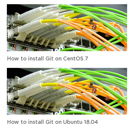
How to install Git on CentOS 7
How to install Git on Ubuntu 18.04