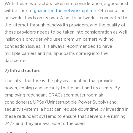
With these two factors taken into consideration, a good host
will be sure to
guarantee the network uptime
. Of course, no
network stands on its own. A host’s network is connected to
the internet through bandwidth providers, and the quality of
these providers needs to be taken into consideration as well.
Insist on a provider who uses premium carriers with no
congestion issues. It is always recommended to have
multiple carriers and multiple paths coming into the
datacenter.
2)
Infrastructure
The infrastructure is the physical location that provides
power, cooling and security to the host and its clients. By
employing redundant CRACs (computer room air
conditioners), UPSs (Uninterruptible Power Supply) and
security systems, a host can reduce downtime by investing in
these redundant systems to ensure that servers are running
24/7 and they are available to the users.