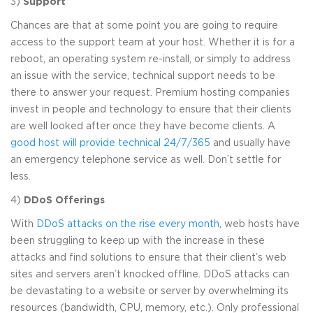
3)
Support
Chances are that at some point you are going to require
access to the support team at your host. Whether it is for a
reboot, an operating system re-install, or simply to address
an issue with the service, technical support needs to be
there to answer your request. Premium hosting companies
invest in people and technology to ensure that their clients
are well looked after once they have become clients. A
good host will provide technical 24/7/365
and usually have
an emergency telephone service as well. Don’t settle for
less.
4)
DDoS Offerings
With
DDoS attacks on the rise every month
, web hosts have
been struggling to keep up with the increase in these
attacks and find solutions to ensure that their client’s web
sites and servers aren’t knocked offline. DDoS attacks can
be devastating to a website or server by overwhelming its
resources (bandwidth, CPU, memory, etc.). Only professional