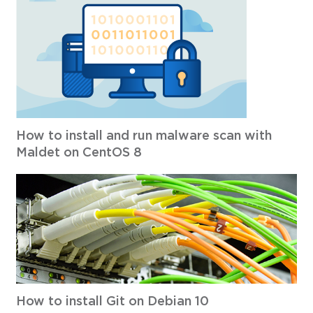
How to install and run malware scan with
Maldet on CentOS 8
How to install Git on Debian 10