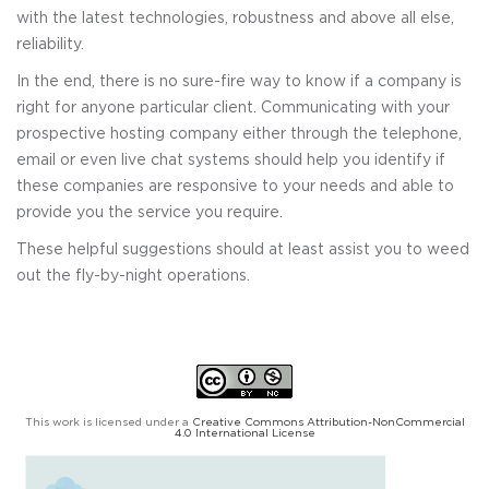
with the latest technologies, robustness and above all else,
reliability.
In the end, there is no sure-fire way to know if a company is
right for anyone particular client. Communicating with your
prospective hosting company either through the telephone,
email or even live chat systems should help you identify if
these companies are responsive to your needs and able to
provide you the service you require.
These helpful suggestions should at least assist you to weed
out the fly-by-night operations.
This work is licensed under a
Creative Commons Attribution-NonCommercial
4.0 International License