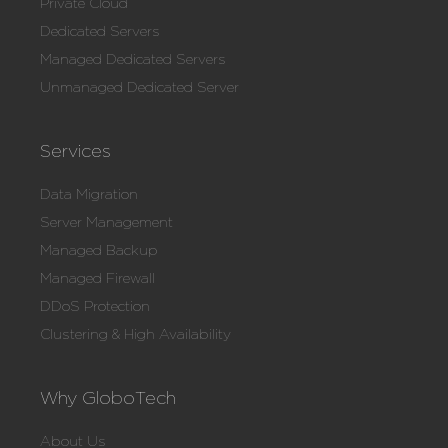
Private Cloud
Dedicated Servers
Managed Dedicated Servers
Unmanaged Dedicated Server
Services
Data Migration
Server Management
Managed Backup
Managed Firewall
DDoS Protection
Clustering & High Availability
Why GloboTech
About Us