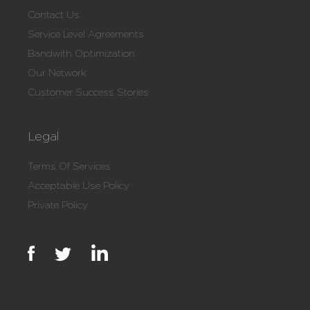
Contact Us
Service Level Agreements
Bandwith Optimization
Our Network
Customer Success Stories
Legal
Terms Of Services
Acceptable Use Policy
Private Policy