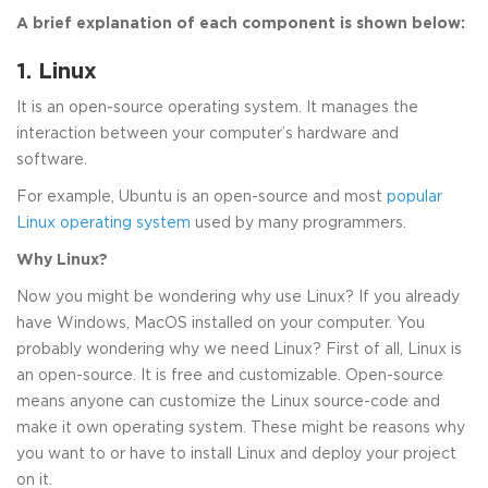
A brief explanation of each component is shown below:
1. Linux
It is an open-source operating system. It manages the
interaction between your computer’s hardware and
software.
For example, Ubuntu is an open-source and most
popular
Linux operating system
used by many programmers.
Why Linux?
Now you might be wondering why use Linux? If you already
have Windows, MacOS installed on your computer. You
probably wondering why we need Linux? First of all, Linux is
an open-source. It is free and customizable. Open-source
means anyone can customize the Linux source-code and
make it own operating system. These might be reasons why
you want to or have to install Linux and deploy your project
on it.