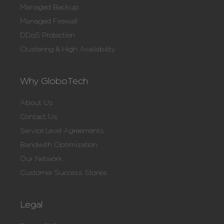
Managed Backup
Managed Firewall
DDoS Protection
Clustering & High Availability
Why GloboTech
About Us
Contact Us
Service Level Agreements
Bandwith Optimization
Our Network
Customer Success Stories
Legal