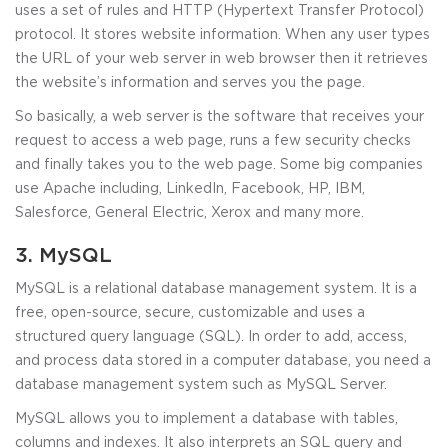
uses a set of rules and HTTP (Hypertext Transfer Protocol)
protocol. It stores website information. When any user types
the URL of your web server in web browser then it retrieves
the website’s information and serves you the page.
So basically, a web server is the software that receives your
request to access a web page, runs a few security checks
and finally takes you to the web page. Some big companies
use Apache including, LinkedIn, Facebook, HP, IBM,
Salesforce, General Electric, Xerox and many more.
3. MySQL
MySQL is a relational database management system. It is a
free, open-source, secure, customizable and uses a
structured query language (SQL). In order to add, access,
and process data stored in a computer database, you need a
database management system such as MySQL Server.
MySQL allows you to implement a database with tables,
columns and indexes. It also interprets an SQL query and