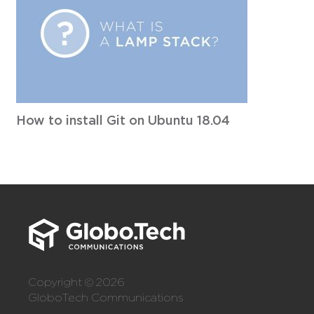
How to install Git on Ubuntu 18.04
Copyright © 2026
GloboTech Communications