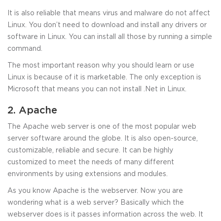
It is also reliable that means virus and malware do not affect
Linux. You don’t need to download and install any drivers or
software in Linux. You can install all those by running a simple
command.
The most important reason why you should learn or use
Linux is because of it is marketable. The only exception is
Microsoft that means you can not install .Net in Linux.
2. Apache
The Apache web server is one of the most popular web
server software around the globe. It is also open-source,
customizable, reliable and secure. It can be highly
customized to meet the needs of many different
environments by using extensions and modules.
As you know Apache is the webserver. Now you are
wondering what is a web server? Basically which the
webserver does is it passes information across the web. It