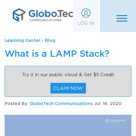
;
LOG IN
Learning Center
›
Blog
What is a LAMP Stack?
Try it in our public cloud & Get $5 Credit
CLAIM NOW
Posted By:
GloboTech Communications
Jul. 16, 2020