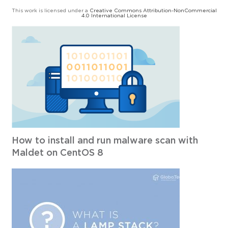
This work is licensed under a
Creative Commons Attribution-NonCommercial
4.0 International License
How to install and run malware scan with
Maldet on CentOS 8