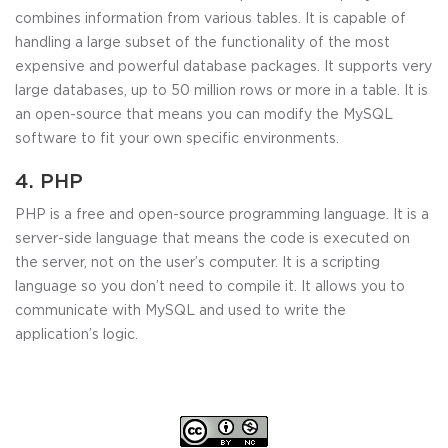
combines information from various tables. It is capable of
handling a large subset of the functionality of the most
expensive and powerful database packages. It supports very
large databases, up to 50 million rows or more in a table. It is
an open-source that means you can modify the MySQL
software to fit your own specific environments.
4. PHP
PHP is a free and open-source programming language. It is a
server-side language that means the code is executed on
the server, not on the user’s computer. It is a scripting
language so you don’t need to compile it. It allows you to
communicate with MySQL and used to write the
application’s logic.