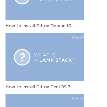
How to install Git on Debian 10
How to install Git on CentOS 7