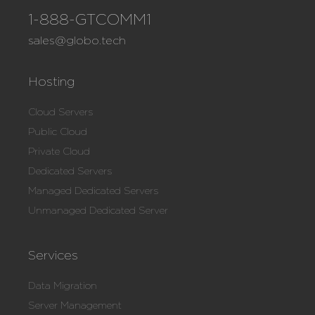
1-888-GTCOMM1
sales@globo.tech
Hosting
Cloud Servers
Public Cloud
Private Cloud
Dedicated Servers
Managed Dedicated Servers
Unmanaged Dedicated Server
Services
Data Migration
Server Management