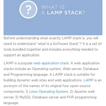
Before understanding what exactly LAMP stack is, you will
need to understand “what is a Software Stack”? It is a set of
tools bundled together and includes everything needed to
support an application.
LAMP is a popular
web application stack
. A web application
stacks include an Operating system, Web server, Database
and Programming language. A LAMP stack is suitable for
building dynamic web sites and web applications.
LAMP
is an
acronym of the names of its original four open-source
components, 1)
Linux Operating System
, 2) Apache web
server, 3) MySQL Database server and PHP programming
language.