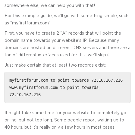
somewhere else, we can help you with that!
For this example guide, we’ll go with something simple, such
as “myfirstforum.com”.
First, you have to create 2 “A” records that will point the
domain name towards your website’s IP. Because many
domains are hosted on different DNS servers and there are a
ton of different interfaces used for this, we’ll skip it.
Just make certain that at least two records exist:
myfirstforum.com to point towards 72.10.167.216
www.myfirstforum.com to point towards
72.10.167.216
It might take some time for your website to completely go
online, but not too long. Some people report waiting up to
48 hours, but it’s really only a few hours in most cases.