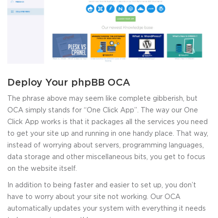
Deploy Your phpBB OCA
The phrase above may seem like complete gibberish, but
OCA simply stands for “One Click App”. The way our One
Click App works is that it packages all the services you need
to get your site up and running in one handy place. That way,
instead of worrying about servers, programming languages,
data storage and other miscellaneous bits, you get to focus
on the website itself.
In addition to being faster and easier to set up, you don’t
have to worry about your site not working. Our OCA
automatically updates your system with everything it needs