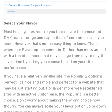
Select Your Flavor
Most hosting sites require you to calculate the amount of
RAM, data storage and capabilities of core processors you
need. However, that’s not an easy thing to know. That’s
where our Flavor option comes in. Rather than mess around
with a ton of numbers that may change from day to day, it
saves time by letting you choose based on your sites
performance.
If you have a relatively smaller site, the Popular 2 option is
perfect. It’s nice and simple and perfect for a website that
may be just starting out. For larger, more well-established
sites with an active visitor base, the Popular 3 is a better
choice. Don’t worry about making the wrong choice now,
though. You can always scale your Flavor option up or down