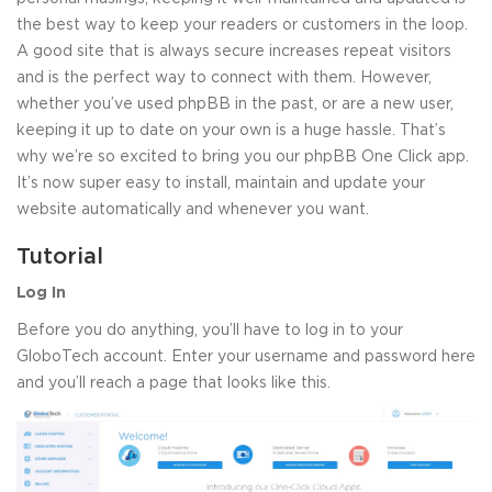
the best way to keep your readers or customers in the loop.
A good site that is always secure increases repeat visitors
and is the perfect way to connect with them. However,
whether you’ve used phpBB in the past, or are a new user,
keeping it up to date on your own is a huge hassle. That’s
why we’re so excited to bring you our phpBB One Click app.
It’s now super easy to install, maintain and update your
website automatically and whenever you want.
Tutorial
Log In
Before you do anything, you’ll have to log in to your
GloboTech account. Enter your username and password here
and you’ll reach a page that looks like this.