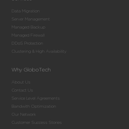
Data Migration
Server Management
Managed Backup
Managed Firewall
DDoS Protection
Clustering & High Availability
Why GloboTech
About Us
Contact Us
Service Level Agreements
Bandwith Optimization
Our Network
Customer Success Stories