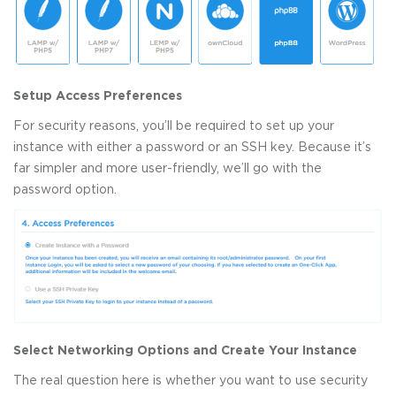
Setup Access Preferences
For security reasons, you’ll be required to set up your
instance with either a password or an SSH key. Because it’s
far simpler and more user-friendly, we’ll go with the
password option.
Select Networking Options and Create Your Instance
The real question here is whether you want to use security