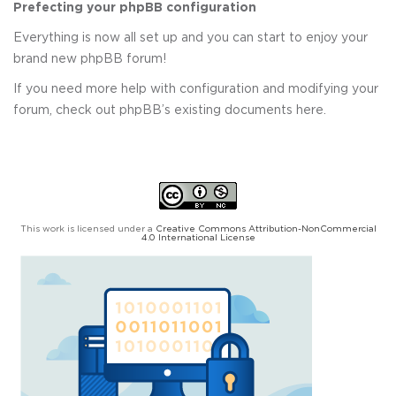
Prefecting your phpBB configuration
Everything is now all set up and you can start to enjoy your
brand new phpBB forum!
If you need more help with configuration and modifying your
forum, check out phpBB’s existing documents here.
This work is licensed under a
Creative Commons Attribution-NonCommercial
4.0 International License