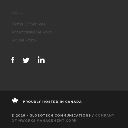
Legal
Terms Of Services
Acceptable Use Policy
Private Policy
PROUDLY HOSTED IN CANADA
© 2026 - GLOBOTECH COMMUNICATIONS /
COMPANY
OF NWORKS MANAGEMENT CORP.