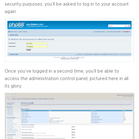
security purposes, you’ll be asked to log in to your account
again.
Once you’ve logged in a second time, you’ll be able to
access the administration control panel, pictured here in all
its glory.