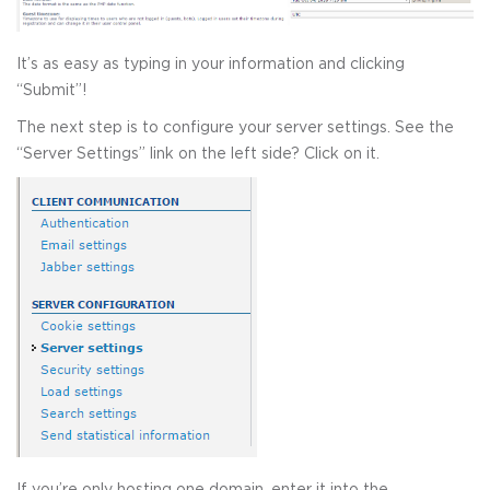
It’s as easy as typing in your information and clicking
“Submit”!
The next step is to configure your server settings. See the
“Server Settings” link on the left side? Click on it.
If you’re only hosting one domain, enter it into the