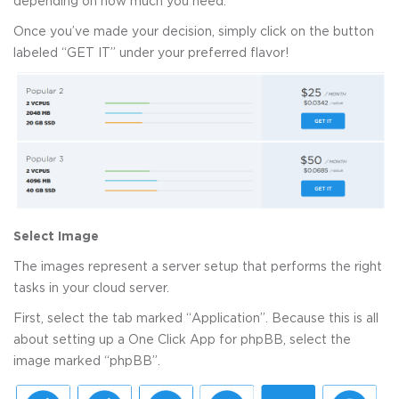
depending on how much you need.
Once you’ve made your decision, simply click on the button
labeled “GET IT” under your preferred flavor!
Select Image
The images represent a server setup that performs the right
tasks in your cloud server.
First, select the tab marked “Application”. Because this is all
about setting up a One Click App for phpBB, select the
image marked “phpBB”.