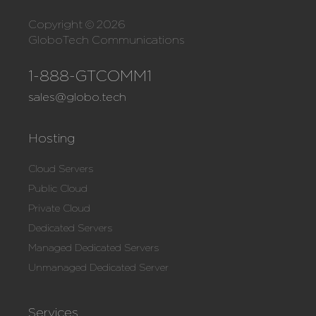
Copyright © 2026
GloboTech Communications
1-888-GTCOMM1
sales@globo.tech
Hosting
Cloud Servers
Public Cloud
Private Cloud
Dedicated Servers
Managed Dedicated Servers
Unmanaged Dedicated Server
Services