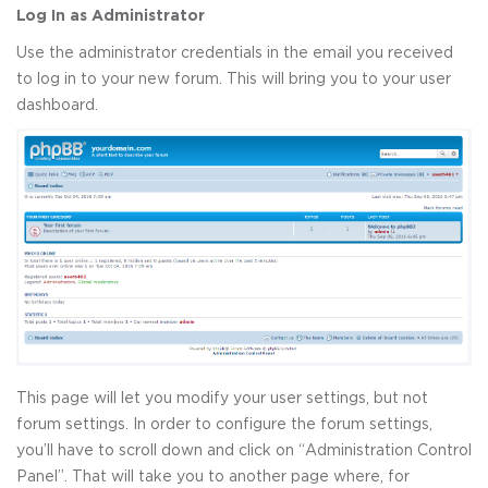
Log In as Administrator
Use the administrator credentials in the email you received
to log in to your new forum. This will bring you to your user
dashboard.
This page will let you modify your user settings, but not
forum settings. In order to configure the forum settings,
you’ll have to scroll down and click on “Administration Control
Panel”. That will take you to another page where, for