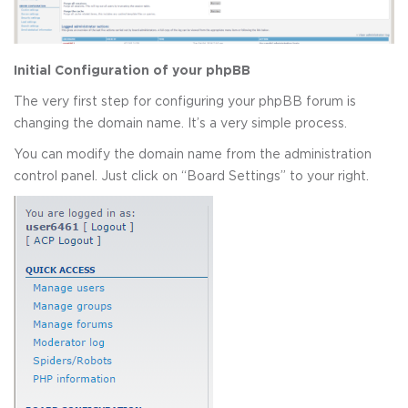
Initial Configuration of your phpBB
The very first step for configuring your phpBB forum is
changing the domain name. It’s a very simple process.
You can modify the domain name from the administration
control panel. Just click on “Board Settings” to your right.