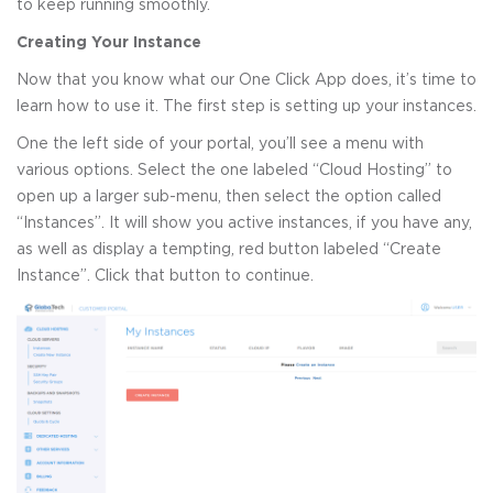
to keep running smoothly.
Creating Your Instance
Now that you know what our One Click App does, it’s time to
learn how to use it. The first step is setting up your instances.
One the left side of your portal, you’ll see a menu with
various options. Select the one labeled “Cloud Hosting” to
open up a larger sub-menu, then select the option called
“Instances”. It will show you active instances, if you have any,
as well as display a tempting, red button labeled “Create
Instance”. Click that button to continue.