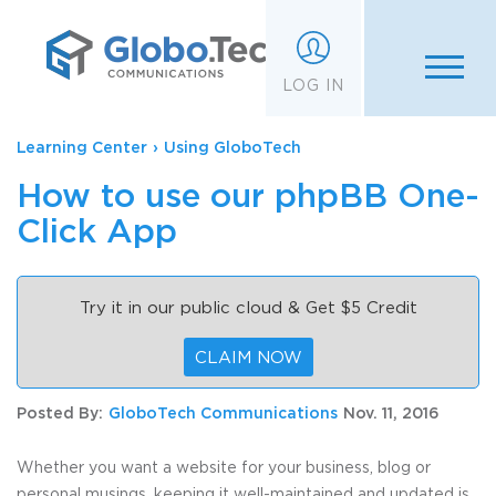
;
LOG IN
Learning Center
›
Using GloboTech
How to use our phpBB One-
Click App
Try it in our public cloud & Get $5 Credit
CLAIM NOW
Posted By:
GloboTech Communications
Nov. 11, 2016
Whether you want a website for your business, blog or
personal musings, keeping it well-maintained and updated is