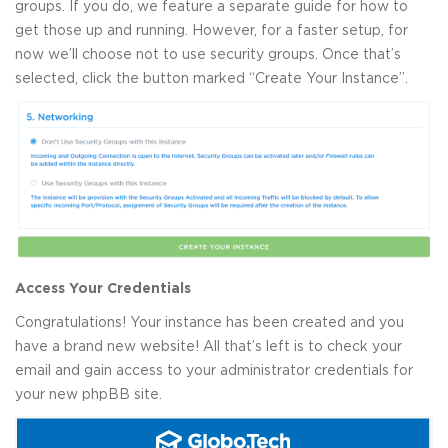
groups. If you do, we feature a separate guide for how to
get those up and running. However, for a faster setup, for
now we’ll choose not to use security groups. Once that’s
selected, click the button marked “Create Your Instance”.
Access Your Credentials
Congratulations! Your instance has been created and you
have a brand new website! All that’s left is to check your
email and gain access to your administrator credentials for
your new phpBB site.