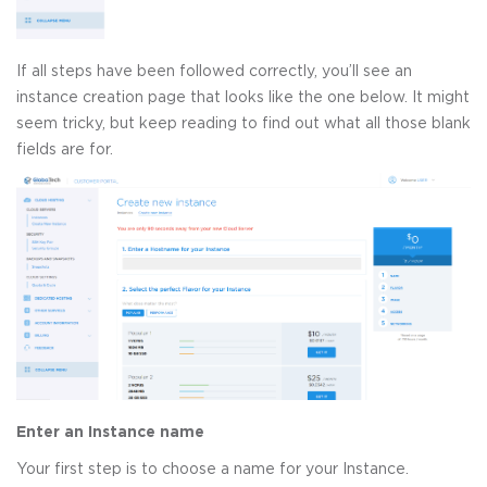
If all steps have been followed correctly, you’ll see an
instance creation page that looks like the one below. It might
seem tricky, but keep reading to find out what all those blank
fields are for.
Enter an Instance name
Your first step is to choose a name for your Instance.