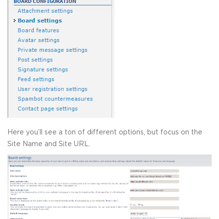
Here you’ll see a ton of different options, but focus on the
Site Name and Site URL.