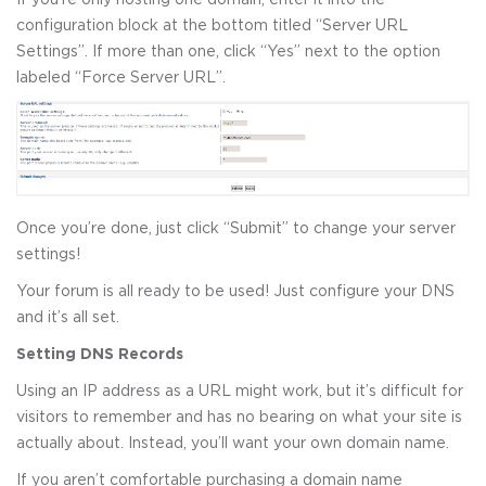
configuration block at the bottom titled “Server URL
Settings”. If more than one, click “Yes” next to the option
labeled “Force Server URL”.
Once you’re done, just click “Submit” to change your server
settings!
Your forum is all ready to be used! Just configure your DNS
and it’s all set.
Setting DNS Records
Using an IP address as a URL might work, but it’s difficult for
visitors to remember and has no bearing on what your site is
actually about. Instead, you’ll want your own domain name.
If you aren’t comfortable purchasing a domain name