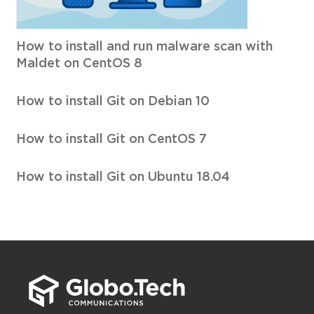
How to install and run malware scan with
Maldet on CentOS 8
How to install Git on Debian 10
How to install Git on CentOS 7
How to install Git on Ubuntu 18.04