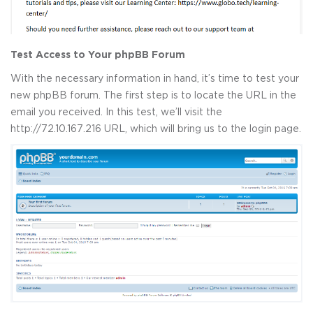
Test Access to Your phpBB Forum
With the necessary information in hand, it’s time to test your
new phpBB forum. The first step is to locate the URL in the
email you received. In this test, we’ll visit the
http://72.10.167.216 URL, which will bring us to the login page.