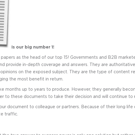
Is our big number 1!
e papers as the head of our top 15! Governments and B2B markete
 and provide in-depth coverage and answers. They are authoritati
 opinions on the exposed subject. They are the type of content re
ging the most benefit in return.
ke months up to years to produce. However, they generally beco
r to these documents to take their decision and will continue to re
ur document to colleague or partners. Because of their long life c
 traffic.