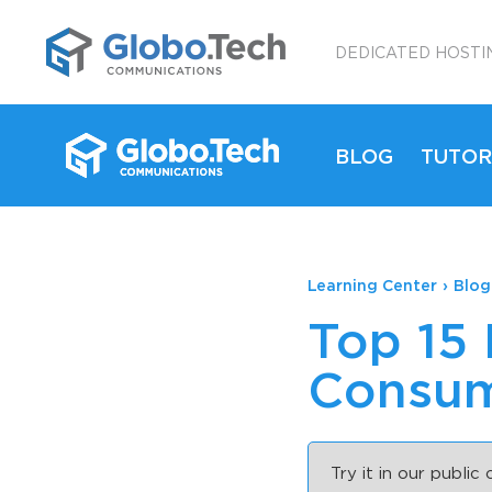
;
DEDICATED HOSTI
BLOG
TUTOR
Learning Center
›
Blog
Top 15
Consum
Try it in our public