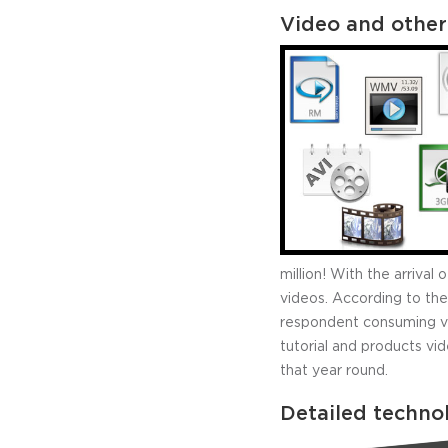
Video and other
million! With the arriva
videos. According to the
respondent consuming vid
tutorial and products vi
that year round.
Detailed techno