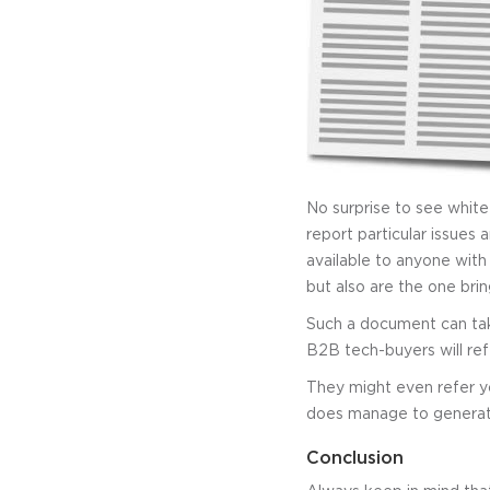
No surprise to see whit
report particular issues
available to anyone with
but also are the one brin
Such a document can ta
B2B tech-buyers will refe
They might even refer yo
does manage to generate
Conclusion