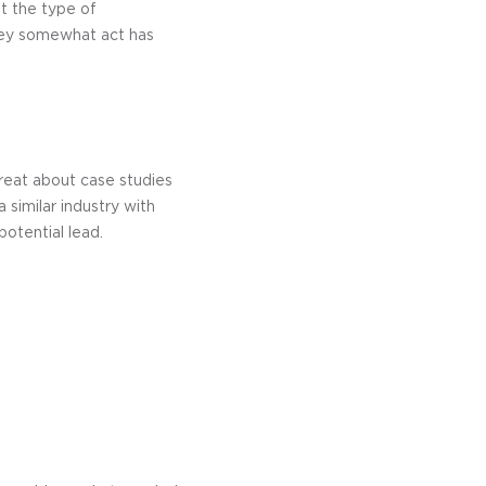
t the type of
hey somewhat act has
great about case studies
 similar industry with
otential lead.