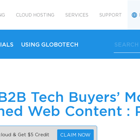
NG
CLOUD HOSTING
SERVICES
SUPPORT
IALS
USING GLOBOTECH
 B2B Tech Buyers’ M
ed Web Content : P
 cloud & Get $5 Credit
CLAIM NOW