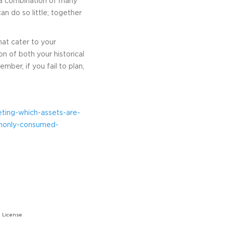
r a combination of many
n do so little; together
hat cater to your
n of both your historical
mber, if you fail to plan,
ting-which-assets-are-
monly-consumed-
 License