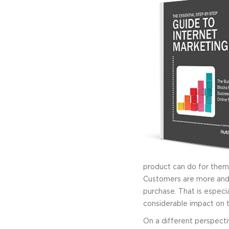
product can do for them 
Customers are more and
purchase. That is especia
considerable impact on t
On a different perspecti