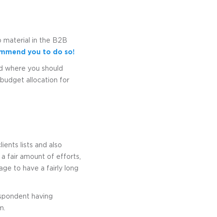
 material in the B2B
ecommend you to do so!
nd where you should
budget allocation for
ents lists and also
 a fair amount of efforts,
ge to have a fairly long
respondent having
m.