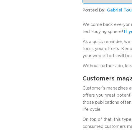
Posted By:
Gabriel To
Welcome back everyone t
tech-buying sphere!
If 
As a quick reminder, we 
focus your efforts. Keep
your web efforts will b
Without further ado, lets
Customers magaz
Customer’s magazines are
offers you great potentia
those publications often
life cycle.
On top of that, this type
consumed customers maga