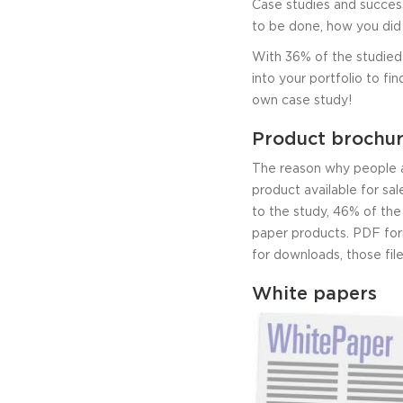
Case studies and success
to be done, how you did 
With 36% of the studied 
into your portfolio to fi
own case study!
Product brochur
The reason why people a
product available for sal
to the study, 46% of th
paper products. PDF form
for downloads, those fil
White papers