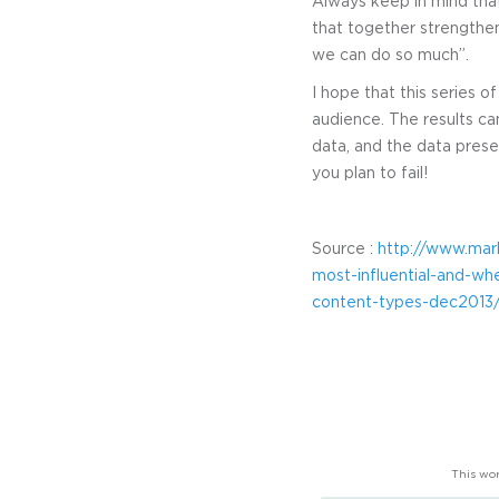
Always keep in mind that
that together strengthen
we can do so much”.
I hope that this series 
audience. The results ca
data, and the data presen
you plan to fail!
Source :
http://www.mar
most-influential-and-
content-types-dec2013
This wor