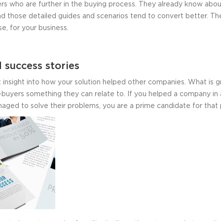
rs who are further in the buying process. They already know abou
d those detailed guides and scenarios tend to convert better. T
se, for your business.
 success stories
t insight into how your solution helped other companies. What is 
-buyers something they can relate to. If you helped a company in a
aged to solve their problems, you are a prime candidate for that p