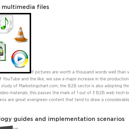
 multimedia files
If pictures are worth a thousand words well than 
l of YouTube and the like, we saw a major increase in the producti
 study of Marketingchart.com, the B2B sector is also adopting thi
eo materials, this passes the mark of 1 out of 3 B2B web tech bu
deos are great evergreen content that tend to draw a considerabl
logy guides and implementation scenarios