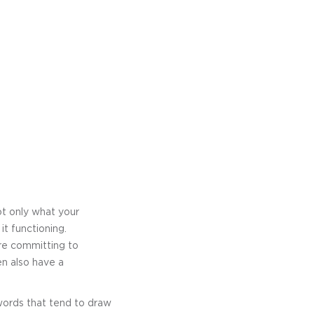
ot only what your
t functioning.
re committing to
en also have a
ywords that tend to draw