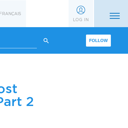
FRANÇAIS
LOG IN
FOLLOW
ost
art 2