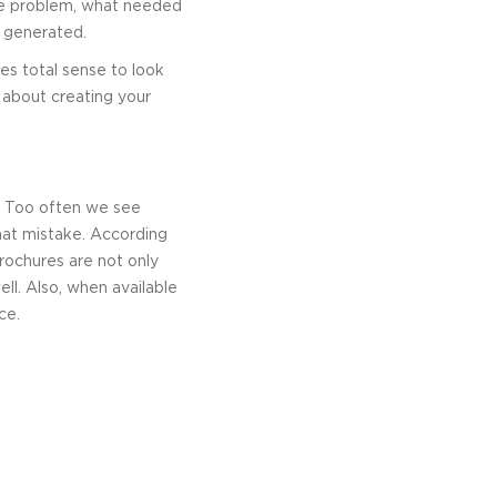
the problem, what needed
d generated.
es total sense to look
g about creating your
t. Too often we see
that mistake. According
ochures are not only
ll. Also, when available
ce.