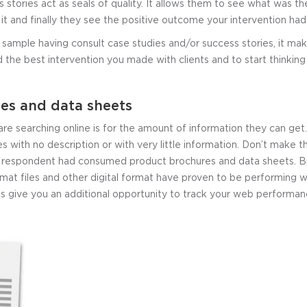
 stories act as seals of quality. It allows them to see what was 
it and finally they see the positive outcome your intervention ha
sample having consult case studies and/or success stories, it mak
nd the best intervention you made with clients and to start thinkin
es and data sheets
re searching online is for the amount of information they can ge
es with no description or with very little information. Don’t make 
e respondent had consumed product brochures and data sheets. Br
at files and other digital format have proven to be performing we
es give you an additional opportunity to track your web performan