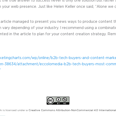
 the true answer to success never is only one solution but rathe
 your web presence. Just like Helen Keller once said, “Alone we ca
of article managed to present you news ways to produce content t
n vary depending of your industry. I recommend using a combinatio
ted in the article to plan for your content creation strategy. Reme
ketingcharts.com/wp/online/b2b-tech-buyers-and-content-marke
when-38634/attachment/eccolomedia-b2b-tech-buyers-most-com
/
k is licensed under a
Creative Commons Attribution-NonCommercial 4.0 International