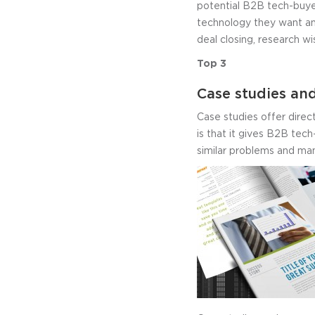
potential B2B tech-buye
technology they want an
deal closing, research wi
Top 3
Case studies and
Case studies offer direc
is that it gives B2B tech
similar problems and man