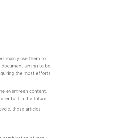
rs mainly use them to
ve document aiming to be
quiring the most efforts
me evergreen content.
fer to it in the future.
ycle, those articles