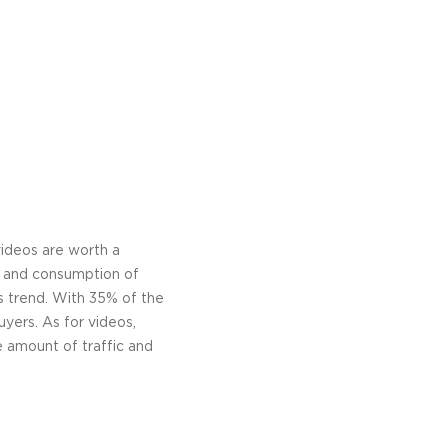
videos are worth a
on and consumption of
s trend. With 35% of the
yers. As for videos,
e amount of traffic and