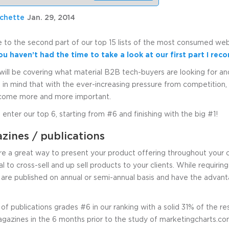
uchette
Jan. 29, 2014
o the second part of our top 15 lists of the most consumed web
you haven’t had the time to take a look at our first part I r
will be covering what material B2B tech-buyers are looking for a
 in mind that with the ever-increasing pressure from competition, 
ecome more and more important.
 enter our top 6, starting from #6 and finishing with the big #1!
ines / publications
 a great way to present your product offering throughout your cli
l to cross-sell and up sell products to your clients. While requiring
 are published on annual or semi-annual basis and have the advanta
 of publications grades #6 in our ranking with a solid 31% of the 
zines in the 6 months prior to the study of marketingcharts.co