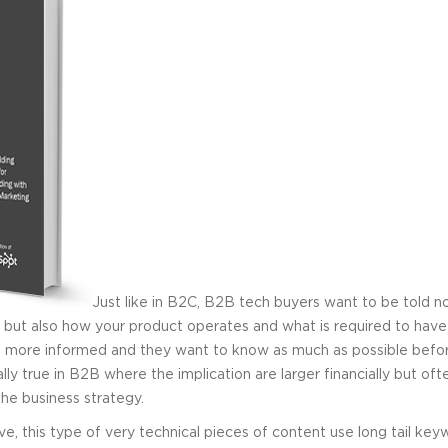
Just like in B2C, B2B tech buyers want to be told n
but also how your product operates and what is required to have i
 more informed and they want to know as much as possible befo
lly true in B2B where the implication are larger financially but oft
he business strategy.
ve, this type of very technical pieces of content use long tail ke