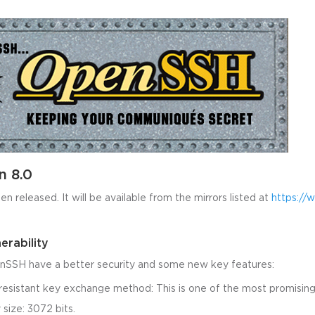
n 8.0
 released. It will be available from the mirrors listed at
https://
erability
nSSH have a better security and some new key features:
sistant key exchange method: This is one of the most promising
size: 3072 bits.