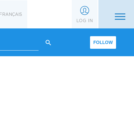
FRANÇAIS
LOG IN
FOLLOW