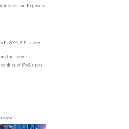
rabilities and Exposures
CVE-2019-6111, is also
rom the server.
enifits of IPv6 users.
 License