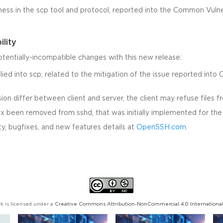
ness in the scp tool and protocol, reported into the Common Vulne
ility
otentially-incompatible changes with this new release:
ied into scp, related to the mitigation of the issue reported into 
.
ion differ between client and server, the client may refuse files f
x been removed from sshd, that was initially implemented for the b
y, bugfixes, and new features details at
OpenSSH.com
.
k is licensed under a
Creative Commons Attribution-NonCommercial 4.0 International