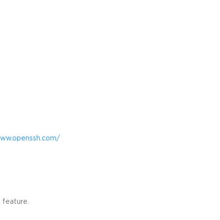
www.openssh.com/
 feature.