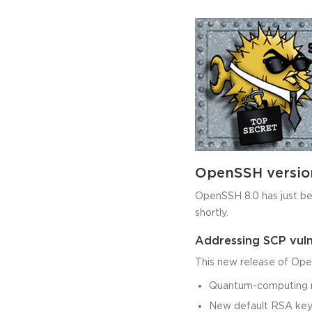
OpenSSH versio
OpenSSH 8.0 has just been
shortly.
Addressing SCP vuln
This new release of Ope
Quantum-computing re
New default RSA key 