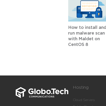
How to install an
run malware scan
with Maldet on
CentOS 8
Hosting
Cloud Servers