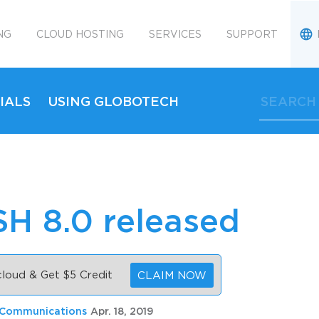
NG
CLOUD HOSTING
SERVICES
SUPPORT
IALS
USING GLOBOTECH
H 8.0 released
 cloud & Get $5 Credit
CLAIM NOW
 Communications
Apr. 18, 2019