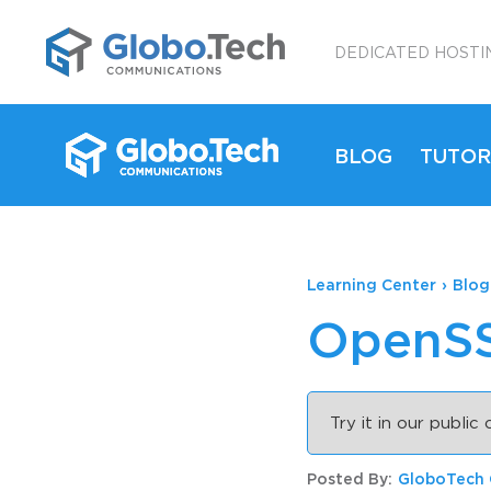
;
DEDICATED HOSTI
BLOG
TUTOR
Learning Center
›
Blog
OpenSS
Try it in our public
Posted By:
GloboTech