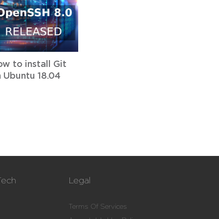
w to install Git
 Ubuntu 18.04
Tech
Legal
Terms Of Services