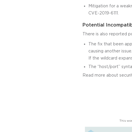
Mitigation for a weak
CVE-2019-6111.
Potential Incompatib
There is also reported p
The fix that been appl
causing another issue
If the wildcard expans
The “host/port” synta
Read more about securit
This wor