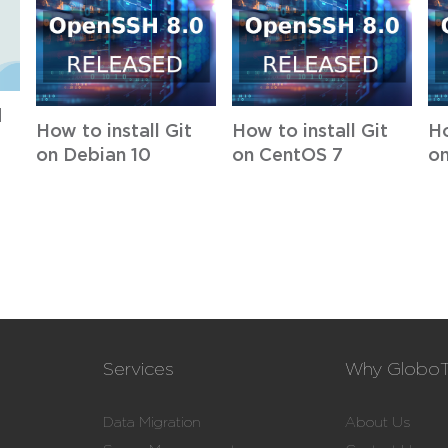
d
How to install Git
How to install Git
Ho
on Debian 10
on CentOS 7
on
Services
Why Globo
Data Migration
About Us