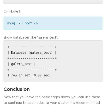
On Node3
mysql -u root -p
show databases like ‘galera_test’;
+------------------------+
| Database (galera_test) |
+------------------------+
| galera_test |
+------------------------+
1 row in set (0.00 sec)
Conclusion
Now that you have the basic steps down, you can use them
to continue to add nodes to your cluster. It’s recommended