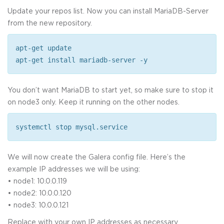
Update your repos list. Now you can install MariaDB-Server
from the new repository.
apt-get update
apt-get install mariadb-server -y
You don’t want MariaDB to start yet, so make sure to stop it
on node3 only. Keep it running on the other nodes.
systemctl stop mysql.service
We will now create the Galera config file. Here’s the
example IP addresses we will be using:
• node1: 10.0.0.119
• node2: 10.0.0.120
• node3: 10.0.0.121
Replace with your own IP addresses as necessary.