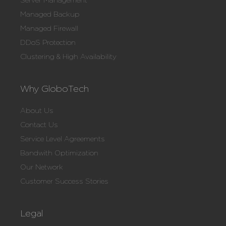
Server Management
Managed Backup
Managed Firewall
DDoS Protection
Clustering & High Availability
Why GloboTech
About Us
Contact Us
Service Level Agreements
Bandwith Optimization
Our Network
Customer Success Stories
Legal