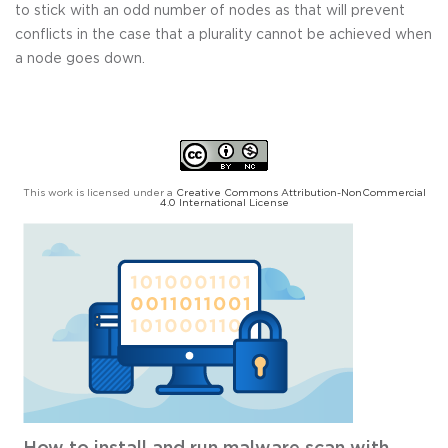
to stick with an odd number of nodes as that will prevent
conflicts in the case that a plurality cannot be achieved when
a node goes down.
This work is licensed under a
Creative Commons Attribution-NonCommercial
4.0 International License
How to install and run malware scan with