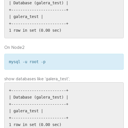
| Database (galera_test) |
+------------------------+
| galera_test |
+------------------------+
1 row in set (0.00 sec)
On Node2
mysql -u root -p
show databases like ‘galera_test’;
+------------------------+
| Database (galera_test) |
+------------------------+
| galera_test |
+------------------------+
1 row in set (0.00 sec)