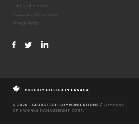
Terms Of Services
Acceptable Use Policy
Private Policy
PROUDLY HOSTED IN CANADA
© 2026 - GLOBOTECH COMMUNICATIONS /
COMPANY
OF NWORKS MANAGEMENT CORP.