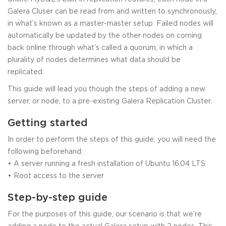
Galera Cluser can be read from and written to synchronously,
in what’s known as a master-master setup. Failed nodes will
automatically be updated by the other nodes on coming
back online through what’s called a quorum, in which a
plurality of nodes determines what data should be
replicated.
This guide will lead you though the steps of adding a new
server, or node, to a pre-existing Galera Replication Cluster.
Getting started
In order to perform the steps of this guide, you will need the
following beforehand:
• A server running a fresh installation of Ubuntu 16.04 LTS
• Root access to the server
Step-by-step guide
For the purposes of this guide, our scenario is that we’re
adding a node to the actual Galera setup with 2 nodes. This