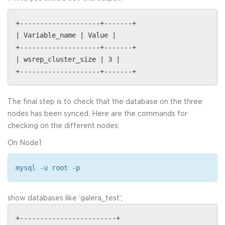
+--------------------+-------+
| Variable_name | Value |
+--------------------+-------+
| wsrep_cluster_size | 3 |
+--------------------+-------+
The final step is to check that the database on the three
nodes has been synced. Here are the commands for
checking on the different nodes:
On Node1
mysql -u root -p
show databases like ‘galera_test’;
+------------------------+