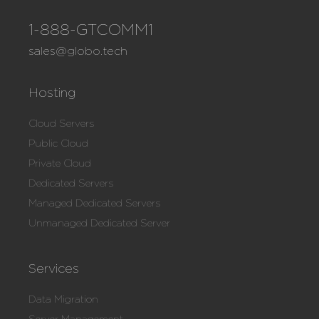
1-888-GTCOMM1
sales@globo.tech
Hosting
Cloud Servers
Public Cloud
Private Cloud
Dedicated Servers
Managed Dedicated Servers
Unmanaged Dedicated Server
Services
Data Migration