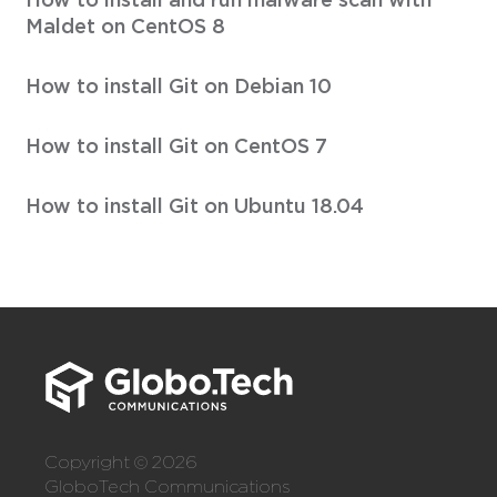
Maldet on CentOS 8
How to install Git on Debian 10
How to install Git on CentOS 7
How to install Git on Ubuntu 18.04
Copyright © 2026
GloboTech Communications