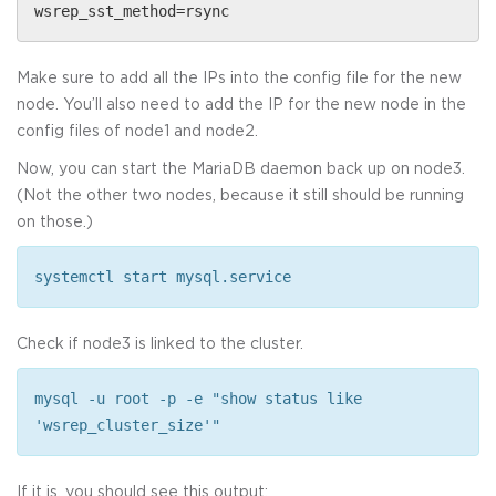
wsrep_sst_method=rsync
Make sure to add all the IPs into the config file for the new
node. You’ll also need to add the IP for the new node in the
config files of node1 and node2.
Now, you can start the MariaDB daemon back up on node3.
(Not the other two nodes, because it still should be running
on those.)
systemctl start mysql.service
Check if node3 is linked to the cluster.
mysql -u root -p -e "show status like
'wsrep_cluster_size'"
If it is, you should see this output: