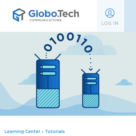
;
LOG IN
Learning Center
›
Tutorials