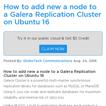
How to add new a node to
a Galera Replication Cluster
on Ubuntu 16
Try it in our public cloud & Get $5 Credit
CLAIM NOW
Posted By:
GloboTech Communications
Aug. 24, 2016
How to add new a node to a Galera Replication
Cluster on Ubuntu 16
Galera Cluster is a powerful multi-master synchronous
replication library for databases such as MySQL or MariaDB.
Using it, you can scale and replicate databases for maximum
reliability and minimal risk of data loss.
Unlike MySQL’s built in replication features, each node in a