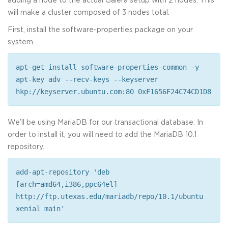
will make a cluster composed of 3 nodes total.
First, install the software-properties package on your
system.
apt-get install software-properties-common -y
apt-key adv --recv-keys --keyserver
hkp://keyserver.ubuntu.com:80 0xF1656F24C74CD1D8
We’ll be using MariaDB for our transactional database. In
order to install it, you will need to add the MariaDB 10.1
repository.
add-apt-repository 'deb
[arch=amd64,i386,ppc64el]
http://ftp.utexas.edu/mariadb/repo/10.1/ubuntu
xenial main'