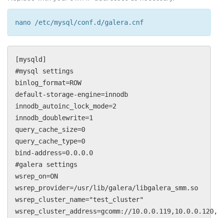
nano /etc/mysql/conf.d/galera.cnf
[mysqld]
#mysql settings
binlog_format=ROW
default-storage-engine=innodb
innodb_autoinc_lock_mode=2
innodb_doublewrite=1
query_cache_size=0
query_cache_type=0
bind-address=0.0.0.0
#galera settings
wsrep_on=ON
wsrep_provider=/usr/lib/galera/libgalera_smm.so
wsrep_cluster_name="test_cluster"
wsrep_cluster_address=gcomm://10.0.0.119,10.0.0.120,