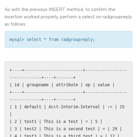
As with the previous INSERT method, to confirm the
insertion worked properly, perform a select on radgroupreply
as follows:
mysql> select * from radgroupreply;
+----+------------------------+-----------------
-------------+----+-------+
| id | groupname | attribute | op | value |
+----+------------------------+-----------------
-------------+----+-------+
| 1 | default | Acct-Interim-Interval | := | 15
|
| 2 | test1 | This is a test | = | 5 |
| 3 | test2 | This is a second test | = | 29 |
| 4 | test3 | This is a third test | = | 12 |