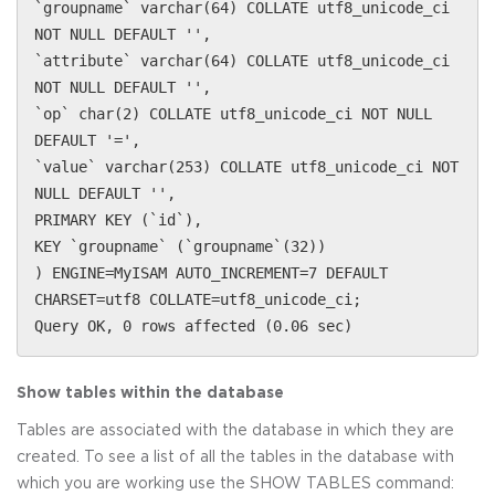
`groupname` varchar(64) COLLATE utf8_unicode_ci
NOT NULL DEFAULT '',
`attribute` varchar(64) COLLATE utf8_unicode_ci
NOT NULL DEFAULT '',
`op` char(2) COLLATE utf8_unicode_ci NOT NULL
DEFAULT '=',
`value` varchar(253) COLLATE utf8_unicode_ci NOT
NULL DEFAULT '',
PRIMARY KEY (`id`),
KEY `groupname` (`groupname`(32))
) ENGINE=MyISAM AUTO_INCREMENT=7 DEFAULT
CHARSET=utf8 COLLATE=utf8_unicode_ci;
Query OK, 0 rows affected (0.06 sec)
Show tables within the database
Tables are associated with the database in which they are
created. To see a list of all the tables in the database with
which you are working use the SHOW TABLES command: