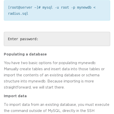
[root@server ~]# mysql -u root -p mynewdb <
radius.sql
Enter password:
Populating a database
You have two basic options for populating mynewdb:
Manually create tables and insert data into those tables or
import the contents of an existing database or schema
structure into mynewdb. Because importing is more
straightforward, we will start there.
Import data
To import data from an existing database, you must execute
the command outside of MySQL, directly in the SSH