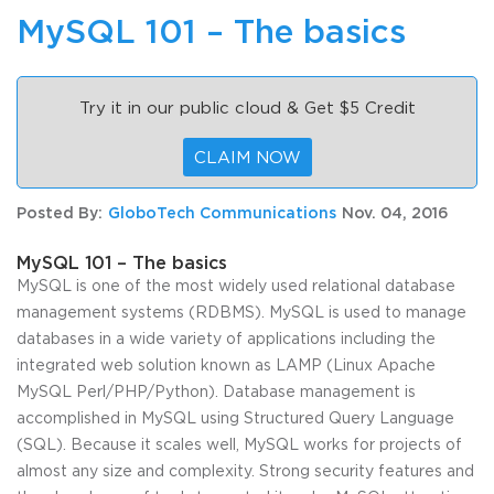
MySQL 101 – The basics
Try it in our public cloud & Get $5 Credit
CLAIM NOW
Posted By:
GloboTech Communications
Nov. 04, 2016
MySQL 101 – The basics
MySQL is one of the most widely used relational database
management systems (RDBMS). MySQL is used to manage
databases in a wide variety of applications including the
integrated web solution known as LAMP (Linux Apache
MySQL Perl/PHP/Python). Database management is
accomplished in MySQL using Structured Query Language
(SQL). Because it scales well, MySQL works for projects of
almost any size and complexity. Strong security features and