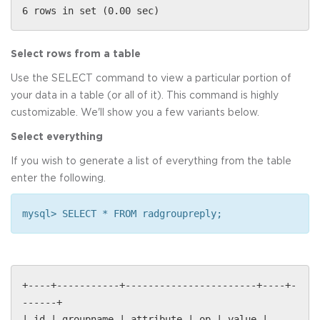
6 rows in set (0.00 sec)
Select rows from a table
Use the SELECT command to view a particular portion of
your data in a table (or all of it). This command is highly
customizable. We'll show you a few variants below.
Select everything
If you wish to generate a list of everything from the table
enter the following.
mysql> SELECT * FROM radgroupreply;
+----+-----------+-----------------------+----+-
------+
| id | groupname | attribute | op | value |