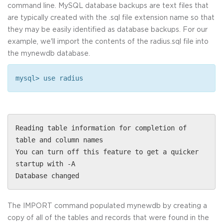
command line. MySQL database backups are text files that
are typically created with the .sql file extension name so that
they may be easily identified as database backups. For our
example, we'll import the contents of the radius.sql file into
the mynewdb database.
mysql> use radius
Reading table information for completion of
table and column names
You can turn off this feature to get a quicker
startup with -A
Database changed
The IMPORT command populated mynewdb by creating a
copy of all of the tables and records that were found in the