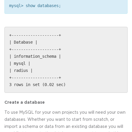
mysql> show databases;
+--------------------+
| Database |
+--------------------+
| information_schema |
| mysql |
| radius |
+--------------------+
3 rows in set (0.02 sec)
Create a database
To use MySQL for your own projects you will need your own
databases. Whether you want to start from scratch, or
import a schema or data from an existing database you will