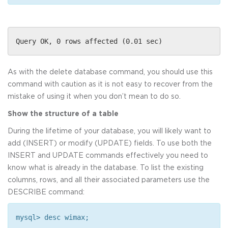
Query OK, 0 rows affected (0.01 sec)
As with the delete database command, you should use this
command with caution as it is not easy to recover from the
mistake of using it when you don’t mean to do so.
Show the structure of a table
During the lifetime of your database, you will likely want to
add (INSERT) or modify (UPDATE) fields. To use both the
INSERT and UPDATE commands effectively you need to
know what is already in the database. To list the existing
columns, rows, and all their associated parameters use the
DESCRIBE command:
mysql> desc wimax;