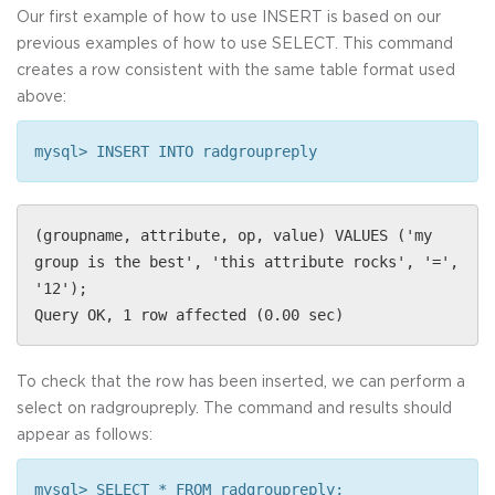
Our first example of how to use INSERT is based on our
previous examples of how to use SELECT. This command
creates a row consistent with the same table format used
above:
mysql> INSERT INTO radgroupreply
(groupname, attribute, op, value) VALUES ('my
group is the best', 'this attribute rocks', '=',
'12');
Query OK, 1 row affected (0.00 sec)
To check that the row has been inserted, we can perform a
select on radgroupreply. The command and results should
appear as follows:
mysql> SELECT * FROM radgroupreply;