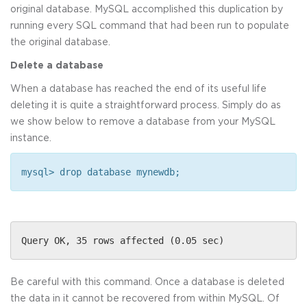
original database. MySQL accomplished this duplication by
running every SQL command that had been run to populate
the original database.
Delete a database
When a database has reached the end of its useful life
deleting it is quite a straightforward process. Simply do as
we show below to remove a database from your MySQL
instance.
mysql> drop database mynewdb;
Query OK, 35 rows affected (0.05 sec)
Be careful with this command. Once a database is deleted
the data in it cannot be recovered from within MySQL. Of