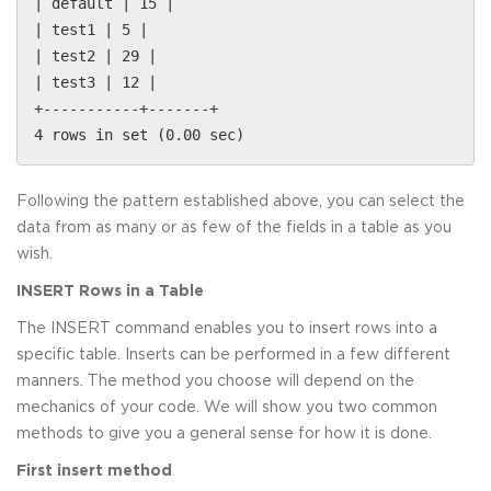
| default | 15 |
| test1 | 5 |
| test2 | 29 |
| test3 | 12 |
+-----------+-------+
4 rows in set (0.00 sec)
Following the pattern established above, you can select the
data from as many or as few of the fields in a table as you
wish.
INSERT Rows in a Table
The INSERT command enables you to insert rows into a
specific table. Inserts can be performed in a few different
manners. The method you choose will depend on the
mechanics of your code. We will show you two common
methods to give you a general sense for how it is done.
First insert method