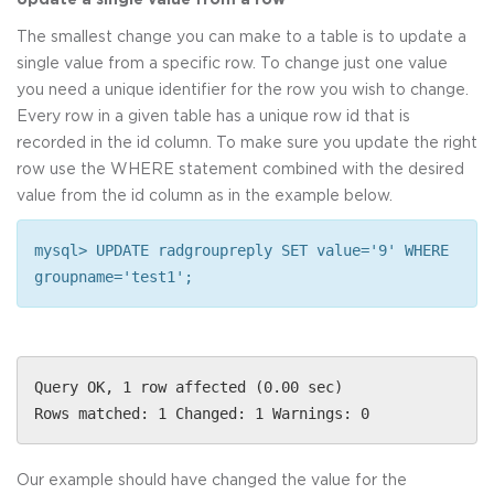
The smallest change you can make to a table is to update a
single value from a specific row. To change just one value
you need a unique identifier for the row you wish to change.
Every row in a given table has a unique row id that is
recorded in the id column. To make sure you update the right
row use the WHERE statement combined with the desired
value from the id column as in the example below.
mysql> UPDATE radgroupreply SET value='9' WHERE
groupname='test1';
Query OK, 1 row affected (0.00 sec)
Rows matched: 1 Changed: 1 Warnings: 0
Our example should have changed the value for the