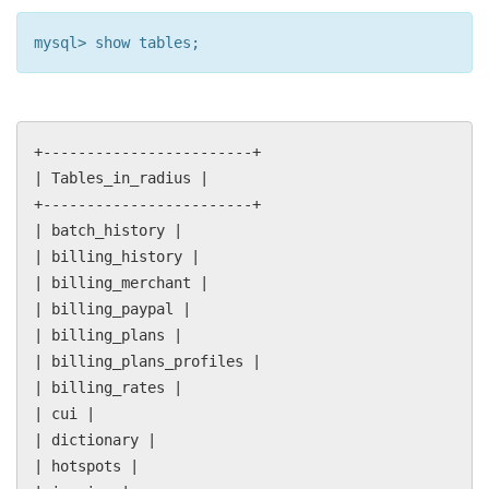
mysql> show tables;
+------------------------+
| Tables_in_radius |
+------------------------+
| batch_history |
| billing_history |
| billing_merchant |
| billing_paypal |
| billing_plans |
| billing_plans_profiles |
| billing_rates |
| cui |
| dictionary |
| hotspots |