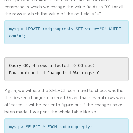
command in which we change the value fields to “0” for all
the rows in which the value of the op field is “=".
mysql> UPDATE radgroupreply SET value="0" WHERE
op="=";
Query OK, 4 rows affected (0.00 sec)
Rows matched: 4 Changed: 4 Warnings: 0
Again, we will use the SELECT command to check whether
the desired changes occurred. Given that several rows were
affected, it will be easier to figure out if the changes have
been made if we print the whole table like so.
mysql> SELECT * FROM radgroupreply;