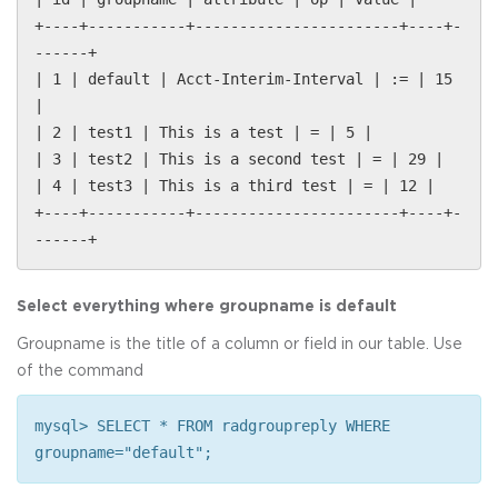
+----+-----------+-----------------------+----+-
------+
| 1 | default | Acct-Interim-Interval | := | 15
|
| 2 | test1 | This is a test | = | 5 |
| 3 | test2 | This is a second test | = | 29 |
| 4 | test3 | This is a third test | = | 12 |
+----+-----------+-----------------------+----+-
------+
Select everything where groupname is default
Groupname is the title of a column or field in our table. Use
of the command
mysql> SELECT * FROM radgroupreply WHERE
groupname="default";