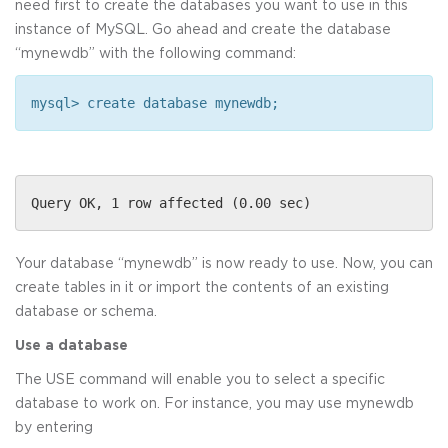
need first to create the databases you want to use in this
instance of MySQL. Go ahead and create the database
“mynewdb” with the following command:
mysql> create database mynewdb;
Query OK, 1 row affected (0.00 sec)
Your database “mynewdb” is now ready to use. Now, you can
create tables in it or import the contents of an existing
database or schema.
Use a database
The USE command will enable you to select a specific
database to work on. For instance, you may use mynewdb
by entering