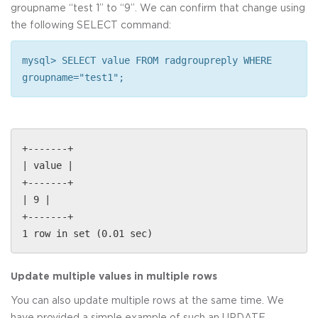
groupname “test 1” to “9”. We can confirm that change using
the following SELECT command:
mysql> SELECT value FROM radgroupreply WHERE
groupname="test1";
+-------+
| value |
+-------+
| 9 |
+-------+
1 row in set (0.01 sec)
Update multiple values in multiple rows
You can also update multiple rows at the same time. We
have provided a simple example of such an UPDATE