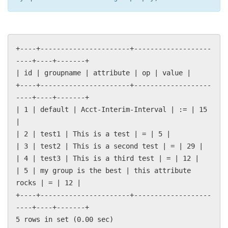
+----+----------------------+-------------------
----+----+-------+
| id | groupname | attribute | op | value |
+----+----------------------+-------------------
----+----+-------+
| 1 | default | Acct-Interim-Interval | := | 15
|
| 2 | test1 | This is a test | = | 5 |
| 3 | test2 | This is a second test | = | 29 |
| 4 | test3 | This is a third test | = | 12 |
| 5 | my group is the best | this attribute
rocks | = | 12 |
+----+----------------------+-------------------
----+----+-------+
5 rows in set (0.00 sec)