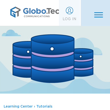
;
LOG IN
Learning Center
›
Tutorials