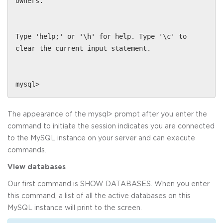
owners.
Type 'help;' or '\h' for help. Type '\c' to
clear the current input statement.
mysql>
The appearance of the mysql> prompt after you enter the
command to initiate the session indicates you are connected
to the MySQL instance on your server and can execute
commands.
View databases
Our first command is SHOW DATABASES. When you enter
this command, a list of all the active databases on this
MySQL instance will print to the screen.