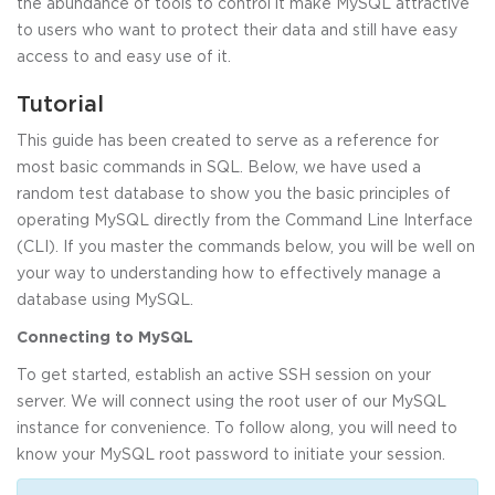
the abundance of tools to control it make MySQL attractive
to users who want to protect their data and still have easy
access to and easy use of it.
Tutorial
This guide has been created to serve as a reference for
most basic commands in SQL. Below, we have used a
random test database to show you the basic principles of
operating MySQL directly from the Command Line Interface
(CLI). If you master the commands below, you will be well on
your way to understanding how to effectively manage a
database using MySQL.
Connecting to MySQL
To get started, establish an active SSH session on your
server. We will connect using the root user of our MySQL
instance for convenience. To follow along, you will need to
know your MySQL root password to initiate your session.