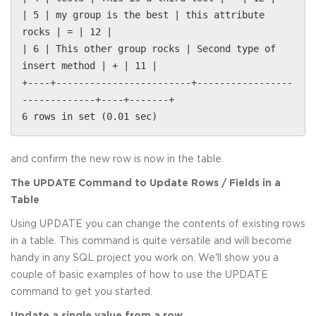
| 5 | my group is the best | this attribute
rocks | = | 12 |
| 6 | This other group rocks | Second type of
insert method | + | 11 |
+----+------------------------+-----------------
-------------+----+-------+
6 rows in set (0.01 sec)
and confirm the new row is now in the table.
The UPDATE Command to Update Rows / Fields in a
Table
Using UPDATE you can change the contents of existing rows
in a table. This command is quite versatile and will become
handy in any SQL project you work on. We'll show you a
couple of basic examples of how to use the UPDATE
command to get you started.
Update a single value from a row