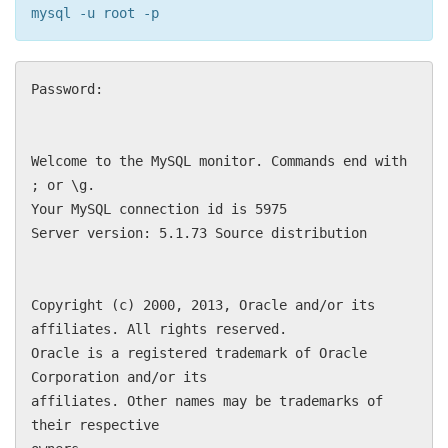
mysql -u root -p
Password:
Welcome to the MySQL monitor. Commands end with
; or \g.
Your MySQL connection id is 5975
Server version: 5.1.73 Source distribution
Copyright (c) 2000, 2013, Oracle and/or its
affiliates. All rights reserved.
Oracle is a registered trademark of Oracle
Corporation and/or its
affiliates. Other names may be trademarks of
their respective