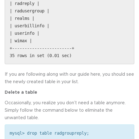
| radreply |
| radusergroup |
| realms |
| userbillinfo |
| userinfo |
| wimax |
+------------------------+
35 rows in set (0.01 sec)
If you are following along with our guide here, you should see
the newly created table in your list.
Delete a table
Occasionally, you realize you don’t need a table anymore.
Simply follow the command below to eliminate the
unwanted table.
mysql> drop table radgroupreply;