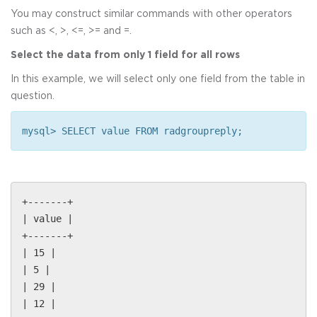
You may construct similar commands with other operators
such as <, >, <=, >= and =.
Select the data from only 1 field for all rows
In this example, we will select only one field from the table in
question.
mysql> SELECT value FROM radgroupreply;
+-------+
| value |
+-------+
| 15 |
| 5 |
| 29 |
| 12 |