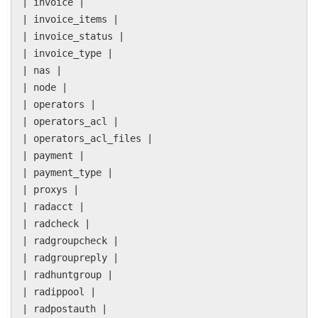
| invoice |
| invoice_items |
| invoice_status |
| invoice_type |
| nas |
| node |
| operators |
| operators_acl |
| operators_acl_files |
| payment |
| payment_type |
| proxys |
| radacct |
| radcheck |
| radgroupcheck |
| radgroupreply |
| radhuntgroup |
| radippool |
| radpostauth |