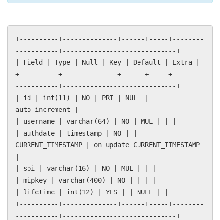
+----------+--------------+------+-----+--------
-----------+-----------------------------+
| Field | Type | Null | Key | Default | Extra |
+----------+--------------+------+-----+--------
-----------+-----------------------------+
| id | int(11) | NO | PRI | NULL |
auto_increment |
| username | varchar(64) | NO | MUL | | |
| authdate | timestamp | NO | |
CURRENT_TIMESTAMP | on update CURRENT_TIMESTAMP
|
| spi | varchar(16) | NO | MUL | | |
| mipkey | varchar(400) | NO | | | |
| lifetime | int(12) | YES | | NULL | |
+----------+--------------+------+-----+--------
-----------+-----------------------------+