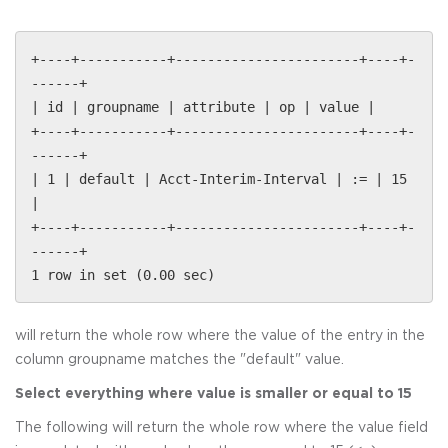
+----+-----------+-----------------------+----+-
------+
| id | groupname | attribute | op | value |
+----+-----------+-----------------------+----+-
------+
| 1 | default | Acct-Interim-Interval | := | 15
|
+----+-----------+-----------------------+----+-
------+
1 row in set (0.00 sec)
will return the whole row where the value of the entry in the
column groupname matches the "default" value.
Select everything where value is smaller or equal to 15
The following will return the whole row where the value field