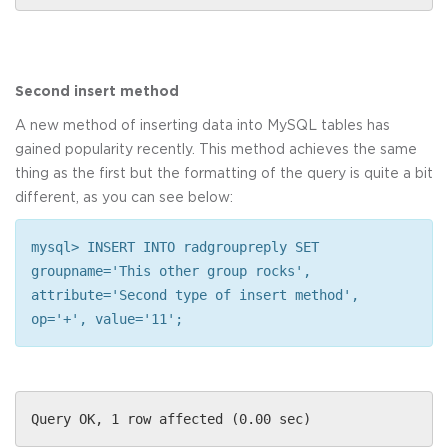
Second insert method
A new method of inserting data into MySQL tables has
gained popularity recently. This method achieves the same
thing as the first but the formatting of the query is quite a bit
different, as you can see below:
mysql> INSERT INTO radgroupreply SET
groupname='This other group rocks',
attribute='Second type of insert method',
op='+', value='11';
Query OK, 1 row affected (0.00 sec)