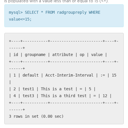
is populated with a value less than or equal to 15 (<=).
mysql> SELECT * FROM radgroupreply WHERE
value<=15;
+----+-----------+-----------------------+----+-
------+
| id | groupname | attribute | op | value |
+----+-----------+-----------------------+----+-
------+
| 1 | default | Acct-Interim-Interval | := | 15
|
| 2 | test1 | This is a test | = | 5 |
| 4 | test3 | This is a third test | = | 12 |
+----+-----------+-----------------------+----+-
------+
3 rows in set (0.00 sec)