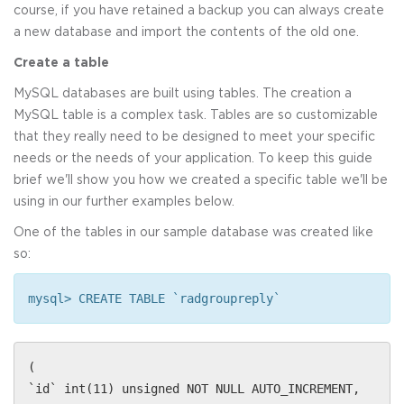
course, if you have retained a backup you can always create
a new database and import the contents of the old one.
Create a table
MySQL databases are built using tables. The creation a
MySQL table is a complex task. Tables are so customizable
that they really need to be designed to meet your specific
needs or the needs of your application. To keep this guide
brief we'll show you how we created a specific table we'll be
using in our further examples below.
One of the tables in our sample database was created like
so:
mysql> CREATE TABLE `radgroupreply`
(
`id` int(11) unsigned NOT NULL AUTO_INCREMENT,