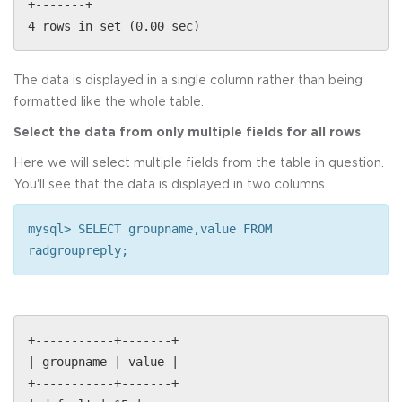
+-------+
4 rows in set (0.00 sec)
The data is displayed in a single column rather than being
formatted like the whole table.
Select the data from only multiple fields for all rows
Here we will select multiple fields from the table in question.
You'll see that the data is displayed in two columns.
mysql> SELECT groupname,value FROM
radgroupreply;
+-----------+-------+
| groupname | value |
+-----------+-------+