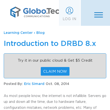
;
LOG IN
Learning Center
›
Blog
Introduction to DRBD 8.x
Try it in our public cloud & Get $5 Credit
CLAIM NOW
Posted By:
Eric Simard
Oct. 08, 2014
As most people know, the internet is not infallible. Servers go
up and down all the time, due to hardware failure,
configuration mistakes, network problems, etc. Many of