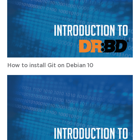
How to install Git on Debian 10