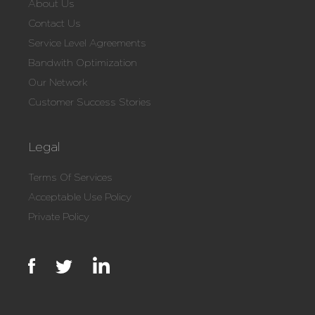
About Us
Contact Us
Service Level Agreements
Bandwith Optimization
Our Network
Customer Success Stories
Legal
Terms Of Services
Acceptable Use Policy
Private Policy