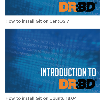
How to install Git on CentOS 7
How to install Git on Ubuntu 18.04