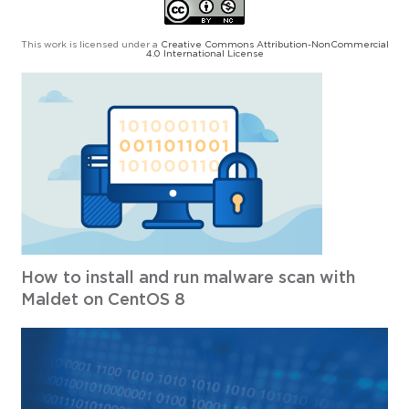
This work is licensed under a
Creative Commons Attribution-NonCommercial
4.0 International License
How to install and run malware scan with
Maldet on CentOS 8