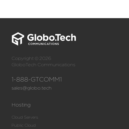
Copyright © 2026
GloboTech Communications
1-888-GTCOMM1
sales@globo.tech
Hosting
Cloud Servers
Public Cloud