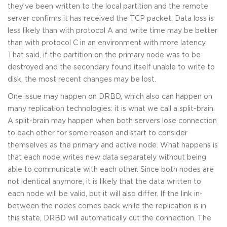
they’ve been written to the local partition and the remote
server confirms it has received the TCP packet. Data loss is
less likely than with protocol A and write time may be better
than with protocol C in an environment with more latency.
That said, if the partition on the primary node was to be
destroyed and the secondary found itself unable to write to
disk, the most recent changes may be lost.
One issue may happen on DRBD, which also can happen on
many replication technologies: it is what we call a split-brain.
A split-brain may happen when both servers lose connection
to each other for some reason and start to consider
themselves as the primary and active node. What happens is
that each node writes new data separately without being
able to communicate with each other. Since both nodes are
not identical anymore, it is likely that the data written to
each node will be valid, but it will also differ. If the link in-
between the nodes comes back while the replication is in
this state, DRBD will automatically cut the connection. The