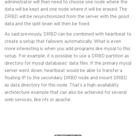
administrator will then need to choose one node where the
data will be kept and one node where it will be erased. The
DRBD will be resynchronized from the server with the good
data and the split-brain will then be fixed.
As said previously, DRBD can be combined with heartbeat to
create a setup that failovers automatically. What is even
more interesting is when you add programs like mysql to this
setup. For example, it is possible to use a DRBD partition as
directory for mysql databases’ data files. If the primary mysql
server went down, heartbeat would be able to transfer a
floating IP to the secondary DRBD node and mount DRBD
as data directory for this node. That’s a high-availability
architecture example that can also be achieved for several
web services, like nfs or apache.