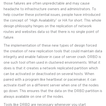
those failures are often unpredictable and may cause
headache to infrastructure owners and administrators. To
help counter these potential issues, people have introduced
the concept of “High Availability” or HA for short. This whole
design philosophy hinges on the replication of network
routes and websites data so that there is no single point of
failure.
The implementation of these new types of design forced
the creation of new replication tools that could maintain data
integrity and enable failover in case of server crash. DRBD is
one such tool often used in clustered environments. What it
does is that it creates a network replicated partition which
can be activated or deactivated on several hosts. When
paired with a program like heartbeat or pacemaker, it can
activate itself on a different server when one of the nodes
go down. This ensures that the data on the DRBD partition is
always available on one of the nodes.
Tools like DRBD are necessary whenever you start