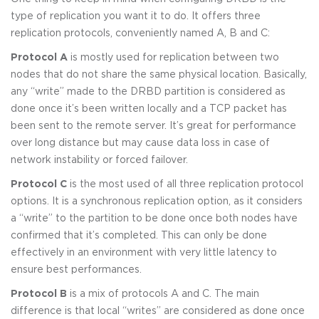
type of replication you want it to do. It offers three
replication protocols, conveniently named A, B and C:
Protocol A
is mostly used for replication between two
nodes that do not share the same physical location. Basically,
any “write” made to the DRBD partition is considered as
done once it’s been written locally and a TCP packet has
been sent to the remote server. It’s great for performance
over long distance but may cause data loss in case of
network instability or forced failover.
Protocol C
is the most used of all three replication protocol
options. It is a synchronous replication option, as it considers
a “write” to the partition to be done once both nodes have
confirmed that it’s completed. This can only be done
effectively in an environment with very little latency to
ensure best performances.
Protocol B
is a mix of protocols A and C. The main
difference is that local “writes” are considered as done once