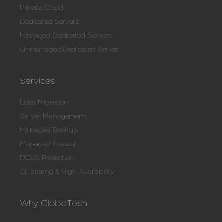
Private Cloud
Dedicated Servers
Managed Dedicated Servers
Unmanaged Dedicated Server
Services
Data Migration
Server Management
Managed Backup
Managed Firewall
DDoS Protection
Clustering & High Availability
Why GloboTech