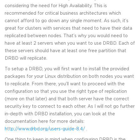
considering the need for High Availability. This is
recommended for critical business architectures which
cannot afford to go down any single moment. As such, it’s
great for clusters with services that need to have their data
replicated between nodes. That’s why you would need to
have at least 2 servers when you want to use DRBD. Each of
these servers should have at least one free partition that
DRBD will replicate.
To setup a DRBD, you will first want to install the provided
packages for your Linux distribution on both nodes you want
to replicate. From there, you’ll want to proceed with the
configuration so that you use the right type of replication
(more on that later) and that both server have the correct
security key to connect to each other. As I will not go further
in-depth with DRBD installation, you can look at the
documentation here for more details:
http://www.drbd.org/users-guide-8.4/
.
One thing to keep in mind when configuring DRBD is the