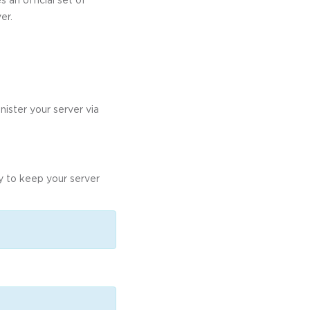
er.
nister your server via
ly to keep your server