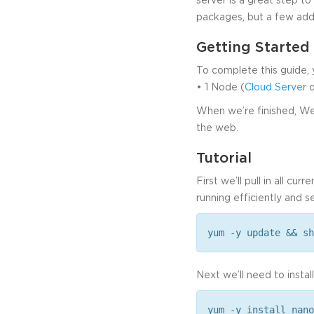
packages, but a few addi
Getting Started
To complete this guide, 
• 1 Node (
Cloud Server
o
When we’re finished, Webm
the web.
Tutorial
First we’ll pull in all c
running efficiently and s
yum -y update && sh
Next we’ll need to instal
yum -y install nano