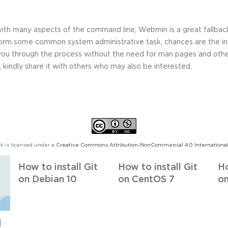
 with many aspects of the command line, Webmin is a great fallbac
orm some common system administrative task, chances are the in
you through the process without the need for man pages and other
, kindly share it with others who may also be interested.
k is licensed under a
Creative Commons Attribution-NonCommercial 4.0 International
How to install Git
How to install Git
Ho
on Debian 10
on CentOS 7
on
d