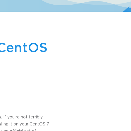
 CentOS
If you’re not terribly
alling it on your CentOS 7
s an official set of