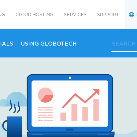
NG
CLOUD HOSTING
SERVICES
SUPPORT
IALS
USING GLOBOTECH