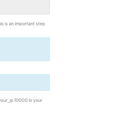
s is an important step
/your_ip:10000 in your