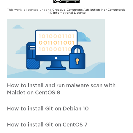
This work is licensed under a
Creative Commons Attribution-NonCommercial
4.0 International License
How to install and run malware scan with
Maldet on CentOS 8
How to install Git on Debian 10
How to install Git on CentOS 7