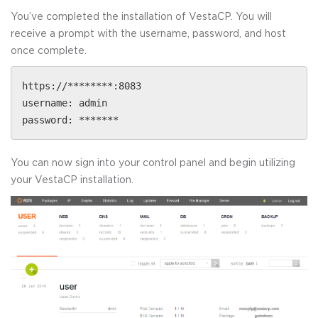
You’ve completed the installation of VestaCP. You will
receive a prompt with the username, password, and host
once complete.
https://********:8083
username: admin
password: *******
You can now sign into your control panel and begin utilizing
your VestaCP installation.