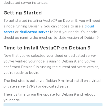
dedicated server instances.
Getting Started
To get started installing VestaCP on Debian 9, you will need
a node running Debian 9; you can choose to use a
cloud
server
or
dedicated server
to host your node. Your node
should be running the most up-to-date version of Debian 9.
Time to Install VestaCP on Debian 9
Now that you’ve selected your cloud or dedicated server,
you’ve verified your node is running Debian 9, and you’ve
confirmed Debian 9 is running the current software version,
you’re ready to begin.
The first step is getting a Debian 9 minimal install on a virtual
private server (VPS) or dedicated server.
Then it’s time to run the update for Debian 9 and reboot
your node: