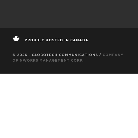
PROUDLY HOSTED IN CANADA
© 2026 - GLOBOTECH COMMUNICATIONS /
COMPANY
OF NWORKS MANAGEMENT CORP.