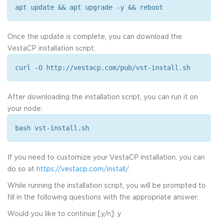
apt update && apt upgrade -y && reboot
Once the update is complete, you can download the
VestaCP installation script:
curl -O http://vestacp.com/pub/vst-install.sh
After downloading the installation script, you can run it on
your node:
bash vst-install.sh
If you need to customize your VestaCP installation, you can
do so at
https://vestacp.com/install/
.
While running the installation script, you will be prompted to
fill in the following questions with the appropriate answer:
Would you like to continue [y/n]: y