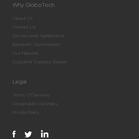
Why GloboTech
About Us
Contact Us
Service Level Agreements
Bandwith Optimization
Our Network
Customer Success Stories
Legal
Terms Of Services
Acceptable Use Policy
Private Policy