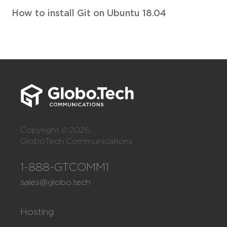
How to install Git on Ubuntu 18.04
Copyright © 2026
GloboTech Communications
1-888-GTCOMM1
sales@globo.tech
Hosting