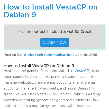
How to Install VestaCP on
Debian 9
Try it in our public cloud & Get $5 Credit
CLAIM NOW
Posted By:
GloboTech Communications
Jan. 19, 2018
How to Install VestaCP on Debian 9
Vesta control panel (often abbreviated as
VestaCP
) is an
open source hosting control panel, allowing the user to
manage websites, create email accounts, manage email
accounts, manage FTP accounts, and more. During this
guide, we will install VestaCP on Debian 9, which is a freely
provided operating system designed to be similar to Unix
systems and is a popular system used with cloud and