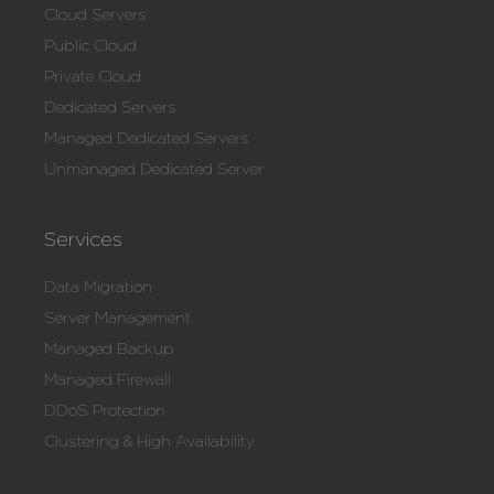
Cloud Servers
Public Cloud
Private Cloud
Dedicated Servers
Managed Dedicated Servers
Unmanaged Dedicated Server
Services
Data Migration
Server Management
Managed Backup
Managed Firewall
DDoS Protection
Clustering & High Availability