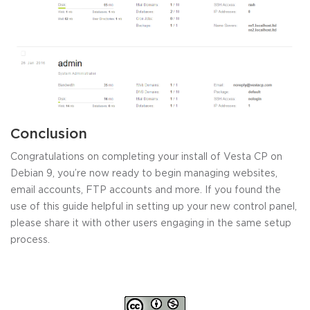
Conclusion
Congratulations on completing your install of Vesta CP on
Debian 9, you’re now ready to begin managing websites,
email accounts, FTP accounts and more. If you found the
use of this guide helpful in setting up your new control panel,
please share it with other users engaging in the same setup
process.