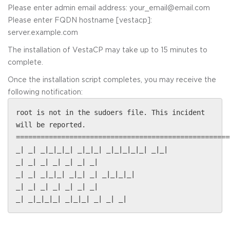
Please enter admin email address: your_email@email.com
Please enter FQDN hostname [vestacp]:
server.example.com
The installation of VestaCP may take up to 15 minutes to
complete.
Once the installation script completes, you may receive the
following notification:
root is not in the sudoers file. This incident
will be reported.
====================================================
_| _| _|_|_|_| _|_|_| _|_|_|_|_| _|_|
_| _| _| _| _| _| _|
_| _| _|_|_| _|_| _| _|_|_|_|
_| _| _| _| _| _| _|
_| _|_|_|_| _|_|_| _| _| _|