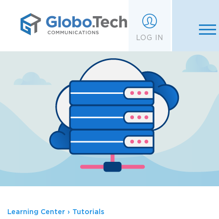
;
LOG IN
Learning Center
›
Tutorials