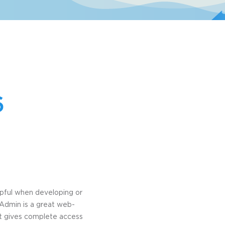
6
lpful when developing or
yAdmin is a great web-
e it gives complete access