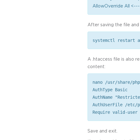
AllowOverride All <---
After saving the file and
systemctl restart a
A .htaccess file is also 
content:
nano /usr/share/php
AuthType Basic
AuthName "Restricte
AuthUserFile /etc/p
Require valid-user
Save and exit.