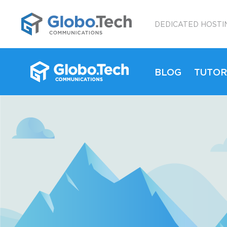
;
DEDICATED HOSTI
BLOG
TUTOR