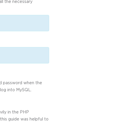
all the necessary
and password when the
 log into MySQL.
ily in the PHP
this guide was helpful to