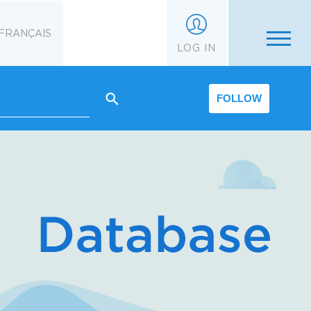
FRANÇAIS
LOG IN
FOLLOW