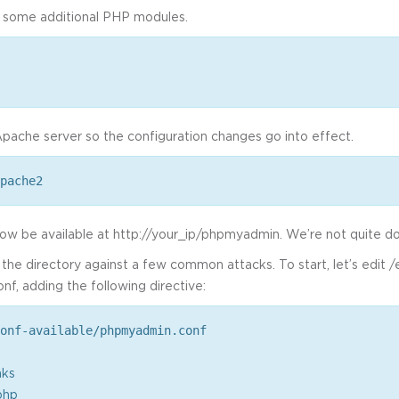
 some additional PHP modules.
pache server so the configuration changes go into effect.
pache2
 now be available at http://your_ip/phpmyadmin. We’re not quite d
e the directory against a few common attacks. To start, let’s edit
f, adding the following directive:
onf-available/phpmyadmin.conf
nks
php