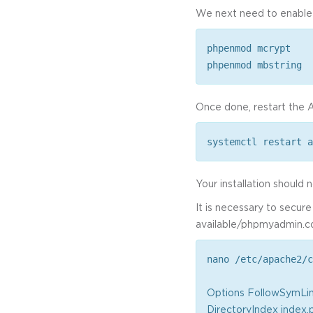
We next need to enable
phpenmod mcrypt
phpenmod mbstring
Once done, restart the A
systemctl restart a
Your installation should
It is necessary to secur
available/phpmyadmin.con
nano /etc/apache2/c
Options FollowSymLi
DirectoryIndex index.