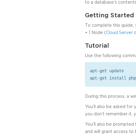
to a database’s contents
Getting Starte
To complete this guide, 
• 1 Node (
Cloud Server
o
Tutorial
Use the following comm
apt-get update
apt-get install php
During this process, a 
You’ll also be asked for
you don’t remember it, y
You’ll also be prompted
and will grant access to t