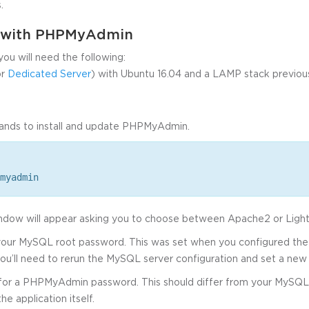
.
d with PHPMyAdmin
you will need the following:
r
Dedicated Server
) with Ubuntu 16.04 and a LAMP stack previousl
ands to install and update PHPMyAdmin.
myadmin
window will appear asking you to choose between Apache2 or Lig
 your MySQL root password. This was set when you configured the i
ou’ll need to rerun the MySQL server configuration and set a new
 for a PHPMyAdmin password. This should differ from your MySQL
he application itself.