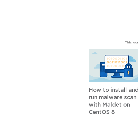
This wor
How to install an
run malware scan
with Maldet on
CentOS 8