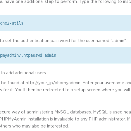
you have one additional step to perform. Type the following to inst
che2-utils
o set the authentication password for the user named "admin":
pmyadmin/.htpasswd admin
 add additional users.
an be found at http://your_ip/phpmyadmin. Enter your username 
or it. You'll then be redirected to a setup screen where you will
ecure way of administering MySQL databases. MySQL is used heav
PMyAdmin installation is invaluable to any PHP administrator. If 
 others who may also be interested.