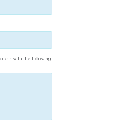
access with the following