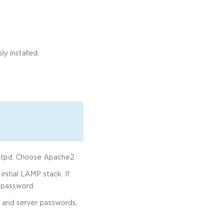
y installed.
httpd. Choose Apache2.
nitial LAMP stack. If
 password.
 and server passwords,