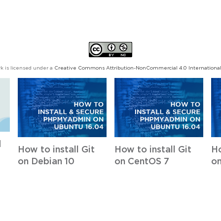
k is licensed under a
Creative Commons Attribution-NonCommercial 4.0 International
d
How to install Git
How to install Git
Ho
on Debian 10
on CentOS 7
on