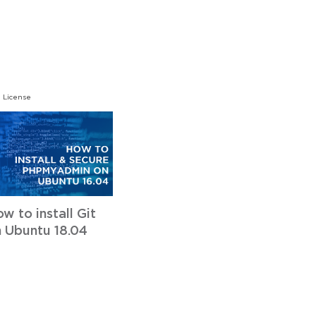
 License
w to install Git
 Ubuntu 18.04