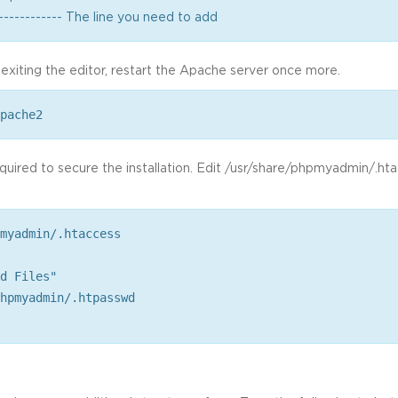
------------ The line you need to add
 exiting the editor, restart the Apache server once more.
pache2
required to secure the installation. Edit /usr/share/phpmyadmin/.ht
myadmin/.htaccess
d Files"
hpmyadmin/.htpasswd