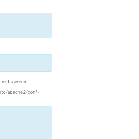
one, however.
 /etc/apache2/conf-