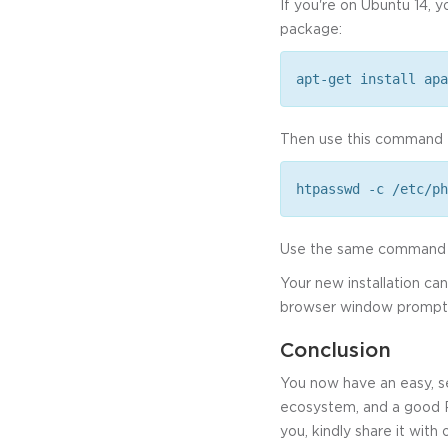
If you're on Ubuntu 14, 
package:
apt-get install apa
Then use this command t
htpasswd -c /etc/ph
Use the same command to
Your new installation c
browser window prompts f
Conclusion
You now have an easy, s
ecosystem, and a good PH
you, kindly share it with