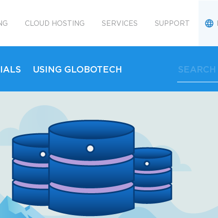
NG
CLOUD HOSTING
SERVICES
SUPPORT
IALS
USING GLOBOTECH