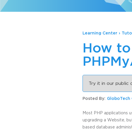
Learning Center
›
Tuto
How to 
PHPMyA
Try it in our public
Posted By:
GloboTech
Most PHP applications u
upgrading a Website, bu
based database administra