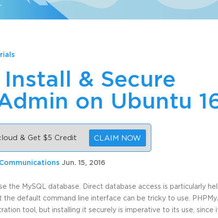
rials
Install & Secure
dmin on Ubuntu 1
 cloud & Get $5 Credit
CLAIM NOW
 Communications
Jun. 15, 2016
se the MySQL database. Direct database access is particularly he
t the default command line interface can be tricky to use. PHPM
tion tool, but installing it securely is imperative to its use, sinc