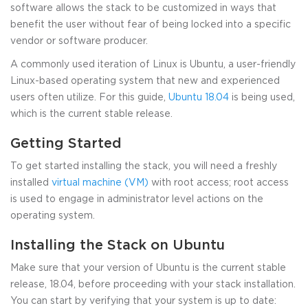
software allows the stack to be customized in ways that
benefit the user without fear of being locked into a specific
vendor or software producer.
A commonly used iteration of Linux is Ubuntu, a user-friendly
Linux-based operating system that new and experienced
users often utilize. For this guide,
Ubuntu 18.04
is being used,
which is the current stable release.
Getting Started
To get started installing the stack, you will need a freshly
installed
virtual machine (VM)
with root access; root access
is used to engage in administrator level actions on the
operating system.
Installing the Stack on Ubuntu
Make sure that your version of Ubuntu is the current stable
release, 18.04, before proceeding with your stack installation.
You can start by verifying that your system is up to date: