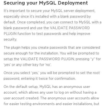
Securing your MySQL Deployment
It’s important to secure your MySQL server deployment,
especially since it’s installed with a blank password by
default. Once completed, you can connect to MySQL with a
blank password and use the VALIDATE PASSWORD
PLUGIN function to test passwords and help improve
security.
The plugin helps you create passwords that are considered
secure enough for the installation. You will be prompted to
setup the VALIDATE PASSWORD PLUGIN, pressing “y” for
‘yes’ or any other key for ‘no’.
Once you select ‘yes,’ you will be prompted to set the root
password, entering it twice for confirmation.
On the default setup, MySQL has an anonymous user
account, which allows any user to log on without having a
user account created. The anonymous user accounts allow
for easier testing environments and easier installations, but