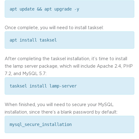
apt update && apt upgrade -y
Once complete, you will need to install tasksel:
apt install tasksel
After completing the tasksel installation, it’s time to install
the lamp server package, which will include Apache 2.4, PHP
7.2, and MySQL 5.7:
tasksel install lamp-server
When finished, you will need to secure your MySQL
installation, since there’s a blank password by default:
mysql_secure_installation