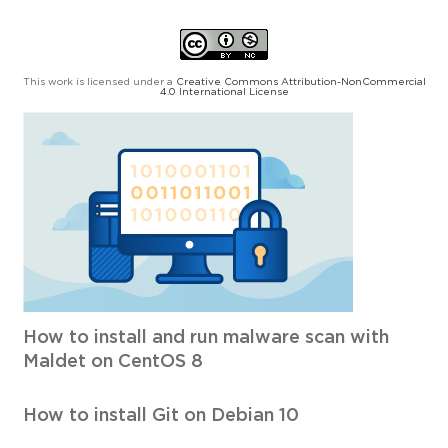
This work is licensed under a
Creative Commons Attribution-NonCommercial
4.0 International License
How to install and run malware scan with
Maldet on CentOS 8
How to install Git on Debian 10