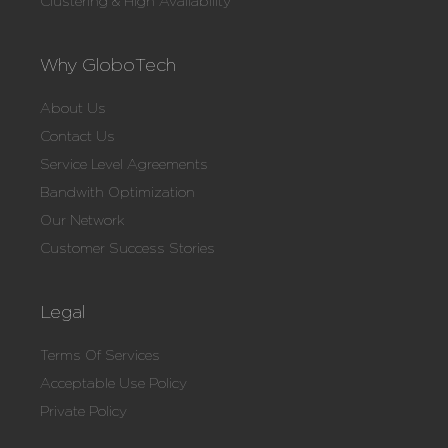
Clustering & High Availability
Why GloboTech
About Us
Contact Us
Service Level Agreements
Bandwith Optimization
Our Network
Customer Success Stories
Legal
Terms Of Services
Acceptable Use Policy
Private Policy