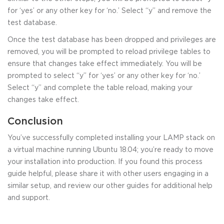
for ‘yes’ or any other key for ‘no.’ Select “y” and remove the
test database.
Once the test database has been dropped and privileges are
removed, you will be prompted to reload privilege tables to
ensure that changes take effect immediately. You will be
prompted to select “y” for ‘yes’ or any other key for ‘no.’
Select “y” and complete the table reload, making your
changes take effect.
Conclusion
You’ve successfully completed installing your LAMP stack on
a virtual machine running Ubuntu 18.04; you’re ready to move
your installation into production. If you found this process
guide helpful, please share it with other users engaging in a
similar setup, and review our other guides for additional help
and support.