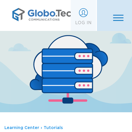
;
LOG IN
Learning Center
›
Tutorials