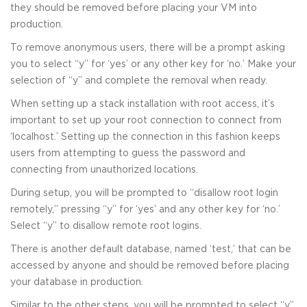
they should be removed before placing your VM into
production.
To remove anonymous users, there will be a prompt asking
you to select “y” for ‘yes’ or any other key for ‘no.’ Make your
selection of “y” and complete the removal when ready.
When setting up a stack installation with root access, it’s
important to set up your root connection to connect from
‘localhost.’ Setting up the connection in this fashion keeps
users from attempting to guess the password and
connecting from unauthorized locations.
During setup, you will be prompted to “disallow root login
remotely,” pressing “y” for ‘yes’ and any other key for ‘no.’
Select “y” to disallow remote root logins.
There is another default database, named ‘test,’ that can be
accessed by anyone and should be removed before placing
your database in production.
Similar to the other steps, you will be prompted to select “y”