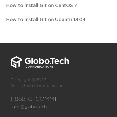
How to install Git on CentOS 7
How to install Git on Ubuntu 18.04
Copyright © 2026
GloboTech Communications
1-888-GTCOMM1
sales@globo.tech