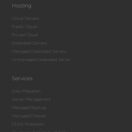
Hosting
Cloud Servers
Public Cloud
Private Cloud
Dedicated Servers
Managed Dedicated Servers
Unmanaged Dedicated Server
Services
Data Migration
Server Management
Managed Backup
Managed Firewall
DDoS Protection