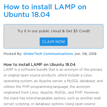
How to install LAMP on
Ubuntu 18.04
Try it in our public cloud & Get $5 Credit
CLAIM NOW
Posted By:
GloboTech Communications
Jun. 08, 2018
How to install LAMP on Ubuntu 18.04
LAMP is a software bundle that is an acronym of the primary
or original open source products, which include a Linux
operating system, an Apache server, a MySQL database, and
utilizes the PHP programming language; the acronym
originated from Linux, Apache, MySQL, and PHP. However,
the stack has interchangeable options, such as another web
server, scripting, or database options. Using open source