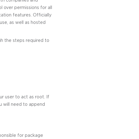
l over permissions for all
ation features. Officially
 use, as well as hosted
ugh the steps required to
 user to act as root. If
u will need to append
ponsible for package