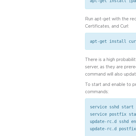
apt-get install [pa
Run apt-get with the re
Certificates, and Curl:
apt-get install cur
There is a high probabili
server, as they are prere
command will also update
To start and enable to 
commands:
service sshd start
service postfix sta
update-rc.d sshd en
update-rc.d postfix