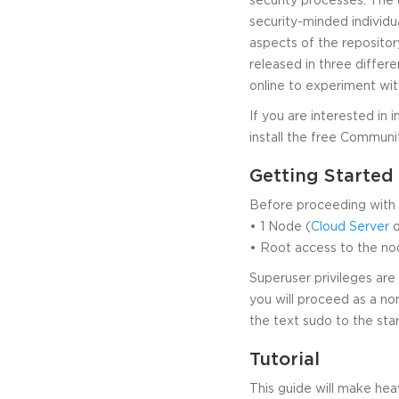
security-minded individua
aspects of the repository
released in three differe
online to experiment wit
If you are interested in i
install the free Communi
Getting Started
Before proceeding with t
• 1 Node (
Cloud Server
o
• Root access to the no
Superuser privileges are 
you will proceed as a no
the text sudo to the st
Tutorial
This guide will make he