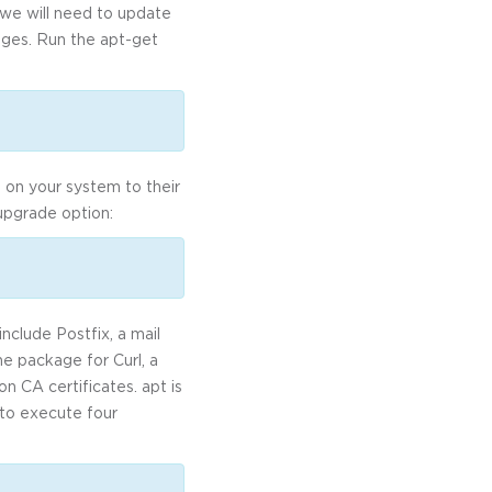
, we will need to update
kages. Run the apt-get
 on your system to their
 upgrade option:
nclude Postfix, a mail
he package for Curl, a
on CA certificates. apt is
e to execute four