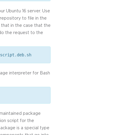
our Ubuntu 16 server. Use
repository to file in the
that in the case that the
edo the request to the
script.deb.sh
uage interpreter for Bash
b-maintained package
on script for the
package is a special type
 components that go into