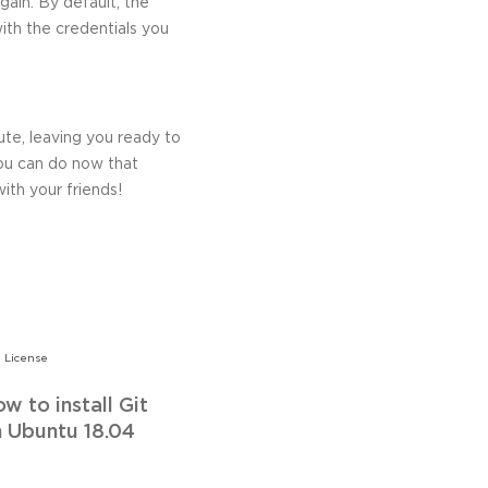
gain. By default, the
with the credentials you
ute, leaving you ready to
ou can do now that
with your friends!
 License
w to install Git
 Ubuntu 18.04