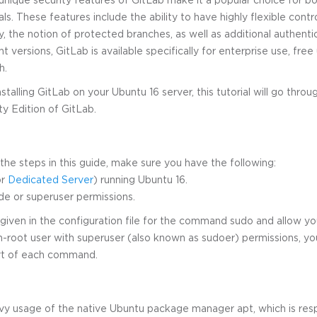
ls. These features include the ability to have highly flexible contro
, the notion of protected branches, as well as additional authentic
nt versions, GitLab is available specifically for enterprise use, free
h.
nstalling GitLab on your Ubuntu 16 server, this tutorial will go thro
ty Edition of GitLab.
he steps in this guide, make sure you have the following:
r
Dedicated Server
) running Ubuntu 16.
de or superuser permissions.
given in the configuration file for the command sudo and allow your
n-root user with superuser (also known as sudoer) permissions, yo
art of each command.
avy usage of the native Ubuntu package manager apt, which is res