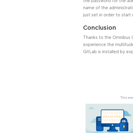
the password for the adm
name of the administrativ
just set in order to start
Conclusion
Thanks to the Omnibus Gi
experience the multitud
GitLab is installed by e
This wor