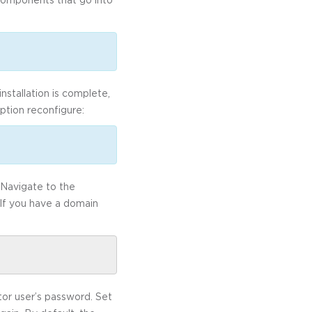
nstallation is complete,
ption reconfigure:
 Navigate to the
 If you have a domain
tor user’s password. Set