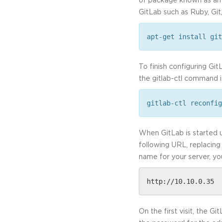
GitLab such as Ruby, Git
apt-get install git
To finish configuring Gi
the gitlab-ctl command i
gitlab-ctl reconfig
When GitLab is started u
following URL, replacing
name for your server, yo
http://10.10.0.35
On the first visit, the 