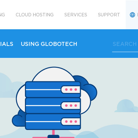
NG
CLOUD HOSTING
SERVICES
SUPPORT
IALS
USING GLOBOTECH