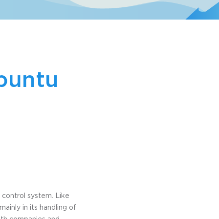
Ubuntu
 control system. Like
ainly in its handling of
both companies and