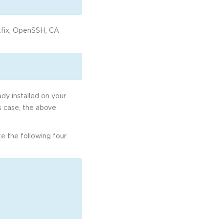
tfix, OpenSSH, CA
ady installed on your
is case, the above
e the following four