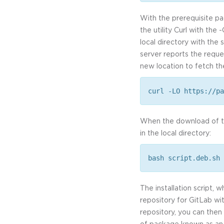
With the prerequisite pa
the utility Curl with the 
local directory with the
server reports the reque
new location to fetch the
curl -LO https://pa
When the download of the
in the local directory:
bash script.deb.sh
The installation script,
repository for GitLab wi
repository, you can then 
of package known as an O