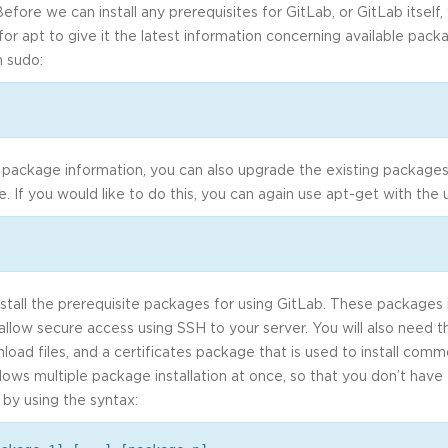
Before we can install any prerequisites for GitLab, or GitLab itself
for apt to give it the latest information concerning available pac
 sudo:
package information, you can also upgrade the existing packages
ble. If you would like to do this, you can again use apt-get with the
nstall the prerequisite packages for using GitLab. These packages i
allow secure access using SSH to your server. You will also need t
load files, and a certificates package that is used to install comm
 allows multiple package installation at once, so that you don’t hav
by using the syntax: