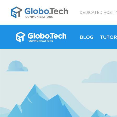
;
DEDICATED HOSTI
BLOG
TUTOR