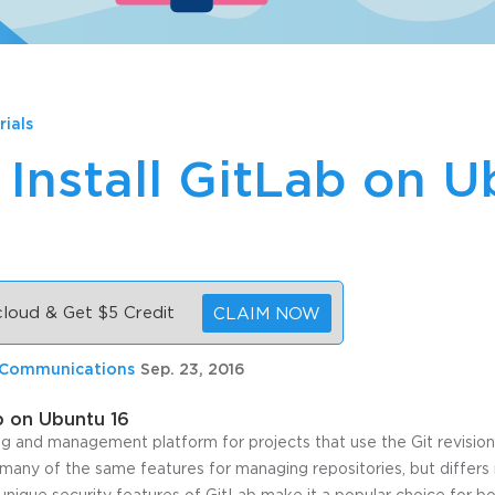
rials
Install GitLab on 
 cloud & Get $5 Credit
CLAIM NOW
 Communications
Sep. 23, 2016
b on Ubuntu 16
ing and management platform for projects that use the Git revision
many of the same features for managing repositories, but differs m
unique security features of GitLab make it a popular choice for 