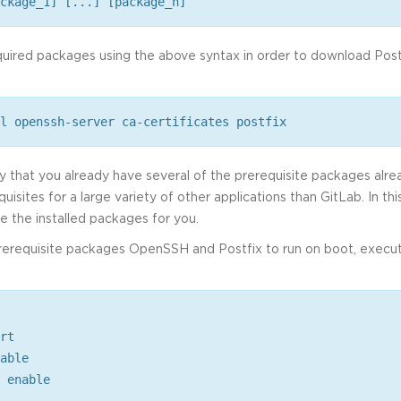
ckage_1] [...] [package_n]
quired packages using the above syntax in order to download Pos
l openssh-server ca-certificates postfix
ty that you already have several of the prerequisite packages alre
quisites for a large variety of other applications than GitLab. In th
 the installed packages for you.
prerequisite packages OpenSSH and Postfix to run on boot, execut
rt
able
 enable