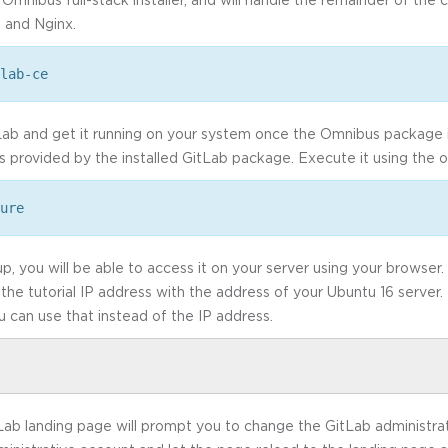
, and Nginx.
lab-ce
tLab and get it running on your system once the Omnibus package i
s provided by the installed GitLab package. Execute it using the o
ure
p, you will be able to access it on your server using your browser.
 the tutorial IP address with the address of your Ubuntu 16 server.
u can use that instead of the IP address.
GitLab landing page will prompt you to change the GitLab administra