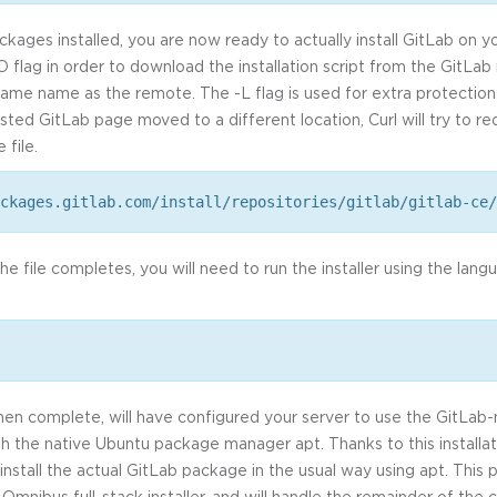
ckages installed, you are now ready to actually install GitLab on y
-O flag in order to download the installation script from the GitLab 
 same name as the remote. The -L flag is used for extra protection 
sted GitLab page moved to a different location, Curl will try to r
 file.
ckages.gitlab.com/install/repositories/gitlab/gitlab-ce/
 file completes, you will need to run the installer using the lang
 when complete, will have configured your server to use the GitLa
th the native Ubuntu package manager apt. Thanks to this installati
install the actual GitLab package in the usual way using apt. This 
mnibus full-stack installer, and will handle the remainder of the