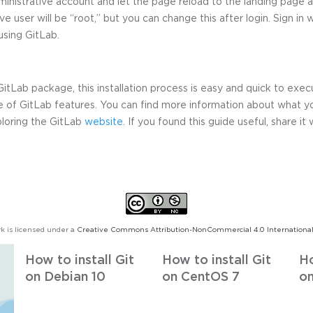
inistrative account and let the page reload to the landing page a
e user will be “root,” but you can change this after login. Sign in 
 using GitLab.
tLab package, this installation process is easy and quick to exec
e of GitLab features. You can find more information about what y
xploring the GitLab
website
. If you found this guide useful, share it 
k is licensed under a
Creative Commons Attribution-NonCommercial 4.0 International
How to install Git
How to install Git
Ho
on Debian 10
on CentOS 7
on