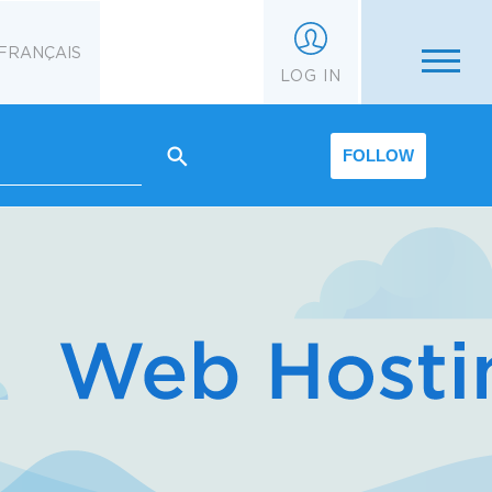
FRANÇAIS
LOG IN
FOLLOW