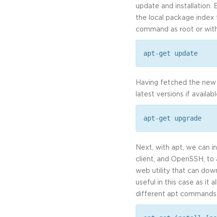
update and installation. 
the local package index 
command as root or with
apt-get update
Having fetched the new 
latest versions if availa
apt-get upgrade
Next, with apt, we can i
client, and OpenSSH, to 
web utility that can down
useful in this case as it
different apt commands 