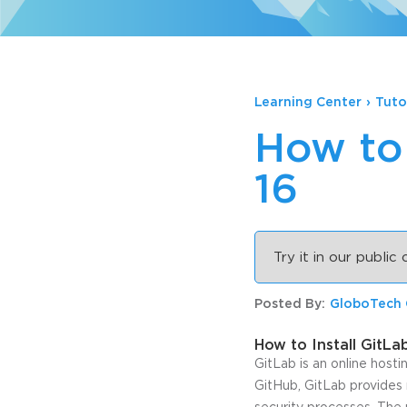
Learning Center
›
Tuto
How to 
16
Try it in our public
Posted By:
GloboTech
How to Install GitLa
GitLab is an online host
GitHub, GitLab provides 
security processes. The 