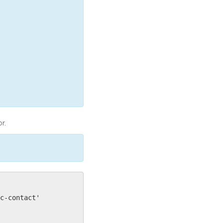
r.
c-contact'