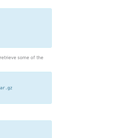
o retrieve some of the
ar.gz