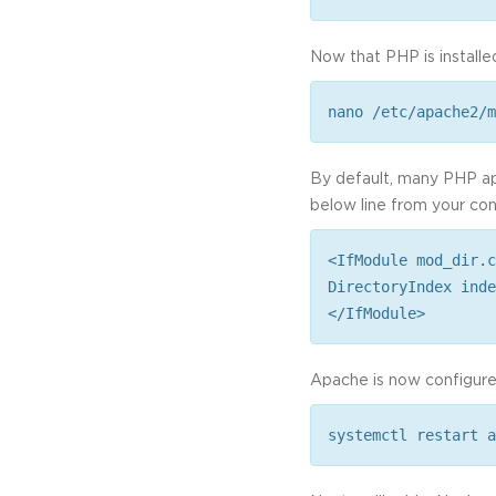
Now that PHP is installed
nano /etc/apache2/m
By default, many PHP apps
below line from your conf
<IfModule mod_dir.c
DirectoryIndex inde
</IfModule>
Apache is now configured
systemctl restart a