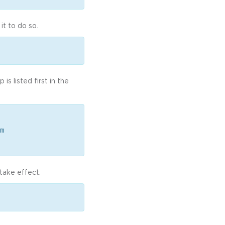
it to do so.
s listed first in the
m
take effect.