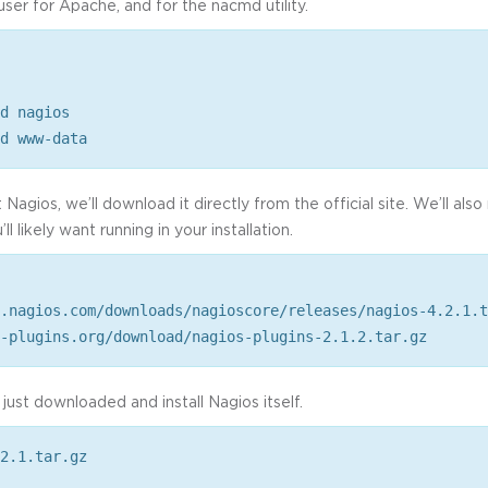
user for Apache, and for the nacmd utility.
d nagios
d www-data
t Nagios, we’ll download it directly from the official site. We’ll als
l likely want running in your installation.
.nagios.com/downloads/nagioscore/releases/nagios-4.2.1.t
-plugins.org/download/nagios-plugins-2.1.2.tar.gz
just downloaded and install Nagios itself.
2.1.tar.gz