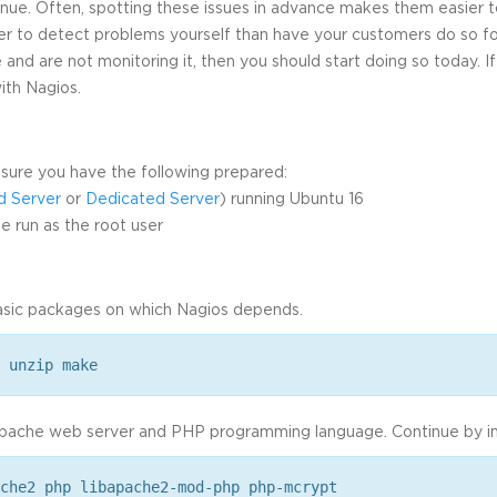
nue. Often, spotting these issues in advance makes them easier t
tter to detect problems yourself than have your customers do so for
 and are not monitoring it, then you should start doing so today. If
with Nagios.
sure you have the following prepared:
d Server
or
Dedicated Server
) running Ubuntu 16
 run as the root user
basic packages on which Nagios depends.
 unzip make
pache web server and PHP programming language. Continue by ins
che2 php libapache2-mod-php php-mcrypt