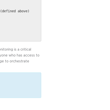
(defined above)
oring is a critical
Anyone who has access to
dge to orchestrate