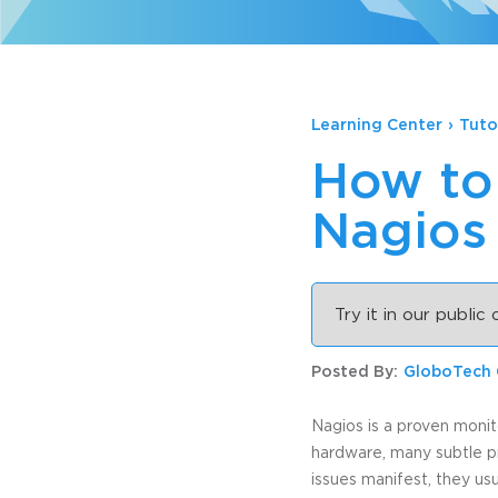
Learning Center
›
Tuto
How to 
Nagios
Try it in our public
Posted By:
GloboTech
Nagios is a proven monit
hardware, many subtle p
issues manifest, they us