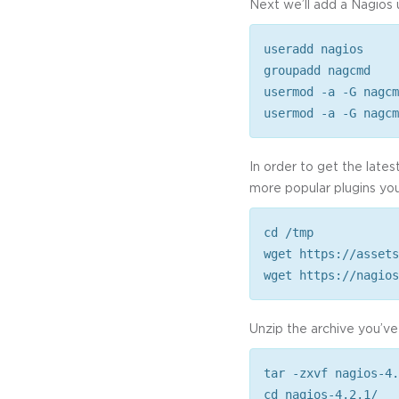
Next we’ll add a Nagios 
useradd nagios
groupadd nagcmd
usermod -a -G nagcm
usermod -a -G nagcm
In order to get the lates
more popular plugins you’l
cd /tmp
wget https://assets
wget https://nagios
Unzip the archive you’ve 
tar -zxvf nagios-4.
cd nagios-4.2.1/