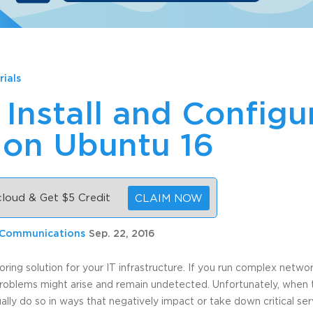
rials
Install and Configu
 on Ubuntu 16
 cloud & Get $5 Credit
CLAIM NOW
 Communications
Sep. 22, 2016
oring solution for your IT infrastructure. If you run complex netwo
roblems might arise and remain undetected. Unfortunately, when 
ually do so in ways that negatively impact or take down critical se