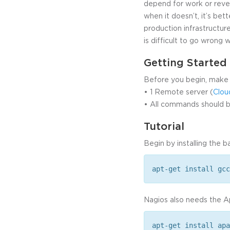
depend for work or reve
when it doesn’t, it’s be
production infrastructure
is difficult to go wrong 
Getting Started
Before you begin, make 
• 1 Remote server (
Clou
• All commands should be
Tutorial
Begin by installing the 
apt-get install gcc
Nagios also needs the A
apt-get install apa