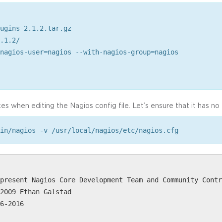
ugins-2.1.2.tar.gz
.1.2/
nagios-user=nagios --with-nagios-group=nagios
es when editing the Nagios config file. Let’s ensure that it has no 
in/nagios -v /usr/local/nagios/etc/nagios.cfg
present Nagios Core Development Team and Community Contr
2009 Ethan Galstad
6-2016