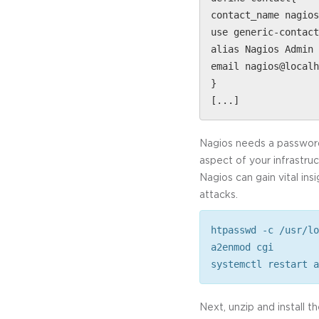
contact_name nagios
use generic-contact
alias Nagios Admin 
email nagios@localh
}
[...]
Nagios needs a password 
aspect of your infrastru
Nagios can gain vital in
attacks.
htpasswd -c /usr/lo
a2enmod cgi
systemctl restart a
Next, unzip and install t