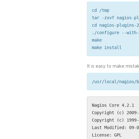
cd /tmp
tar -zxvf nagios-pl
cd nagios-plugins-2
./configure --with-
make
make install
It is easy to make mistak
/usr/local/nagios/b
Nagios Core 4.2.1
Copyright (c) 2009-
Copyright (c) 1999-
Last Modified: 09-0
License: GPL