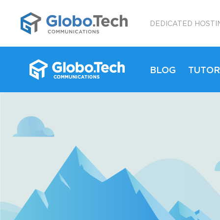
;
DEDICATED HOSTI
BLOG
TUTOR