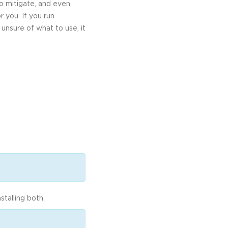
o mitigate, and even
 you. If you run
 unsure of what to use, it
talling both.