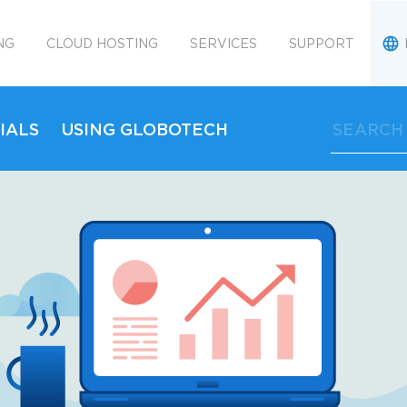
NG
CLOUD HOSTING
SERVICES
SUPPORT
IALS
USING GLOBOTECH