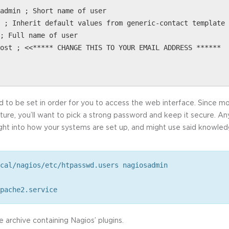
admin ; Short name of user
 ; Inherit default values from generic-contact template 
; Full name of user
ost ; <<***** CHANGE THIS TO YOUR EMAIL ADDRESS ******
to be set in order for you to access the web interface. Since monit
cture, you’ll want to pick a strong password and keep it secure. 
sight into how your systems are set up, and might use said knowle
cal/nagios/etc/htpasswd.users nagiosadmin
pache2.service
he archive containing Nagios’ plugins.