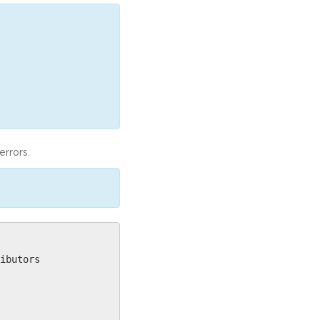
errors.
ibutors