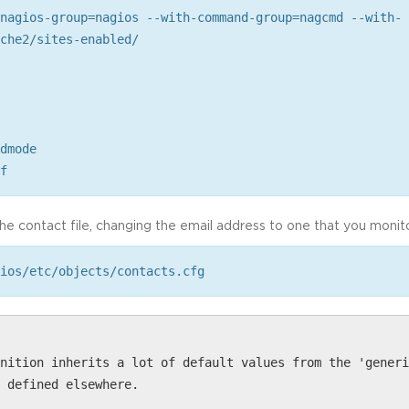
nagios-group=nagios --with-command-group=nagcmd --with-
che2/sites-enabled/
dmode
f
the contact file, changing the email address to one that you monito
ios/etc/objects/contacts.cfg
nition inherits a lot of default values from the 'generi
 defined elsewhere.