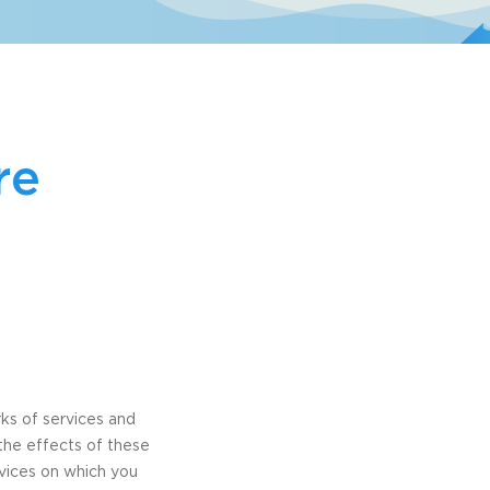
re
rks of services and
the effects of these
rvices on which you