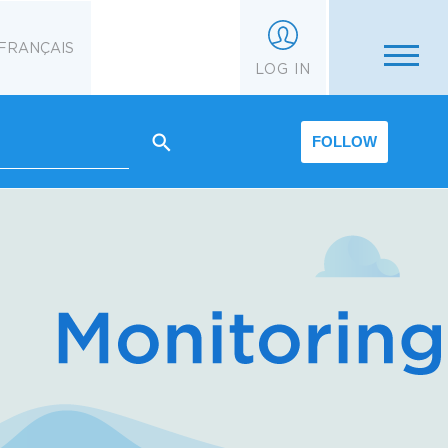
FRANÇAIS
LOG IN
FOLLOW