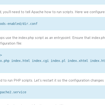
, you’ll need to tell Apache how to run scripts. Here we configure 
ods-enabled/dir.conf
 use the index.php script as an entrypoint. Ensure that index.php i
iguration file:
>
x.php index.html index.cgi index.pl index.xhtml index.ht
 to run PHP scripts. Let’s restart it so the configuration changes 
pache2.service