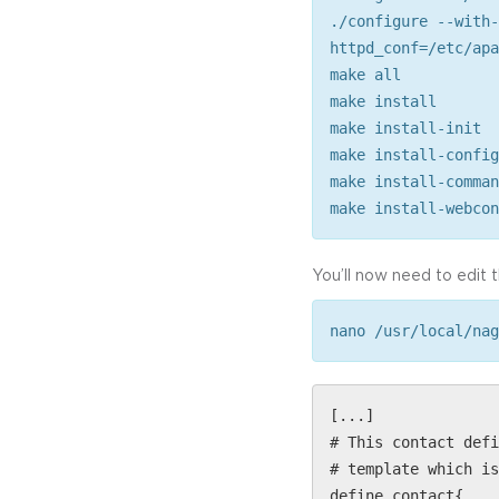
./configure --with-
httpd_conf=/etc/apa
make all
make install
make install-init
make install-config
make install-comman
make install-webcon
You’ll now need to edit 
nano /usr/local/nag
[...]
# This contact defi
# template which is
define contact{