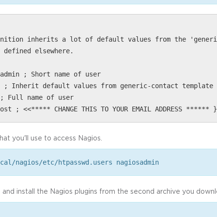
nition inherits a lot of default values from the 'generi
 defined elsewhere.
admin ; Short name of user
 ; Inherit default values from generic-contact template 
; Full name of user
ost ; <<***** CHANGE THIS TO YOUR EMAIL ADDRESS ****** }
at you'll use to access Nagios.
cal/nagios/etc/htpasswd.users nagiosadmin
p and install the Nagios plugins from the second archive you down