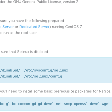
der the GNU General Public License, version 2.
sure you have the following prepared:
d Server
or
Dedicated Server
) running CentOS 7.
 run as the root user
 sure that Selinux is disabled.
/disabled/' /etc/sysconfig/selinux
/disabled/' /etc/selinux/config
ou’ll need to install some basic prerequisite packages for Nagios.
bc glibc-common gd gd-devel net-snmp openssl-devel wget 