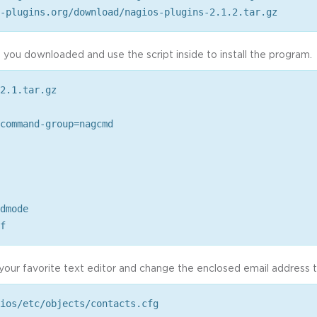
-plugins.org/download/nagios-plugins-2.1.2.tar.gz
 you downloaded and use the script inside to install the program.
2.1.tar.gz
command-group=nagcmd
dmode
f
 your favorite text editor and change the enclosed email address 
ios/etc/objects/contacts.cfg