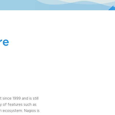
re
since 1999 and is still
y of features such as
in ecosystem. Nagios is