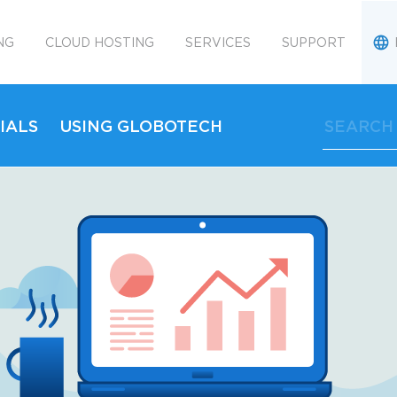
NG
CLOUD HOSTING
SERVICES
SUPPORT
IALS
USING GLOBOTECH