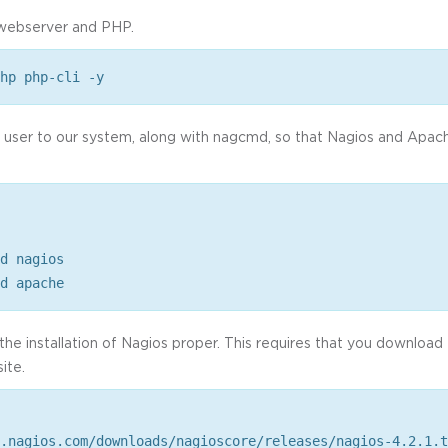
e webserver and PHP.
hp php-cli -y
s user to our system, along with nagcmd, so that Nagios and Apac
d nagios
d apache
the installation of Nagios proper. This requires that you downloa
site.
.nagios.com/downloads/nagioscore/releases/nagios-4.2.1.t