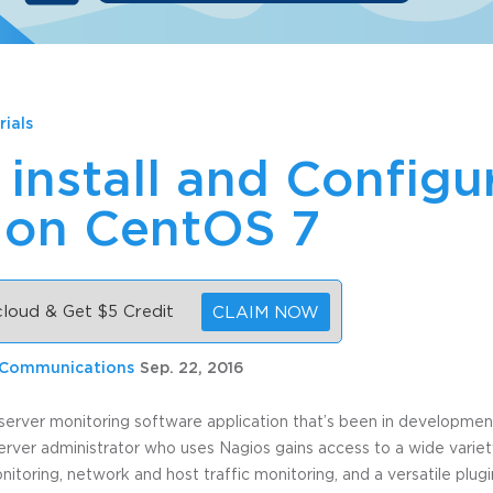
rials
install and Configu
 on CentOS 7
 cloud & Get $5 Credit
CLAIM NOW
 Communications
Sep. 22, 2016
server monitoring software application that’s been in development 
erver administrator who uses Nagios gains access to a wide variet
oring, network and host traffic monitoring, and a versatile plug