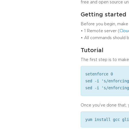
free and open source un
Getting started
Before you begin, make 
• 1 Remote server (
Clou
• All commands should be
Tutorial
The first step is to make
setenforce 0
sed -i 's/enforcing
sed -i 's/enforcing
Once you’ve done that, y
yum install gcc gli