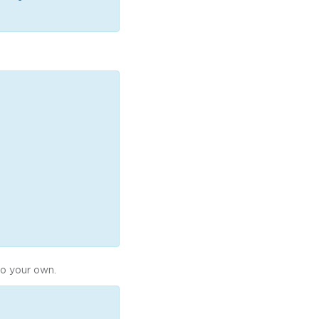
to your own.