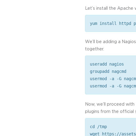
Let’s install the Apach
yum install httpd p
We’ll be adding a Nagio
together.
useradd nagios
groupadd nagcmd
usermod -a -G nagcm
usermod -a -G nagcm
Now, we’ll proceed with 
plugins from the official 
cd /tmp
wget https://assets