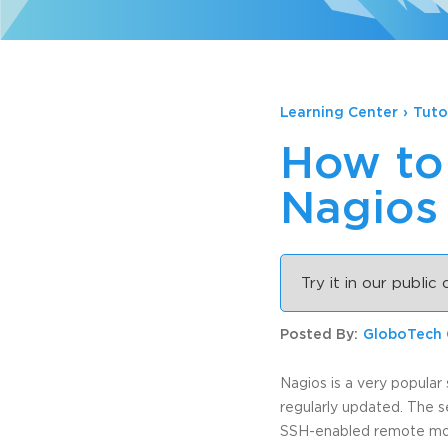
Learning Center
›
Tuto
How to 
Nagios
Try it in our public
Posted By:
GloboTech
Nagios is a very popular 
regularly updated. The s
SSH-enabled remote monit