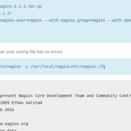
ugins-2.1.2.tar.gz
.1.2/
nagios-user=nagios --with-nagios-group=nagios --with-ope
at your config file has no errors.
in/nagios -v /usr/local/nagios/etc/nagios.cfg
present Nagios Core Development Team and Community Contr
2009 Ethan Galstad
6-2016
w.nagios.org
on data...