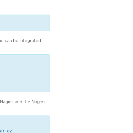
he can be integrated
d Nagios and the Nagios
ar.gz