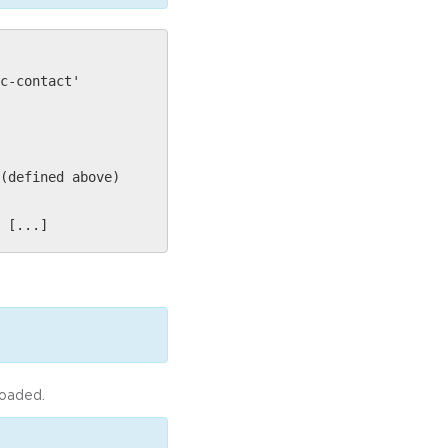
c-contact'
(defined above)
 [...]
loaded.