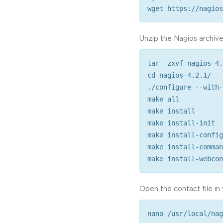
wget https://nagios
Unzip the Nagios archive
tar -zxvf nagios-4.
cd nagios-4.2.1/
./configure --with-
make all
make install
make install-init
make install-config
make install-comman
make install-webcon
Open the contact file in
nano /usr/local/nag