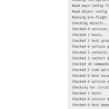
Read main config fi
Read object config 
Running pre-flight 
Checking objects...
Checked 8 services.
Checked 1 hosts.
Checked 1 host grou
Checked 0 service g
Checked 1 contacts.
Checked 1 contact g
Checked 24 commands
Checked 5 time peri
Checked 0 host esca
Checked 0 service e
Checking for circul
Checked 1 hosts
Checked 0 service d
Checked 0 host depe