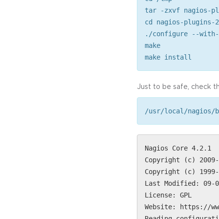
tar -zxvf nagios-pl
cd nagios-plugins-2
./configure --with-
make
make install
Just to be safe, check th
/usr/local/nagios/b
Nagios Core 4.2.1
Copyright (c) 2009-
Copyright (c) 1999-
Last Modified: 09-0
License: GPL
Website: https://ww
Reading configurati