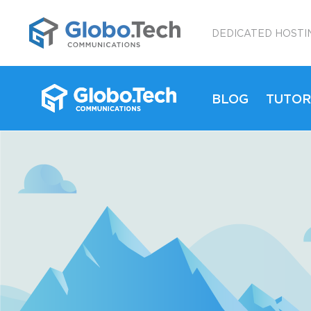
;
DEDICATED HOSTI
BLOG
TUTOR