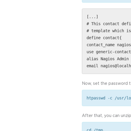
[...]
# This contact defi
# template which is
define contact{
contact_name nagios
use generic-contact
alias Nagios Admin 
email nagios@localh
Now, set the password th
htpasswd -c /usr/lo
After that, you can unzi
cd /tmp