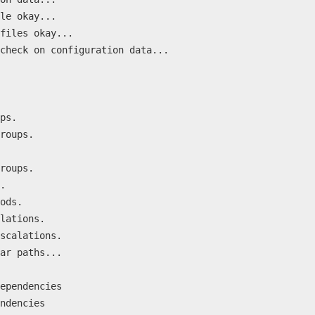
le okay...
files okay...
check on configuration data...
ps.
roups.
roups.
.
ods.
lations.
scalations.
ar paths...
ependencies
ndencies