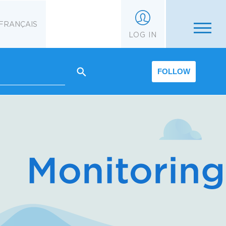
FRANÇAIS
LOG IN
FOLLOW