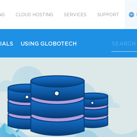
NG
CLOUD HOSTING
SERVICES
SUPPORT
IALS
USING GLOBOTECH