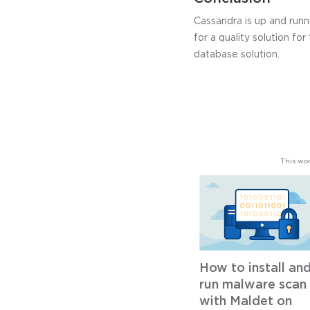
Cassandra is up and runn
for a quality solution for
database solution.
This wor
How to install an
run malware scan
with Maldet on