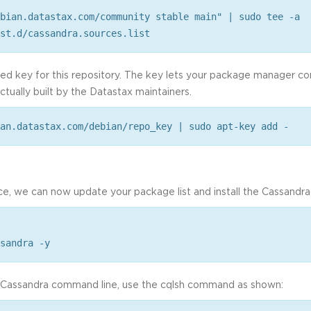
bian.datastax.com/community stable main" | sudo tee -a
st.d/cassandra.sources.list
sted key for this repository. The key lets your package manager c
ctually built by the Datastax maintainers.
an.datastax.com/debian/repo_key | sudo apt-key add -
ce, we can now update your package list and install the Cassandr
sandra -y
e Cassandra command line, use the cqlsh command as shown: