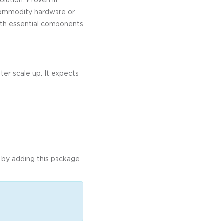
 commodity hardware or
both essential components
ter scale up. It expects
in by adding this package