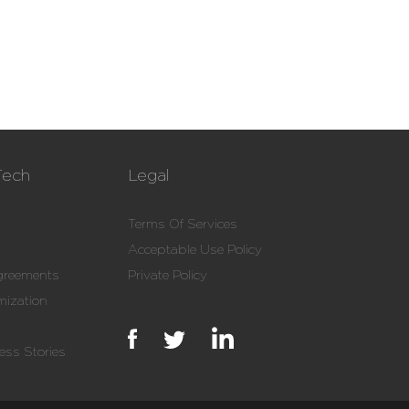
Tech
Legal
Terms Of Services
Acceptable Use Policy
Agreements
Private Policy
mization
ss Stories