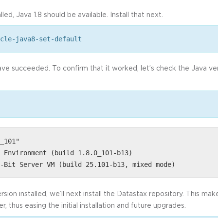
led, Java 1.8 should be available. Install that next.
cle-java8-set-default
have succeeded. To confirm that it worked, let’s check the Java ve
_101"
 Environment (build 1.8.0_101-b13)
-Bit Server VM (build 25.101-b13, mixed mode)
sion installed, we’ll next install the Datastax repository. This ma
 thus easing the initial installation and future upgrades.