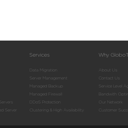
Services
Why Globo
Data Migration
About Us
Server Management
Contact Us
Managed Backup
Service Level 
Managed Firewall
Bandwith Opti
Servers
DDoS Protection
Our Network
d Server
Clustering & High Availability
Customer Succe