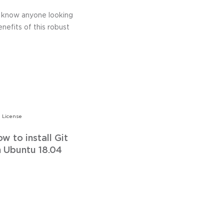
ou know anyone looking
enefits of this robust
 License
w to install Git
 Ubuntu 18.04