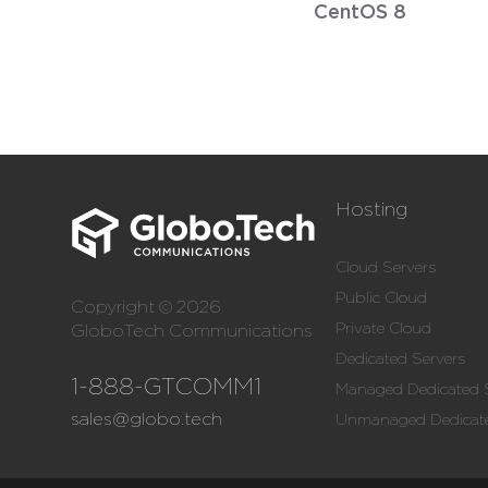
CentOS 8
Hosting
Cloud Servers
Public Cloud
Copyright © 2026
Private Cloud
GloboTech Communications
Dedicated Servers
1-888-GTCOMM1
Managed Dedicated 
sales@globo.tech
Unmanaged Dedicate