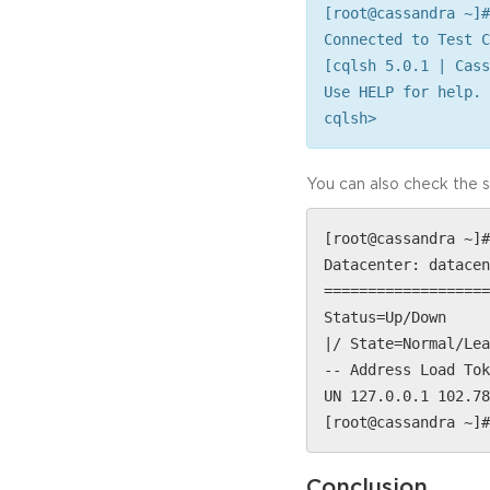
[root@cassandra ~]#
Connected to Test C
[cqlsh 5.0.1 | Cass
Use HELP for help.
cqlsh>
You can also check the 
[root@cassandra ~]#
Datacenter: datacen
===================
Status=Up/Down
|/ State=Normal/Lea
-- Address Load Tok
UN 127.0.0.1 102.78
[root@cassandra ~]#
Conclusion