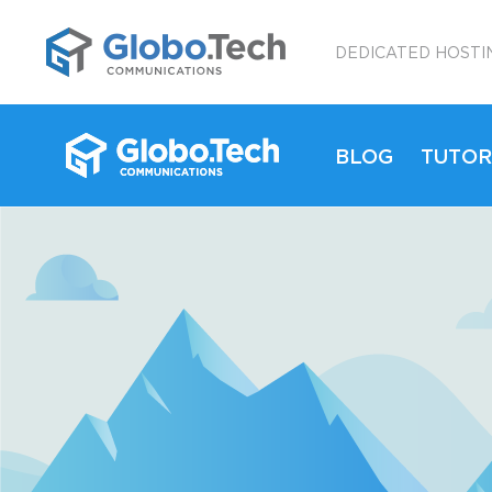
;
DEDICATED HOSTI
BLOG
TUTOR