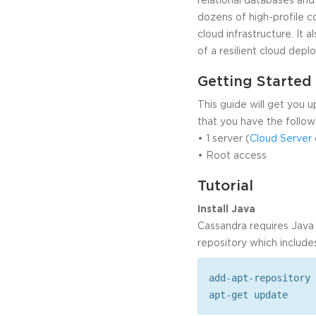
dozens of high-profile c
cloud infrastructure. It
of a resilient cloud depl
Getting Started
This guide will get you 
that you have the follow
• 1 server (
Cloud Server
• Root access
Tutorial
Install Java
Cassandra requires Java 1
repository which include
add-apt-repository 
apt-get update