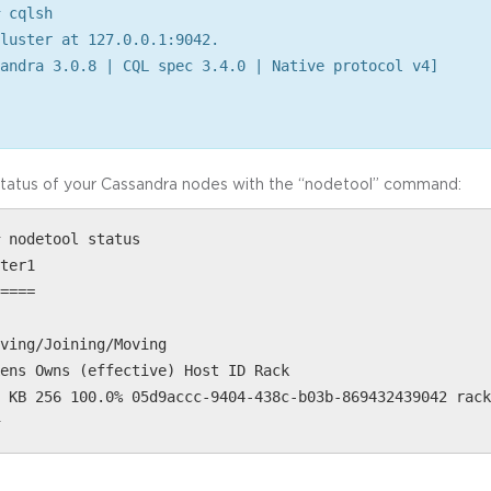
 cqlsh
luster at 127.0.0.1:9042.
andra 3.0.8 | CQL spec 3.4.0 | Native protocol v4]
status of your Cassandra nodes with the “nodetool” command:
 nodetool status
ter1
====
ving/Joining/Moving
ens Owns (effective) Host ID Rack
 KB 256 100.0% 05d9accc-9404-438c-b03b-869432439042 rack