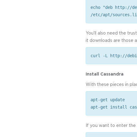
echo "deb http://de
/etc/apt/sources.li
You’ll also need the tru
it downloads are those a
curl -L http://debi
Install Cassandra
With these pieces in pla
apt-get update
apt-get install cas
If you want to enter th