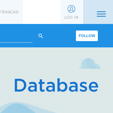
FRANÇAIS
LOG IN
FOLLOW