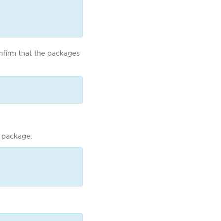
onfirm that the packages
a package.