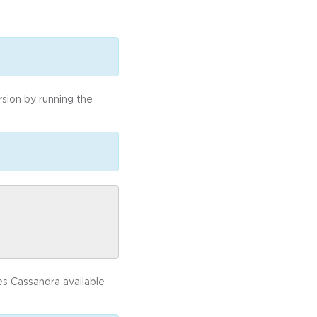
rsion by running the
kes Cassandra available