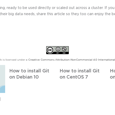
ing, ready to be used directly or scaled out across a cluster. If y
 their big data needs, share this article so they too can enjoy the b
k is licensed under a
Creative Commons Attribution-NonCommercial 4.0 International
How to install Git
How to install Git
Ho
on Debian 10
on CentOS 7
on
d