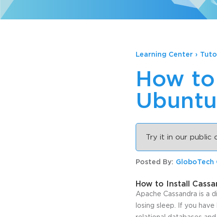
Learning Center
›
Tuto
How to 
Ubuntu
Try it in our public
Posted By:
GloboTech
How to Install Cass
Apache Cassandra is a d
losing sleep. If you have
relational databases and 