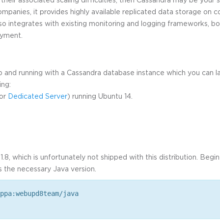
ompanies, it provides highly available replicated data storage on
 also integrates with existing monitoring and logging frameworks, 
oyment.
up and running with a Cassandra database instance which you can la
ing:
or
Dedicated Server
) running Ubuntu 14.
.8, which is unfortunately not shipped with this distribution. Beg
s the necessary Java version.
ppa:webupd8team/java