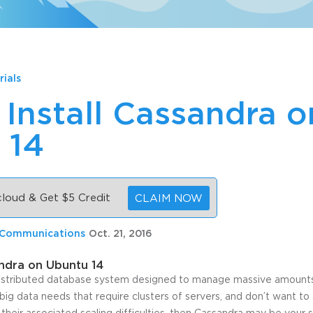
rials
Install Cassandra o
 14
 cloud & Get $5 Credit
CLAIM NOW
 Communications
Oct. 21, 2016
andra on Ubuntu 14
istributed database system designed to manage massive amounts 
 big data needs that require clusters of servers, and don’t want to 
their associated scaling difficulties, then Cassandra may be your s