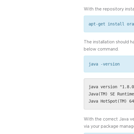
With the repository instal
apt-get install ora
The installation should 
below command.
java -version
java version "1.8.0
Java(TM) SE Runtime
Java HotSpot(TM) 64
With the correct Java ver
via your package manager,