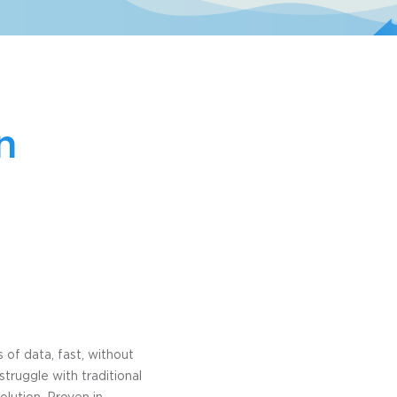
n
of data, fast, without
struggle with traditional
olution. Proven in