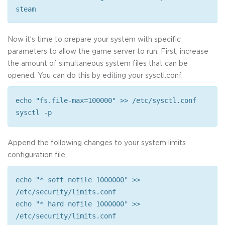
steam
Now it’s time to prepare your system with specific
parameters to allow the game server to run. First, increase
the amount of simultaneous system files that can be
opened. You can do this by editing your sysctl.conf.
echo "fs.file-max=100000" >> /etc/sysctl.conf
sysctl -p
Append the following changes to your system limits
configuration file.
echo "* soft nofile 1000000" >>
/etc/security/limits.conf
echo "* hard nofile 1000000" >>
/etc/security/limits.conf