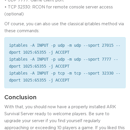
• TCP 32330: RCON for remote console server access
(optional)
Of course, you can also use the classical iptables method via
these commands:
iptables -A INPUT -p udp -m udp --sport 27015 --
dport 1025:65355 -j ACCEPT
iptables -A INPUT -p udp -m udp --sport 7777 --
dport 1025:65355 -j ACCEPT
iptables -A INPUT -p tcp -m tcp --sport 32330 --
dport 1025:65355 -j ACCEPT
Conclusion
With that, you should now have a properly installed ARK
Survival Server ready to welcome players. Be sure to
upgrade your server if you find yourself regularly
approaching or exceeding 10 players a game. If you liked this