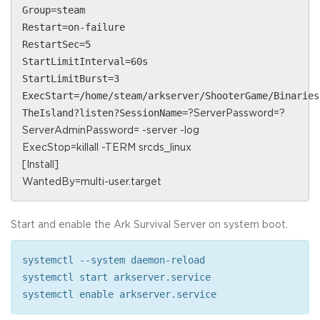
Group=steam
Restart=on-failure
RestartSec=5
StartLimitInterval=60s
StartLimitBurst=3
ExecStart=/home/steam/arkserver/ShooterGame/Binaries
TheIsland?listen?SessionName=
?ServerPassword=
?
ServerAdminPassword=
-server -log
ExecStop=killall -TERM srcds_linux
[Install]
WantedBy=multi-user.target
Start and enable the Ark Survival Server on system boot.
systemctl --system daemon-reload
systemctl start arkserver.service
systemctl enable arkserver.service