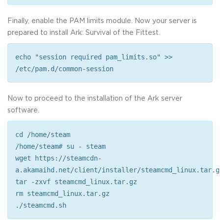
Finally, enable the PAM limits module. Now your server is
prepared to install Ark: Survival of the Fittest.
echo "session required pam_limits.so" >>
/etc/pam.d/common-session
Now to proceed to the installation of the Ark server
software.
cd /home/steam
/home/steam# su - steam
wget https://steamcdn-
a.akamaihd.net/client/installer/steamcmd_linux.tar.g
tar -zxvf steamcmd_linux.tar.gz
rm steamcmd_linux.tar.gz
./steamcmd.sh