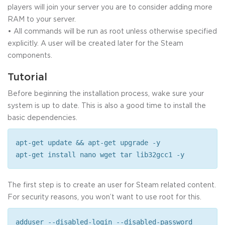
players will join your server you are to consider adding more
RAM to your server.
• All commands will be run as root unless otherwise specified
explicitly. A user will be created later for the Steam
components.
Tutorial
Before beginning the installation process, wake sure your
system is up to date. This is also a good time to install the
basic dependencies.
apt-get update && apt-get upgrade -y
apt-get install nano wget tar lib32gcc1 -y
The first step is to create an user for Steam related content.
For security reasons, you won’t want to use root for this.
adduser --disabled-login --disabled-password