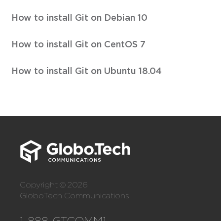
How to install Git on Debian 10
How to install Git on CentOS 7
How to install Git on Ubuntu 18.04
Copyright © 2026
GloboTech Communications
1-888-GTCOMM1