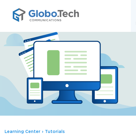
;
Learning Center
›
Tutorials