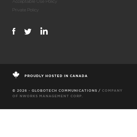
Acceptable Use Policy
Private Policy
PROUDLY HOSTED IN CANADA
© 2026 - GLOBOTECH COMMUNICATIONS /
COMPANY
OF NWORKS MANAGEMENT CORP.