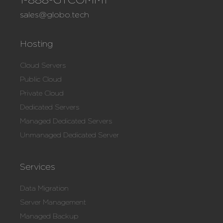
sales@globo.tech
Hosting
Cloud Servers
Public Cloud
Private Cloud
Dedicated Servers
Managed Dedicated Servers
Unmanaged Dedicated Server
Services
Data Migration
Server Management
Managed Backup