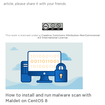
article, please share it with your friends.
This work is licensed under a
Creative Commons Attribution-NonCommercial
4.0 International License
How to install and run malware scan with
Maldet on CentOS 8