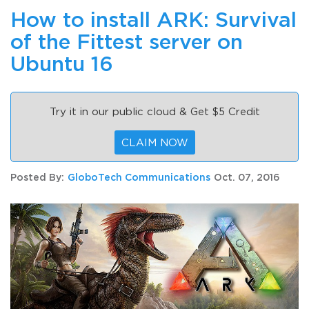
How to install ARK: Survival
of the Fittest server on
Ubuntu 16
Try it in our public cloud & Get $5 Credit
CLAIM NOW
Posted By:
GloboTech Communications
Oct. 07, 2016