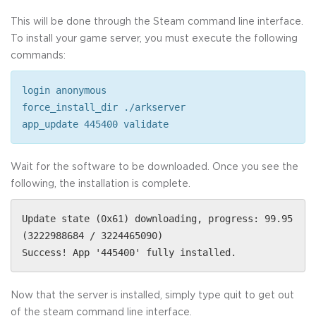
This will be done through the Steam command line interface.
To install your game server, you must execute the following
commands:
login anonymous
force_install_dir ./arkserver
app_update 445400 validate
Wait for the software to be downloaded. Once you see the
following, the installation is complete.
Update state (0x61) downloading, progress: 99.95
(3222988684 / 3224465090)
Success! App '445400' fully installed.
Now that the server is installed, simply type quit to get out
of the steam command line interface.