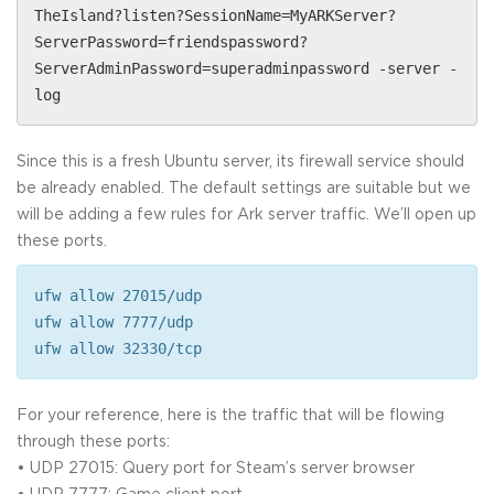
TheIsland?listen?SessionName=MyARKServer?
ServerPassword=friendspassword?
ServerAdminPassword=superadminpassword -server -
log
Since this is a fresh Ubuntu server, its firewall service should
be already enabled. The default settings are suitable but we
will be adding a few rules for Ark server traffic. We’ll open up
these ports.
ufw allow 27015/udp
ufw allow 7777/udp
ufw allow 32330/tcp
For your reference, here is the traffic that will be flowing
through these ports:
• UDP 27015: Query port for Steam’s server browser
• UDP 7777: Game client port