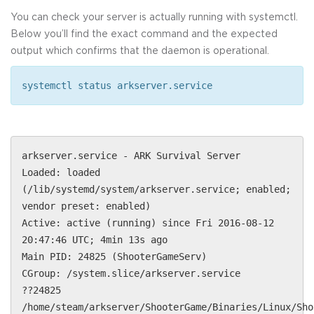
You can check your server is actually running with systemctl.
Below you’ll find the exact command and the expected
output which confirms that the daemon is operational.
systemctl status arkserver.service
arkserver.service - ARK Survival Server
Loaded: loaded
(/lib/systemd/system/arkserver.service; enabled;
vendor preset: enabled)
Active: active (running) since Fri 2016-08-12
20:47:46 UTC; 4min 13s ago
Main PID: 24825 (ShooterGameServ)
CGroup: /system.slice/arkserver.service
??24825
/home/steam/arkserver/ShooterGame/Binaries/Linux/Sho