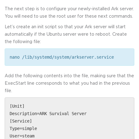
The next step is to configure your newly-installed Ark server.
You will need to use the root user for these next commands.
Let’s create an init script so that your Ark server will start
automatically if the Ubuntu server were to reboot. Create
the following file:
nano /lib/systemd/system/arkserver.service
Add the following contents into the file, making sure that the
ExecStart line corresponds to what you had in the previous
file.
[Unit]
Description=ARK Survival Server
[Service]
Type=simple
User=steam