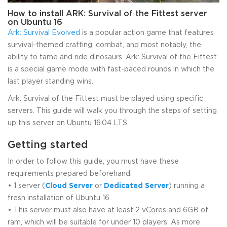
How to install ARK: Survival of the Fittest server
on Ubuntu 16
Ark: Survival Evolved
is a popular action game that features
survival-themed crafting, combat, and most notably, the
ability to tame and ride dinosaurs. Ark: Survival of the Fittest
is a special game mode with fast-paced rounds in which the
last player standing wins.
Ark: Survival of the Fittest must be played using specific
servers. This guide will walk you through the steps of setting
up this server on Ubuntu 16.04 LTS.
Getting started
In order to follow this guide, you must have these
requirements prepared beforehand:
• 1 server (
Cloud Server
or
Dedicated Server
) running a
fresh installation of Ubuntu 16.
• This server must also have at least 2 vCores and 6GB of
ram, which will be suitable for under 10 players. As more