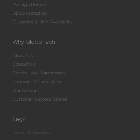
Managed Firewall
DDoS Protection
Clustering & High Availability
Why GloboTech
About Us
Contact Us
Service Level Agreements
Bandwith Optimization
Our Network
Customer Success Stories
Legal
Terms Of Services