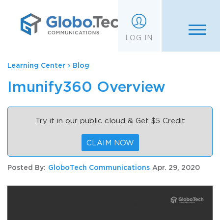
;
LOG IN
Learning Center
›
Blog
Imunify360 Overview
Try it in our public cloud & Get $5 Credit
CLAIM NOW
Posted By:
GloboTech Communications
Apr. 29, 2020