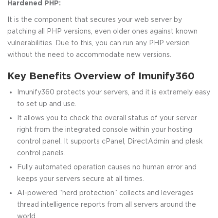
Hardened PHP:
It is the component that secures your web server by
patching all PHP versions, even older ones against known
vulnerabilities. Due to this, you can run any PHP version
without the need to accommodate new versions.
Key Benefits Overview of Imunify360
Imunify360 protects your servers, and it is extremely easy
to set up and use.
It allows you to check the overall status of your server
right from the integrated console within your hosting
control panel. It supports cPanel, DirectAdmin and plesk
control panels.
Fully automated operation causes no human error and
keeps your servers secure at all times.
AI-powered “herd protection” collects and leverages
thread intelligence reports from all servers around the
world.