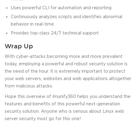
Uses powerful CLI for automation and reporting
Continuously analyzes scripts and identifies abnormal
behavior in real-time.
Provides top-class 24/7 technical support
Wrap Up
With cyber-attacks becoming more and more prevalent
today, employing a powerful and robust security solution is
the need of the hour. It is extremely important to protect
your web servers, websites and web applications altogether
from malicious attacks.
Hope this overview of Imunify360 helps you understand the
features and benefits of this powerful next-generation
security solution. Anyone who is serious about Linux web
server security must go for this one!