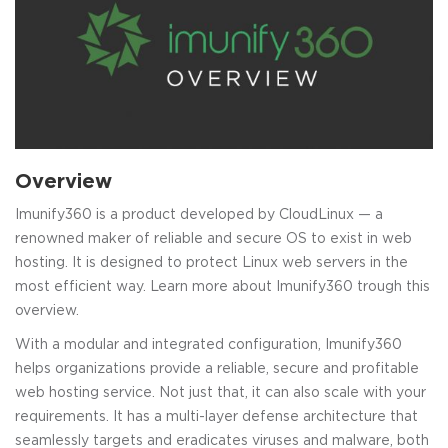
Overview
Imunify360 is a product developed by CloudLinux — a
renowned maker of reliable and secure OS to exist in web
hosting. It is designed to protect Linux web servers in the
most efficient way. Learn more about Imunify360 trough this
overview.
With a modular and integrated configuration, Imunify360
helps organizations provide a reliable, secure and profitable
web hosting service. Not just that, it can also scale with your
requirements. It has a multi-layer defense architecture that
seamlessly targets and eradicates viruses and malware, both