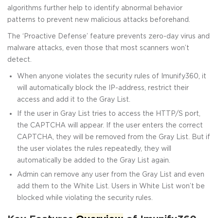
algorithms further help to identify abnormal behavior
patterns to prevent new malicious attacks beforehand.
The ‘Proactive Defense’ feature prevents zero-day virus and
malware attacks, even those that most scanners won’t
detect.
When anyone violates the security rules of Imunify360, it
will automatically block the IP-address, restrict their
access and add it to the Gray List.
If the user in Gray List tries to access the HTTP/S port,
the CAPTCHA will appear. If the user enters the correct
CAPTCHA, they will be removed from the Gray List. But if
the user violates the rules repeatedly, they will
automatically be added to the Gray List again.
Admin can remove any user from the Gray List and even
add them to the White List. Users in White List won’t be
blocked while violating the security rules.