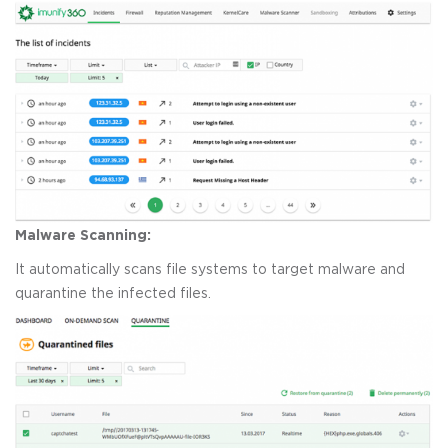
Malware Scanning:
It automatically scans file systems to target malware and
quarantine the infected files.