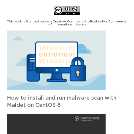
This work is licensed under a
Creative Commons Attribution-NonCommercial
4.0 International License
How to install and run malware scan with
Maldet on CentOS 8