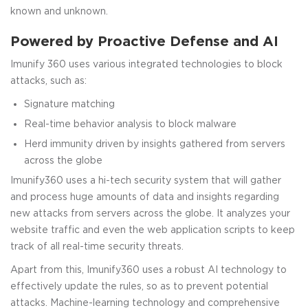
known and unknown.
Powered by Proactive Defense and AI
Imunify 360 uses various integrated technologies to block
attacks, such as:
Signature matching
Real-time behavior analysis to block malware
Herd immunity driven by insights gathered from servers
across the globe
Imunify360 uses a hi-tech security system that will gather
and process huge amounts of data and insights regarding
new attacks from servers across the globe. It analyzes your
website traffic and even the web application scripts to keep
track of all real-time security threats.
Apart from this, Imunify360 uses a robust AI technology to
effectively update the rules, so as to prevent potential
attacks. Machine-learning technology and comprehensive