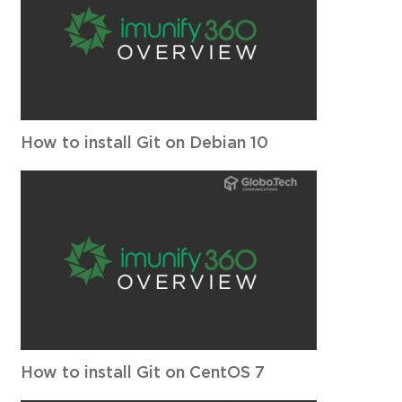
How to install Git on Debian 10
How to install Git on CentOS 7