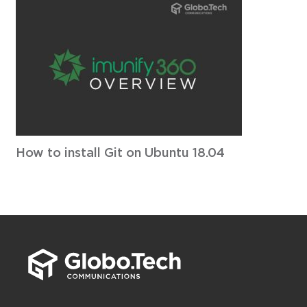
How to install Git on Ubuntu 18.04