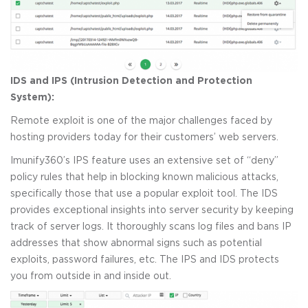
IDS and IPS (Intrusion Detection and Protection
System):
Remote exploit is one of the major challenges faced by
hosting providers today for their customers’ web servers.
Imunify360’s IPS feature uses an extensive set of “deny”
policy rules that help in blocking known malicious attacks,
specifically those that use a popular exploit tool. The IDS
provides exceptional insights into server security by keeping
track of server logs. It thoroughly scans log files and bans IP
addresses that show abnormal signs such as potential
exploits, password failures, etc. The IPS and IDS protects
you from outside in and inside out.