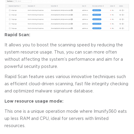
Rapid Scan:
It allows you to boost the scanning speed by reducing the
system resource usage. Thus, you can scan more often
without affecting the system’s performance and aim for a
powerful security posture.
Rapid Scan feature uses various innovative techniques such
as efficient cloud-driven scanning, fast file integrity checking
and optimized malware signature database.
Low resource usage mode:
This one is a unique operation mode where Imunify360 eats
up less RAM and CPU, ideal for servers with limited
resources.