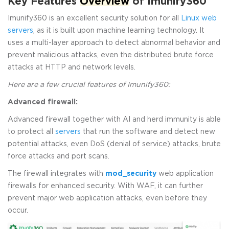
Key Features
Overview
of Imunify360
Imunify360 is an excellent security solution for all
Linux web
servers
, as it is built upon machine learning technology. It
uses a multi-layer approach to detect abnormal behavior and
prevent malicious attacks, even the distributed brute force
attacks at HTTP and network levels.
Here are a few crucial features of Imunify360:
Advanced firewall:
Advanced firewall together with AI and herd immunity is able
to protect all
servers
that run the software and detect new
potential attacks, even DoS (denial of service) attacks, brute
force attacks and port scans.
The firewall integrates with
mod_security
web application
firewalls for enhanced security. With WAF, it can further
prevent major web application attacks, even before they
occur.