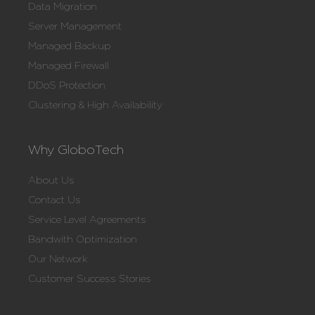
Data Migration
Server Management
Managed Backup
Managed Firewall
DDoS Protection
Clustering & High Availability
Why GloboTech
About Us
Contact Us
Service Level Agreements
Bandwith Optimization
Our Network
Customer Success Stories