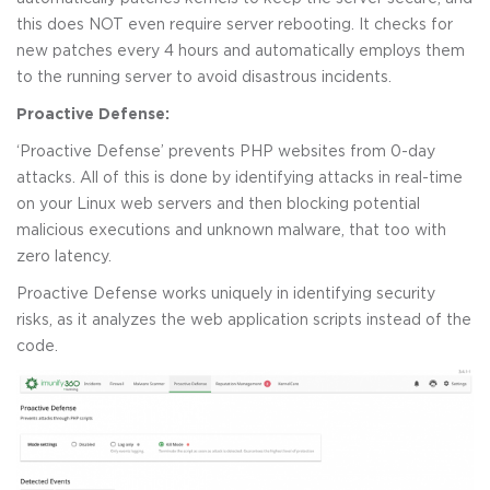
this does NOT even require server rebooting. It checks for
new patches every 4 hours and automatically employs them
to the running server to avoid disastrous incidents.
Proactive Defense:
‘Proactive Defense’ prevents PHP websites from 0-day
attacks. All of this is done by identifying attacks in real-time
on your Linux web servers and then blocking potential
malicious executions and unknown malware, that too with
zero latency.
Proactive Defense works uniquely in identifying security
risks, as it analyzes the web application scripts instead of the
code.