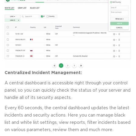
Centralized Incident Management:
A central dashboard is accessible right through your control
panel, so you can quickly check the status of your server and
handle all of its security aspects.
Every 60 seconds, the central dashboard updates the latest
incidents and security actions. Here you can manage black
list and white list settings, view reports, filter incidents based
on various parameters, review them and much more.