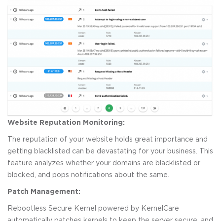
Website Reputation Monitoring:
The reputation of your website holds great importance and
getting blacklisted can be devastating for your business. This
feature analyzes whether your domains are blacklisted or
blocked, and pops notifications about the same.
Patch Management:
Rebootless Secure Kernel powered by KernelCare
automatically patches kernels to keep the server secure, and