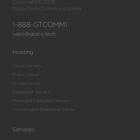
Copyright © 2026
GloboTech Communications
1-888-GTCOMM1
sales@globo.tech
Hosting
Cloud Servers
Public Cloud
Private Cloud
Dedicated Servers
Managed Dedicated Servers
Unmanaged Dedicated Server
Services