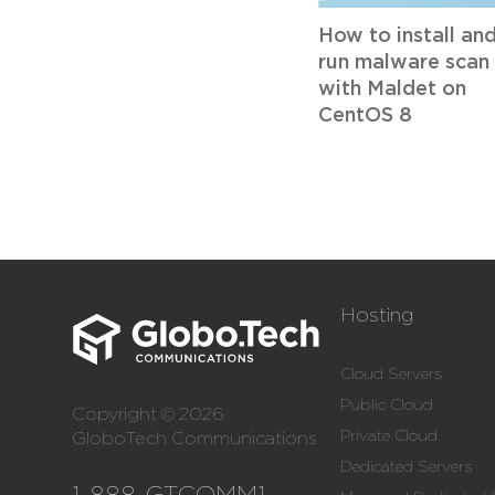
How to install an
run malware scan
with Maldet on
CentOS 8
Hosting
Cloud Servers
Public Cloud
Copyright © 2026
Private Cloud
GloboTech Communications
Dedicated Servers
1-888-GTCOMM1