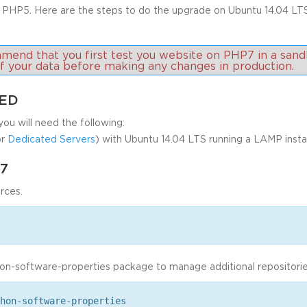
 PHP5. Here are the steps to do the upgrade on Ubuntu 14.04 LT
nd that you first test you website on PHP7 in a sand
of your data before making any changes in production.
TED
you will need the following:
r
Dedicated Servers
) with Ubuntu 14.04 LTS running a LAMP instal
7
rces.
hon-software-properties package to manage additional repositorie
hon-software-properties