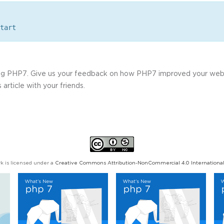
tart
ning PHP7. Give us your feedback on how PHP7 improved your we
 article with your friends.
k is licensed under a
Creative Commons Attribution-NonCommercial 4.0 International