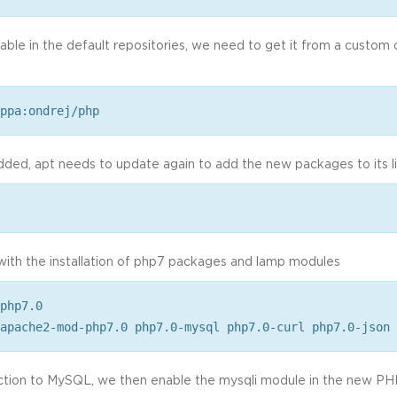
lable in the default repositories, we need to get it from a custom 
ppa:ondrej/php
dded, apt needs to update again to add the new packages to its li
with the installation of php7 packages and lamp modules
php7.0
apache2-mod-php7.0 php7.0-mysql php7.0-curl php7.0-json
tion to MySQL, we then enable the mysqli module in the new PHP