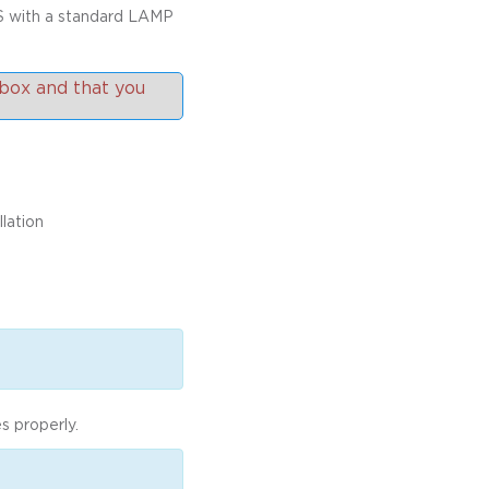
S with a standard LAMP
box and that you
lation
s properly.