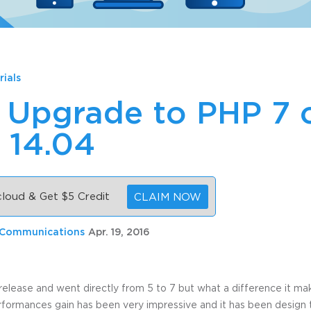
rials
 Upgrade to PHP 7 
 14.04
 cloud & Get $5 Credit
CLAIM NOW
 Communications
Apr. 19, 2016
s release and went directly from 5 to 7 but what a difference it ma
ormances gain has been very impressive and it has been design 