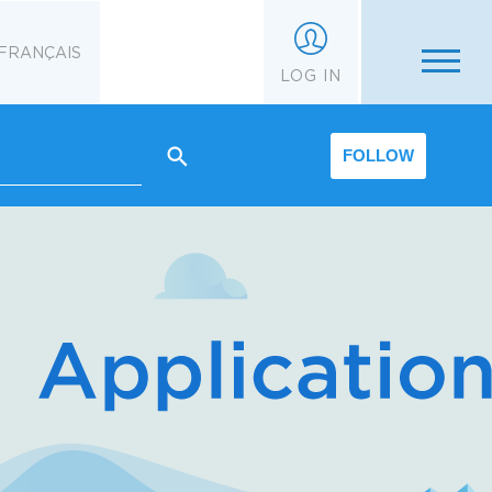
FRANÇAIS
LOG IN
FOLLOW