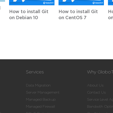
d
How to install Git
How to install Git
Ho
on Debian 10
on CentOS 7
on
Services
Why Globo
Data Migration
About Us
Server Management
Contact Us
Managed Backup
Service Level 
Managed Firewall
Bandwith Opti