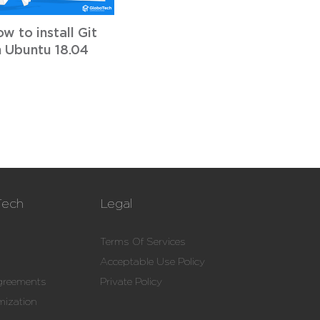
w to install Git
 Ubuntu 18.04
Tech
Legal
Terms Of Services
Acceptable Use Policy
Agreements
Private Policy
mization