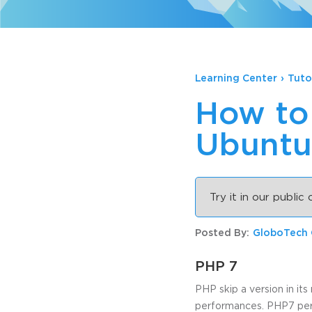
Learning Center
›
Tuto
How to
Ubuntu
Try it in our public
Posted By:
GloboTech
PHP 7
PHP skip a version in it
performances. PHP7 perf