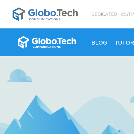
;
DEDICATED HOSTI
BLOG
TUTOR