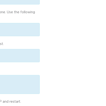
one. Use the following
st.
 and restart.