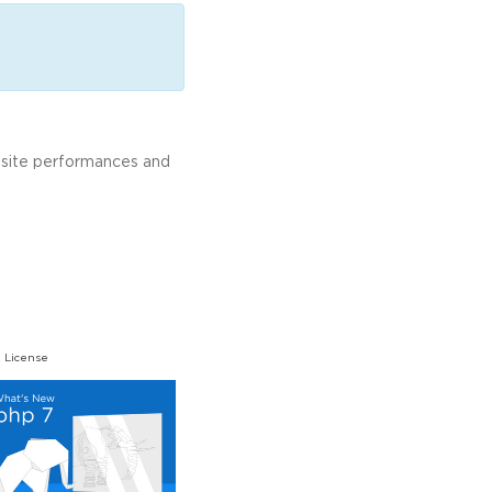
bsite performances and
 License