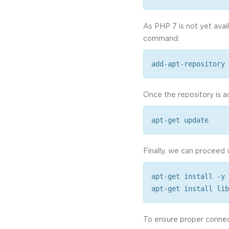
As PHP 7 is not yet avai
command:
add-apt-repository 
Once the repository is a
apt-get update
Finally, we can proceed 
apt-get install -y 
apt-get install lib
To ensure proper connec