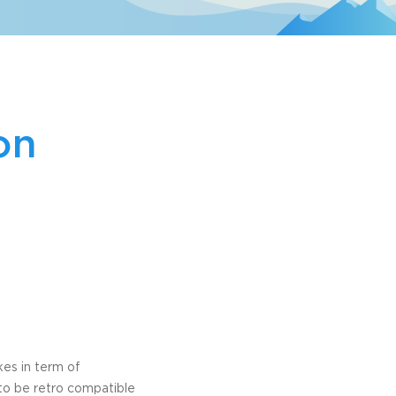
on
kes in term of
to be retro compatible