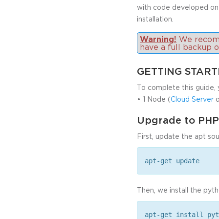
with code developed on
installation.
Warning!
We recomme
have a full backup 
GETTING STAR
To complete this guide, 
• 1 Node (
Cloud Server
o
Upgrade to PHP
First, update the apt sou
apt-get update
Then, we install the pyt
apt-get install pyt