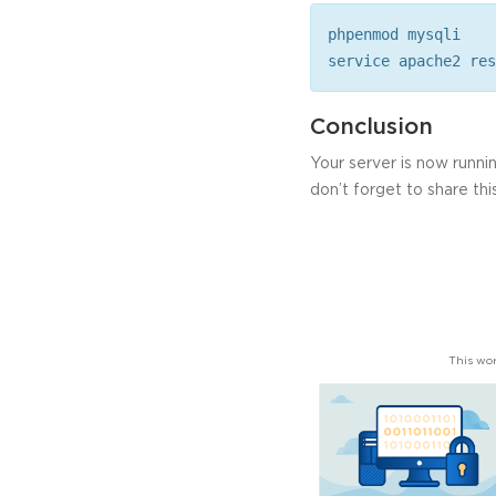
phpenmod mysqli
service apache2 res
Conclusion
Your server is now run
don’t forget to share this
This wor