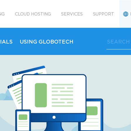
NG
CLOUD HOSTING
SERVICES
SUPPORT
IALS
USING GLOBOTECH