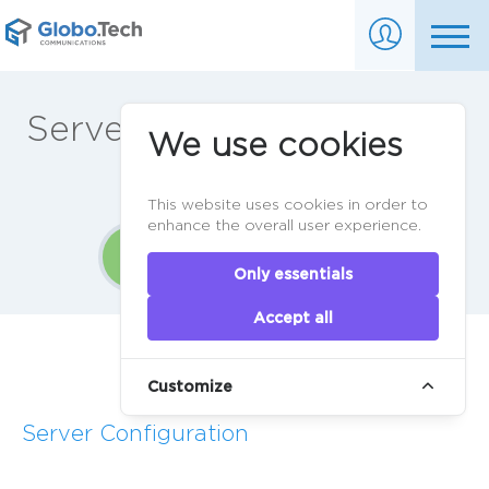
Server ordering in 3 easy
We use cookies
steps
This website uses cookies in order to
enhance the overall user experience.
1
2
3
Only essentials
Accept all
Home
>
Order
Customize
Server Configuration