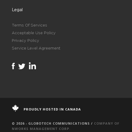
Legal
Terms Of Services
Acceptable Use Policy
Privacy Policy
Service Level Agreement
PROUDLY HOSTED IN CANADA
© 2026 - GLOBOTECH COMMUNICATIONS /
COMPANY OF
NWORKS MANAGEMENT CORP.