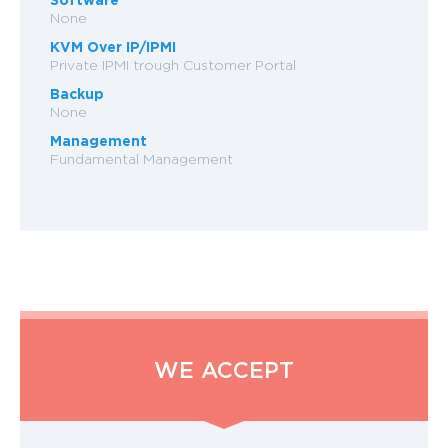
None
KVM Over IP/IPMI
Private IPMI trough Customer Portal
Backup
None
Management
Fundamental Management
WE ACCEPT