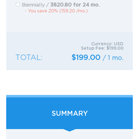
3820.80 for 24 mo.
Biennially /
- You save 20% (159.20 /mo.)
Currency:
USD
Setup Fee:
$199.00
TOTAL:
$199.00
/ 1 mo.
SUMMARY