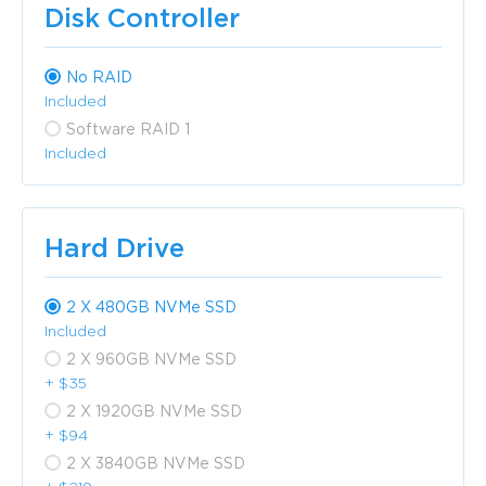
Disk Controller
No RAID
Included
Software RAID 1
Included
Hard Drive
2 X 480GB NVMe SSD
Included
2 X 960GB NVMe SSD
+ $35
2 X 1920GB NVMe SSD
+ $94
2 X 3840GB NVMe SSD