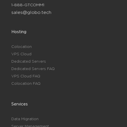
1-888-GTCOMM1
sales@globo.tech
Hosting
Colocation
VPS Cloud
Dedicated Servers
Dedicated Servers FAQ
VPS Cloud FAQ
Colocation FAQ
Services
Data Migration
Server Management