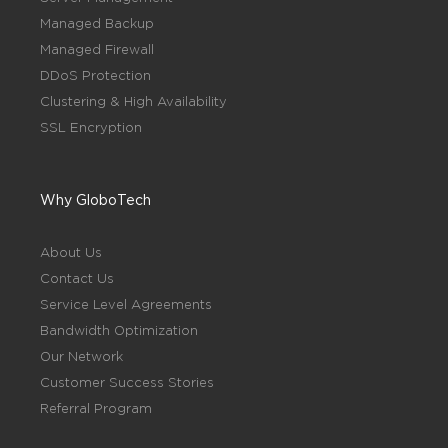
Managed Backup
Managed Firewall
DDoS Protection
Clustering & High Availability
SSL Encryption
Why GloboTech
About Us
Contact Us
Service Level Agreements
Bandwidth Optimization
Our Network
Customer Success Stories
Referral Program