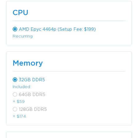
CPU
AMD Epyc 4464p (Setup Fee: $199)
Recurring
Memory
32GB DDR5
Included
64GB DDR5
+ $59
128GB DDR5
+ $174