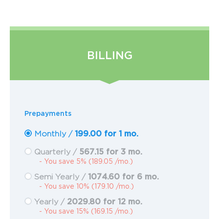
BILLING
Prepayments
199.00 for 1 mo.
Monthly /
567.15 for 3 mo.
Quarterly /
- You save 5% (189.05 /mo.)
1074.60 for 6 mo.
Semi Yearly /
- You save 10% (179.10 /mo.)
2029.80 for 12 mo.
Yearly /
- You save 15% (169.15 /mo.)