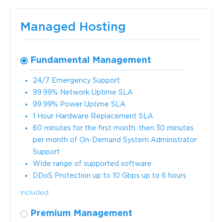
Managed Hosting
Fundamental Management
24/7 Emergency Support
99.99% Network Uptime SLA
99.99% Power Uptime SLA
1 Hour Hardware Replacement SLA
60 minutes for the first month, then 30 minutes
per month of On-Demand System Administrator
Support
Wide range of supported software
DDoS Protection up to 10 Gbps up to 6 hours
Included
Premium Management