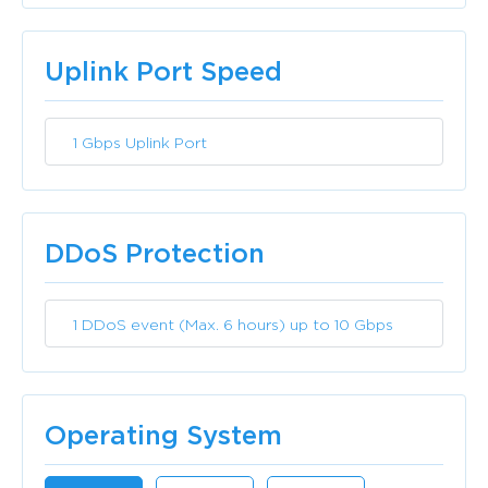
Included
Uplink Port Speed
1 Gbps Uplink Port
Included
DDoS Protection
1 DDoS event (Max. 6 hours) up to 10 Gbps
Included
Operating System