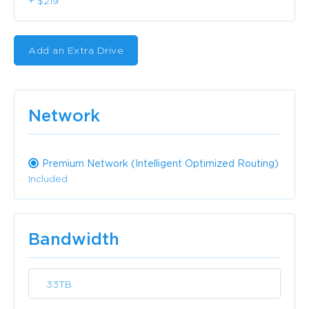
+ $219
Add an Extra Drive
Network
Premium Network (Intelligent Optimized Routing)
Included
Bandwidth
33TB