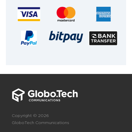
Copyright © 2026
GloboTech Communications