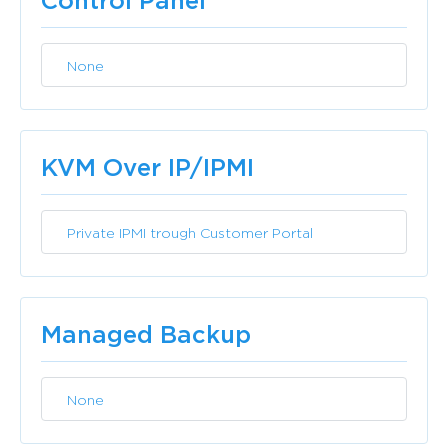
Control Panel
None
Included
KVM Over IP/IPMI
Private IPMI trough Customer Portal
Included
Managed Backup
None
Included