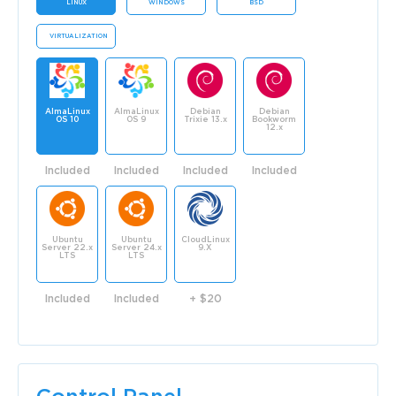
LINUX
WINDOWS
BSD
VIRTUALIZATION
AlmaLinux
AlmaLinux
Debian
Debian
OS 10
OS 9
Trixie 13.x
Bookworm
12.x
Included
Included
Included
Included
Ubuntu
Ubuntu
CloudLinux
Server 22.x
Server 24.x
9.X
LTS
LTS
Included
Included
+ $20