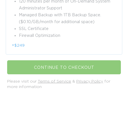
120 minutes per month of On-Demand System
Administrator Support
Managed Backup with 1TB Backup Space.
($0.10/GB/month for additional space)
SSL Certificate
Firewall Optimization
+$249
CONTINUE TO CHECKOUT
Please visit our
Terms of Service
&
Privacy Policy
for
more information