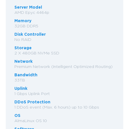
Server Model
AMD Epyc 4464p
Memory
32GB DDR5
Disk Controller
No RAID
Storage
2 X 480GB NVMe SSD
Network
Premium Network (Intelligent Optimized Routing)
Bandwidth
33TB
Uplink
1 Gbps Uplink Port
DDoS Protection
1 DDoS event (Max. 6 hours) up to 10 Gbps
OS
AlmaLinux OS 10
Software