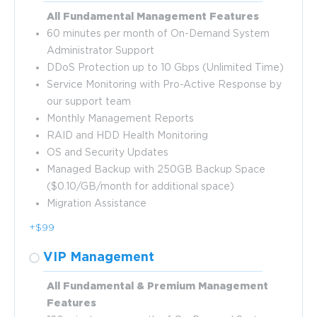
All Fundamental Management Features
60 minutes per month of On-Demand System
Administrator Support
DDoS Protection up to 10 Gbps (Unlimited Time)
Service Monitoring with Pro-Active Response by
our support team
Monthly Management Reports
RAID and HDD Health Monitoring
OS and Security Updates
Managed Backup with 250GB Backup Space
($0.10/GB/month for additional space)
Migration Assistance
+$99
VIP Management
All Fundamental & Premium Management
Features