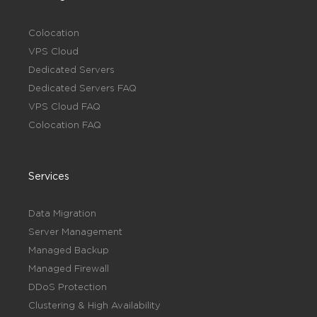
Colocation
VPS Cloud
Dedicated Servers
Dedicated Servers FAQ
VPS Cloud FAQ
Colocation FAQ
Services
Data Migration
Server Management
Managed Backup
Managed Firewall
DDoS Protection
Clustering & High Availability