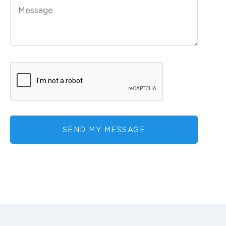
SEND MY MESSAGE