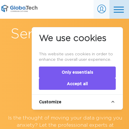
Server Migration
We use cookies
This website uses cookies in order to
enhance the overall user experience.
Only essentials
Accept all
Customize
Is the thought of moving your data giving you
anxiety? Let the professional experts at