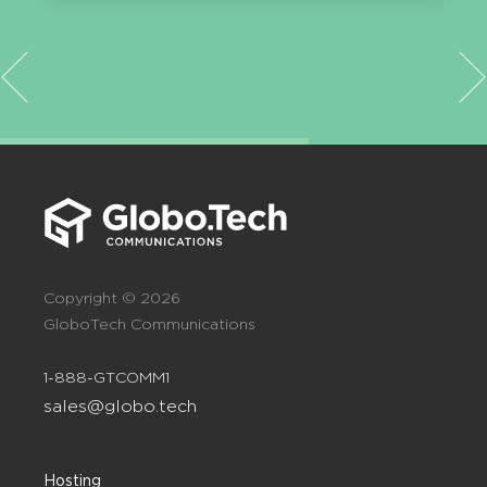
Copyright © 2026
GloboTech Communications
1-888-GTCOMM1
sales@globo.tech
Hosting