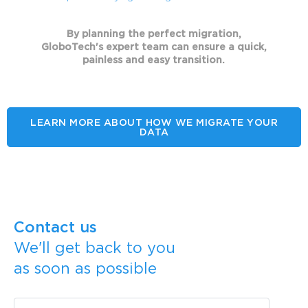
By planning the perfect migration,
GloboTech's expert team can ensure a quick,
painless and easy transition.
LEARN MORE ABOUT HOW WE MIGRATE YOUR
DATA
Contact us
We'll get back to you
as soon as possible