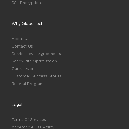
SSL Encryption
Why GloboTech
About Us
Contact Us
Service Level Agreements
Bandwidth Optimization
Our Network
Customer Success Stories
Referral Program
Legal
Terms Of Services
Acceptable Use Policy