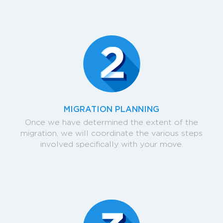
MIGRATION PLANNING
Once we have determined the extent of the
migration, we will coordinate the various steps
involved specifically with your move.