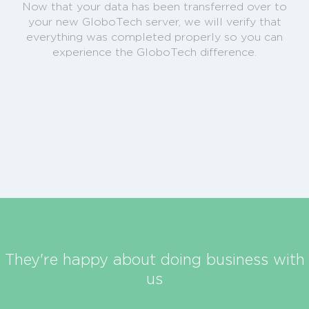
Now that your data has been transferred over to
your new GloboTech server, we will verify that
everything was completed properly so you can
experience the GloboTech difference.
They're happy about doing business with
us