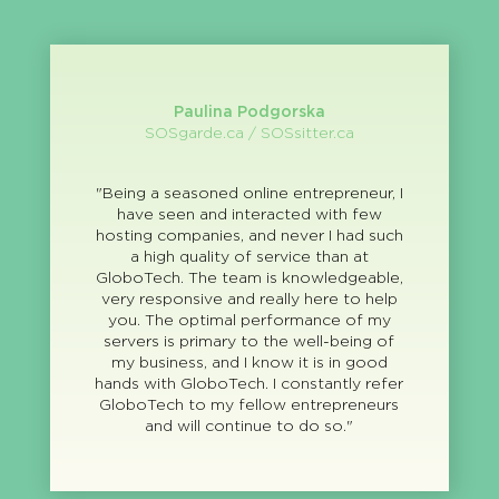
Paulina Podgorska
SOSgarde.ca / SOSsitter.ca
"Being a seasoned online entrepreneur, I
have seen and interacted with few
hosting companies, and never I had such
a high quality of service than at
GloboTech. The team is knowledgeable,
very responsive and really here to help
you. The optimal performance of my
servers is primary to the well-being of
my business, and I know it is in good
hands with GloboTech. I constantly refer
GloboTech to my fellow entrepreneurs
and will continue to do so."