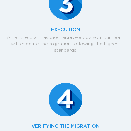
EXECUTION
After the plan has been approved by you, our team
will execute the migration following the highest
standards.
VERIFYING THE MIGRATION