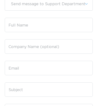
Send message to Support Department