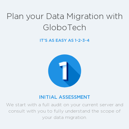
Plan your Data Migration with
GloboTech
IT'S AS EASY AS 1-2-3-4
INITIAL ASSESSMENT
We start with a full audit on your current server and
consult with you to fully understand the scope of
your data migration.