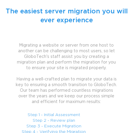
The easiest server migration you will
ever experience
Migrating a website or server from one host to
another can be challenging to most users, so let
GloboTech's staff assist you by creating a
migration plan and perform the migration for you
to ensure your site is migrated properly.
Having a well-crafted plan to migrate your data is
key to ensuring a smooth transition to GloboTech.
Our team has performed countless migrations
over the years and we keep our process simple
and efficient for maximum results:
Step 1 - Initial Assessment
Step 2 - Review plan
Step 3 - Execute Migration
Step 4 - Verifying the Migration