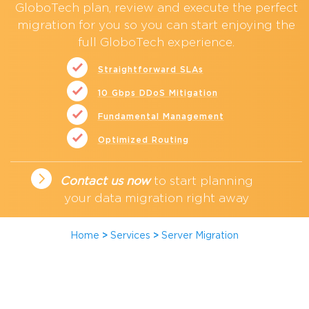
GloboTech plan, review and execute the
perfect
migration
for you so you can start enjoying the
full GloboTech experience.
Straightforward SLAs
10 Gbps DDoS Mitigation
Fundamental Management
Optimized Routing
Contact us now
to start planning
your data migration right away
Home
>
Services
>
Server Migration