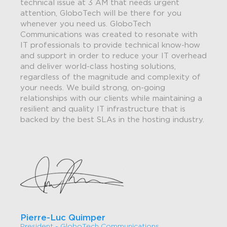
technical issue at 3 AM that needs urgent
attention, GloboTech will be there for you
whenever you need us. GloboTech
Communications was created to resonate with
IT professionals to provide technical know-how
and support in order to reduce your IT overhead
and deliver world-class hosting solutions,
regardless of the magnitude and complexity of
your needs. We build strong, on-going
relationships with our clients while maintaining a
resilient and quality IT infrastructure that is
backed by the best SLAs in the hosting industry.
Pierre-Luc Quimper
President - GloboTech Communications