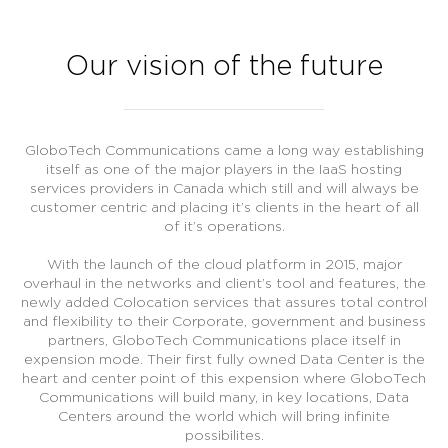
Our vision of the future
GloboTech Communications came a long way establishing
itself as one of the major players in the IaaS hosting
services providers in Canada which still and will always be
customer centric and placing it’s clients in the heart of all
of it’s operations.
With the launch of the cloud platform in 2015, major
overhaul in the networks and client’s tool and features, the
newly added Colocation services that assures total control
and flexibility to their Corporate, government and business
partners, GloboTech Communications place itself in
expension mode. Their first fully owned Data Center is the
heart and center point of this expension where GloboTech
Communications will build many, in key locations, Data
Centers around the world which will bring infinite
possibilites.