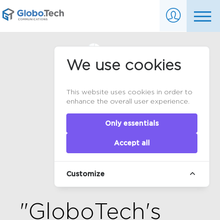
We use cookies
This website uses cookies in order to
enhance the overall user experience.
Only essentials
Accept all
Customize
"GloboTech's