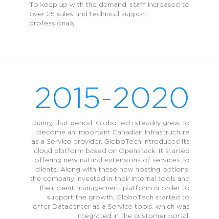
To keep up with the demand, staff increased to
over 25 sales and technical support
professionals.
2015-2020
During that period, GloboTech steadily grew to
become an important Canadian Infrastructure
as a Service provider. GloboTech introduced its
cloud platform based on Openstack. It started
offering new natural extensions of services to
clients. Along with these new hosting options,
the company invested in their internal tools and
their client management platform in order to
support the growth. GloboTech started to
offer Datacenter as a Service tools, which was
integrated in the customer portal.