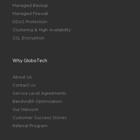
Managed Backup
Managed Firewall
DDoS Protection
Clustering & High Availability
SSL Encryption
Why GloboTech
About Us
Contact Us
Service Level Agreements
Bandwidth Optimization
Our Network
Customer Success Stories
Referral Program