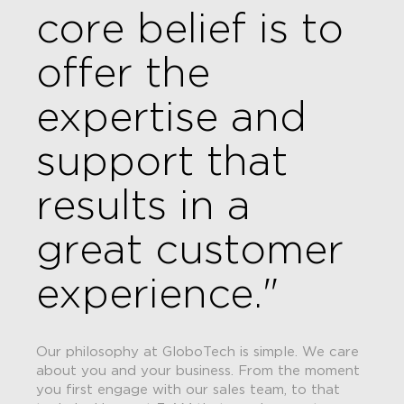
core belief is to
offer the
expertise and
support that
results in a
great customer
experience."
Our philosophy at GloboTech is simple. We care
about you and your business. From the moment
you first engage with our sales team, to that