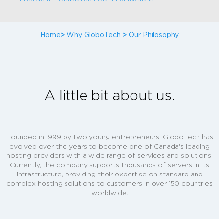
Home
>
Why GloboTech
>
Our Philosophy
A little bit about us.
Founded in 1999 by two young entrepreneurs, GloboTech has
evolved over the years to become one of Canada's leading
hosting providers with a wide range of services and solutions.
Currently, the company supports thousands of servers in its
infrastructure, providing their expertise on standard and
complex hosting solutions to customers in over 150 countries
worldwide.