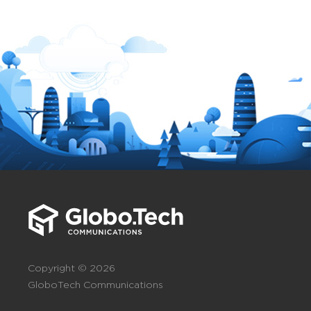
Copyright © 2026
GloboTech Communications