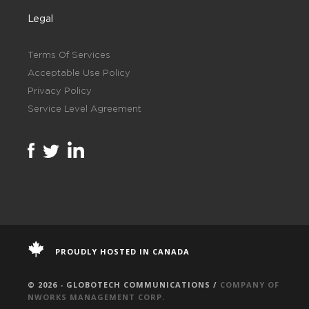
Legal
Terms Of Services
Acceptable Use Policy
Privacy Policy
Service Level Agreement
PROUDLY HOSTED IN CANADA
© 2026 - GLOBOTECH COMMUNICATIONS /
COMPANY OF
NWORKS MANAGEMENT CORP.