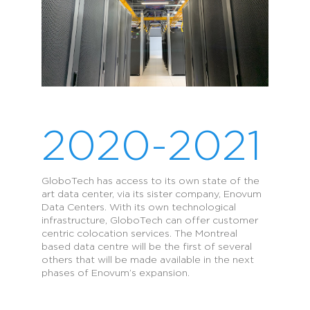
2020-2021
GloboTech has access to its own state of the
art data center, via its sister company, Enovum
Data Centers. With its own technological
infrastructure, GloboTech can offer customer
centric colocation services. The Montreal
based data centre will be the first of several
others that will be made available in the next
phases of Enovum’s expansion.