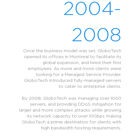
2004-
2008
Once the business model was set, GloboTech
opened its offices in Montreal to facilitate its
global expansion, and hired their first
employees. As more and more clients were
looking for a Managed Service Provider,
GloboTech introduced fully-managed servers
to cater to enterprise clients.
By 2008, GloboTech was managing over 1000
servers, and providing DDoS mitigation for
larger and more complex attacks while growing
its network capacity to over 10Gbps making
GloboTech a prime destination for clients with
high bandwidth hosting requirements.