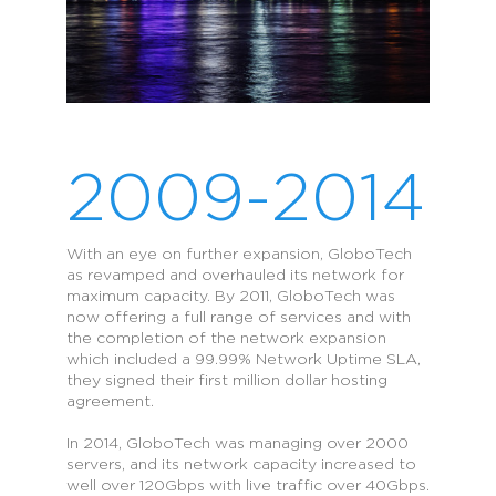
2009-2014
With an eye on further expansion, GloboTech
as revamped and overhauled its network for
maximum capacity. By 2011, GloboTech was
now offering a full range of services and with
the completion of the network expansion
which included a 99.99% Network Uptime SLA,
they signed their first million dollar hosting
agreement.
In 2014, GloboTech was managing over 2000
servers, and its network capacity increased to
well over 120Gbps with live traffic over 40Gbps.