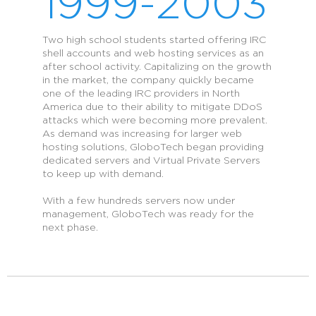
1999-2003
Two high school students started offering IRC
shell accounts and web hosting services as an
after school activity. Capitalizing on the growth
in the market, the company quickly became
one of the leading IRC providers in North
America due to their ability to mitigate DDoS
attacks which were becoming more prevalent.
As demand was increasing for larger web
hosting solutions, GloboTech began providing
dedicated servers and Virtual Private Servers
to keep up with demand.
With a few hundreds servers now under
management, GloboTech was ready for the
next phase.