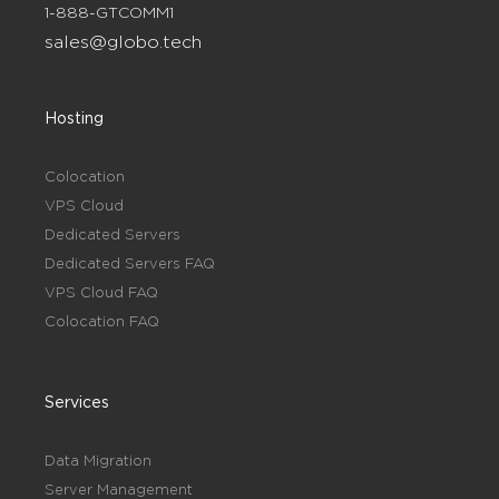
1-888-GTCOMM1
sales@globo.tech
Hosting
Colocation
VPS Cloud
Dedicated Servers
Dedicated Servers FAQ
VPS Cloud FAQ
Colocation FAQ
Services
Data Migration
Server Management