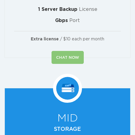
1 Server Backup
License
Gbps
Port
Extra license
/ $10 each per month
CHAT NOW
MID
STORAGE