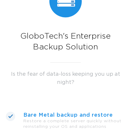
GloboTech's Enterprise
Backup Solution
Is the fear of data-loss keeping you up at
night?
Bare Metal backup and restore
Restore a complete server quickly without
reinstalling your OS and applications