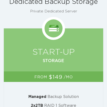
Dedicated Backup Storage
Private Dedicated Server
START-UP
STORAGE
$149
FROM
/MO
Managed
Backup Solution
2x2TB
RAID 1 Software