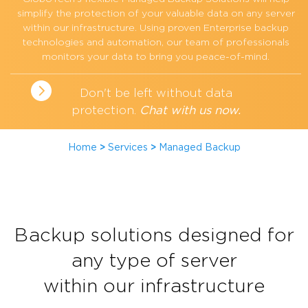
simplify the protection of your valuable data on any server
within our infrastructure. Using proven Enterprise backup
technologies and automation, our team of professionals
monitors your data to bring you peace-of-mind.
Don't be left without data
protection.
Chat with us now.
Home
>
Services
>
Managed Backup
Backup solutions designed for
any type of server
within our infrastructure