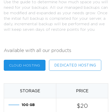
Use the guide to determine how much space you will
need for your backups. All our managed backups can
be modified and expanded as your needs grow. Once
the initial full backup is completed for your server, a
daily, incremental backup will be performed and we
will keep seven days of restore points for you.
Available with all our products
CLOUD HOSTING
DEDICATED HOSTING
STORAGE
PRICE
100 GB
$20