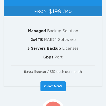
$199
FROM
/MO
Managed
Backup Solution
2x4TB
RAID 1 Software
3 Servers Backup
Licenses
Gbps
Port
Extra license
/ $10 each per month
CHAT NOW