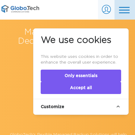
Managed Backups for
We use cookies
Dedicated Servers
&
VPS
Cloud Hosting
This website uses cookies in order to
enhance the overall user experience.
Only essentials
Accept all
Customize
GloboTech's flexible Managed Backup Solutions will help