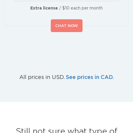
Extra license
/ $10 each per month
CHAT NOW
See prices in CAD.
All prices in USD.
Still not sure what type of