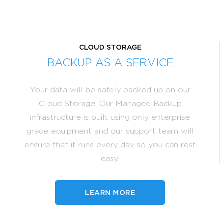
CLOUD STORAGE
BACKUP AS A SERVICE
Your data will be safely backed up on our
Cloud Storage. Our Managed Backup
infrastructure is built using only enterprise
grade equipment and our support team will
ensure that it runs every day so you can rest
easy.
LEARN MORE