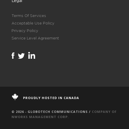
Legal
Terms Of Services
Acceptable Use Policy
Privacy Policy
Service Level Agreement
PROUDLY HOSTED IN CANADA
© 2026 - GLOBOTECH COMMUNICATIONS /
COMPANY OF
NWORKS MANAGEMENT CORP.