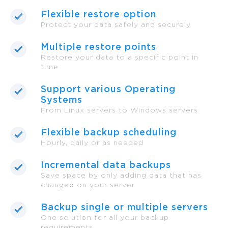
Flexible restore option
Protect your data safely and securely
Multiple restore points
Restore your data to a specific point in
time
Support various Operating
Systems
From Linux servers to Windows servers
Flexible backup scheduling
Hourly, daily or as needed
Incremental data backups
Save space by only adding data that has
changed on your server
Backup single or multiple servers
One solution for all your backup
requirements