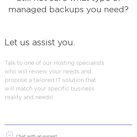
managed backups you need?
Let us assist you.
Talk to one of our Hosting specialists
who will review your needs and
propose a tailored IT solution that
will match your specific business
reality and needs!
Chat with an expert