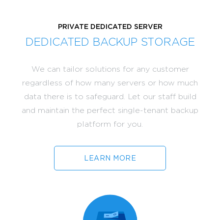
PRIVATE DEDICATED SERVER
DEDICATED BACKUP STORAGE
We can tailor solutions for any customer
regardless of how many servers or how much
data there is to safeguard. Let our staff build
and maintain the perfect single-tenant backup
platform for you.
LEARN MORE