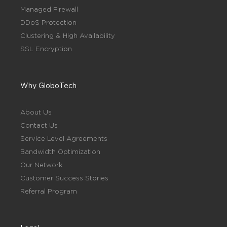
Managed Firewall
DDoS Protection
Clustering & High Availability
SSL Encryption
Why GloboTech
About Us
Contact Us
Service Level Agreements
Bandwidth Optimization
Our Network
Customer Success Stories
Referral Program