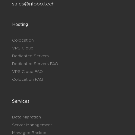
sales@globo.tech
Hosting
Colocation
VPS Cloud
Dedicated Servers
Dedicated Servers FAQ
VPS Cloud FAQ
Colocation FAQ
Services
Data Migration
Server Management
Managed Backup