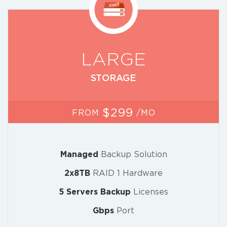
LARGE
STORAGE
$299
FROM
/MO
Managed
Backup Solution
2x8TB
RAID 1 Hardware
5 Servers Backup
Licenses
Gbps
Port