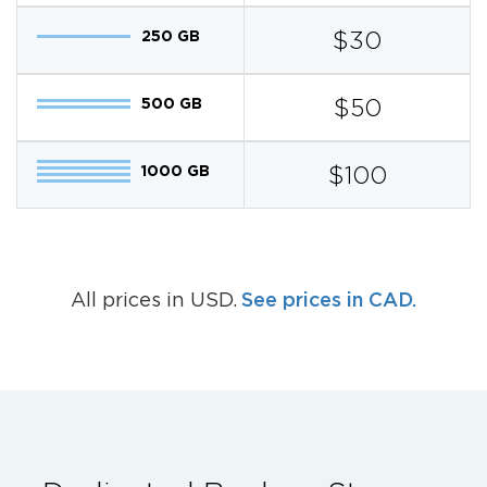
250 GB
$30
500 GB
$50
1000 GB
$100
See prices in CAD.
All prices in USD.