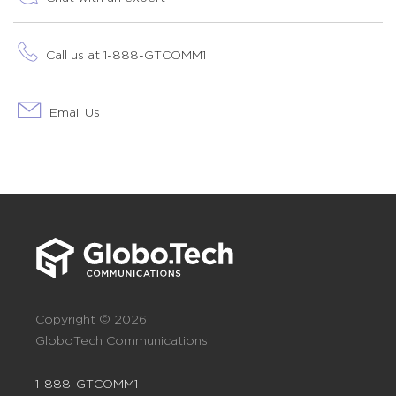
Call us at 1-888-GTCOMM1
Email Us
Copyright © 2026
GloboTech Communications
1-888-GTCOMM1