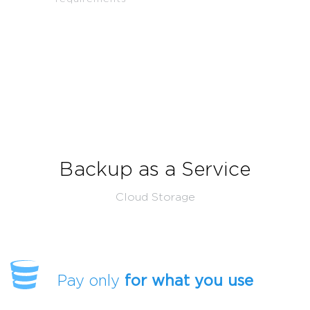
Backup as a Service
Cloud Storage
Pay only
for what you use