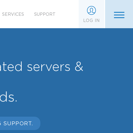
SERVICES
SUPPORT
LOG IN
ated servers &
ds.
 SUPPORT.