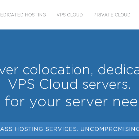
EDICATED HOSTING
VPS CLOUD
PRIVATE CLOUD
er colocation, dedic
VPS Cloud servers.
l for your server nee
ASS HOSTING SERVICES. UNCOMPROMISING