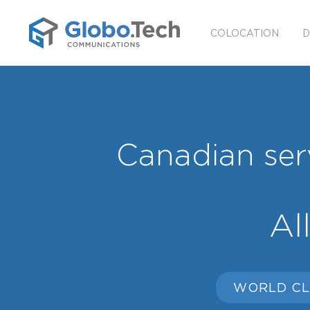
COLOCATION
D
Canadian serv
Al
WORLD CL