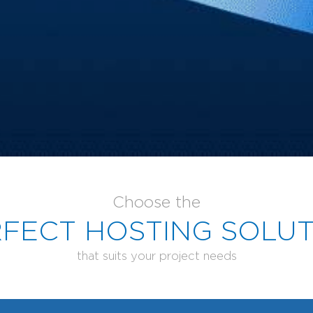
Choose the
FECT HOSTING SOLU
that suits your project needs